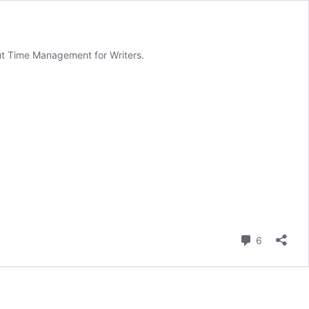
out Time Management for Writers.
Comment
6