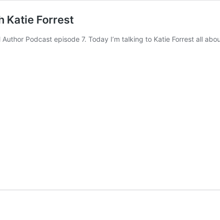
 Katie Forrest
Author Podcast episode 7. Today I’m talking to Katie Forrest all ab