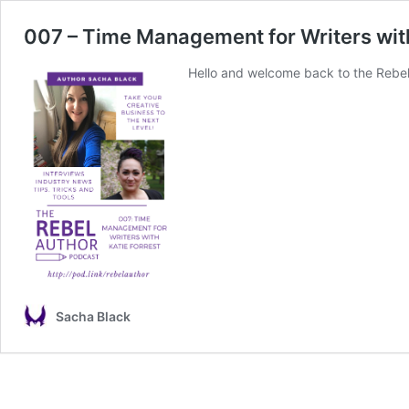
007 – Time Management for Writers with
Hello and welcome back to the Rebel 
Sacha Black