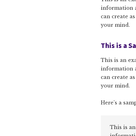
information 
can create as
your mind.
This is a 
This is an ex
information 
can create as
your mind.
Here’s a sam
This is a
informati