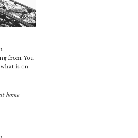
t
ng from. You
 what is on
 at home
t