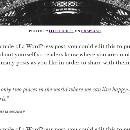
PHOTO BY
FELIPE DOLCE
ON
UNSPLASH
ample of a WordPress post, you could edit this to pu
about yourself so readers know where you are comi
 many posts as you like in order to share with them
 only two places in the world where we can live happy:
is.”
 HEMINGWAY
ample of a WordPress post, you could edit this to pu