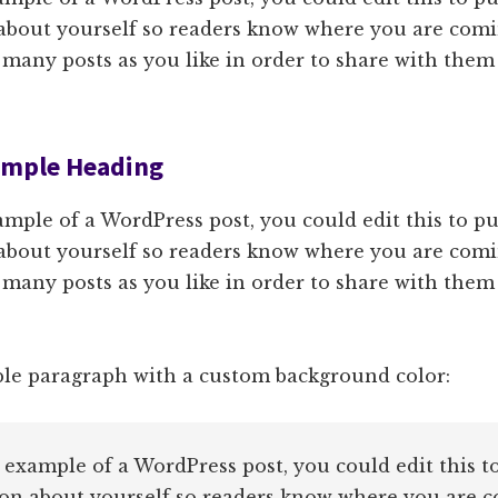
about yourself so readers know where you are comi
 many posts as you like in order to share with them
Sample Heading
ample of a WordPress post, you could edit this to pu
about yourself so readers know where you are comi
 many posts as you like in order to share with them
ple paragraph with a custom background color:
n example of a WordPress post, you could edit this t
on about yourself so readers know where you are 