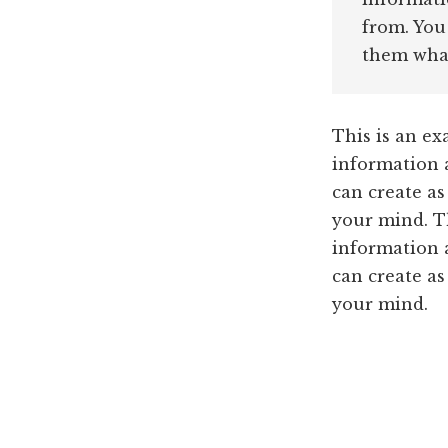
from. You
them what
This is an ex
information 
can create as
your mind. Th
information 
can create as
your mind.