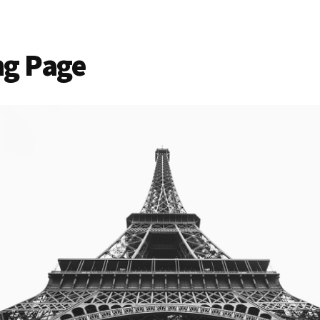
ng Page