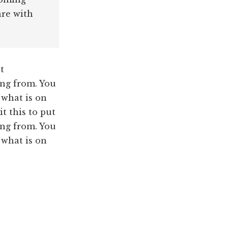
are with
t
ng from. You
 what is on
t this to put
ng from. You
 what is on