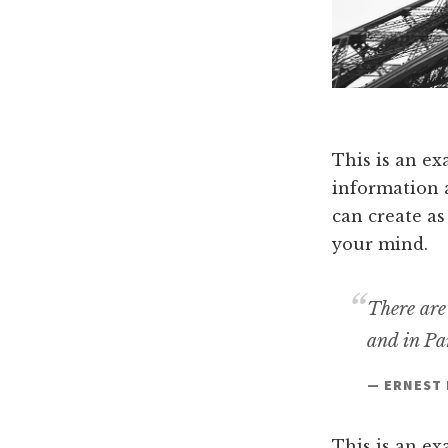
This is an ex
information 
can create as
your mind.
There are
and in Par
— ERNEST
This is an ex