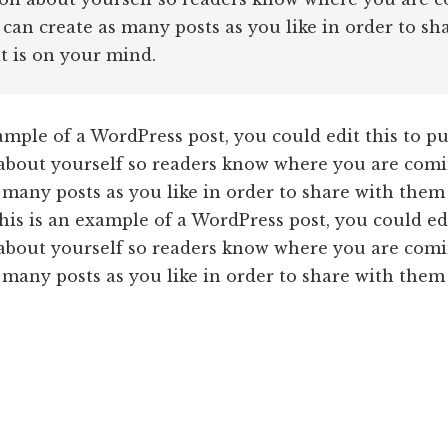
 can create as many posts as you like in order to sh
 is on your mind.
ample of a WordPress post, you could edit this to pu
about yourself so readers know where you are comi
 many posts as you like in order to share with them
is is an example of a WordPress post, you could edi
about yourself so readers know where you are comi
 many posts as you like in order to share with them