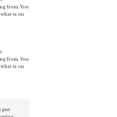
ng from. You
 what is on
t
ng from. You
 what is on
o put
coming