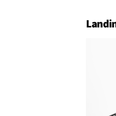
Landi