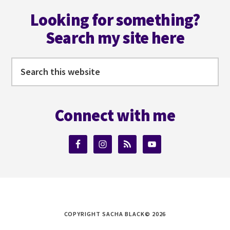
Footer
Looking for something?
Search my site here
Search
this
website
Connect with me
COPYRIGHT SACHA BLACK© 2026