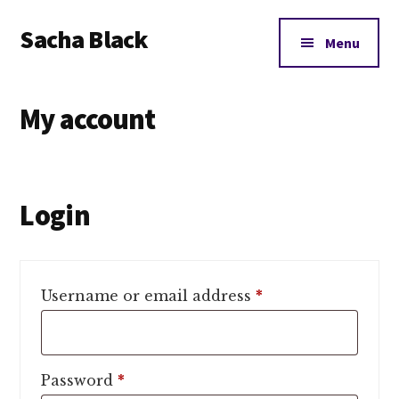
Additional
Skip
Skip
Skip
Sacha Black
to
to
to
menu
Menu
main
primary
footer
Books,
content
sidebar
Business
My account
and
Bad
Words
Login
Required
Username or email address
*
Required
Password
*