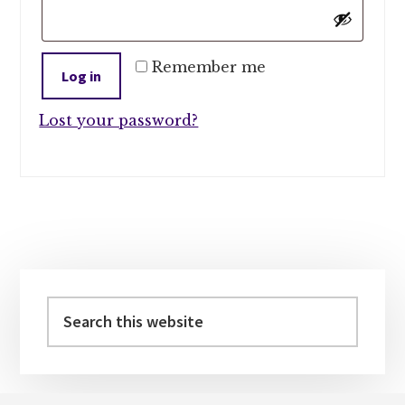
Remember me
Log in
Lost your password?
Primary
Sidebar
Search
this
website