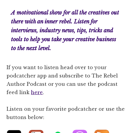
A motivational show for all the creatives out
there with an inner rebel. Listen for
interviews, industry news, tips, tricks and
tools to help you take your creative business
to the next level.
If you want to listen head over to your
podcatcher app and subscribe to The Rebel
Author Podcast or you can use the podcast
feed link
here
.
Listen on your favorite podcatcher or use the
buttons below: