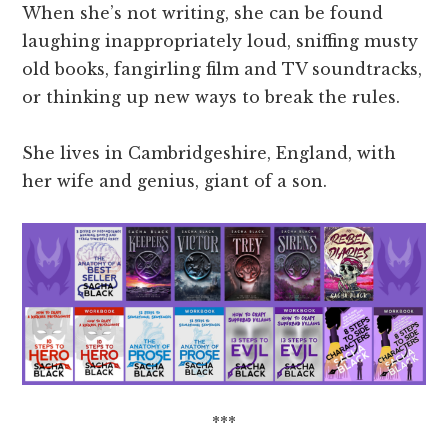
When she’s not writing, she can be found
laughing inappropriately loud, sniffing musty
old books, fangirling film and TV soundtracks,
or thinking up new ways to break the rules.
She lives in Cambridgeshire, England, with
her wife and genius, giant of a son.
***