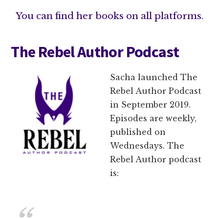
You can find her books on all platforms.
The Rebel Author Podcast
Sacha launched The
Rebel Author Podcast
in September 2019.
Episodes are weekly,
published on
Wednesdays. The
Rebel Author podcast
is: