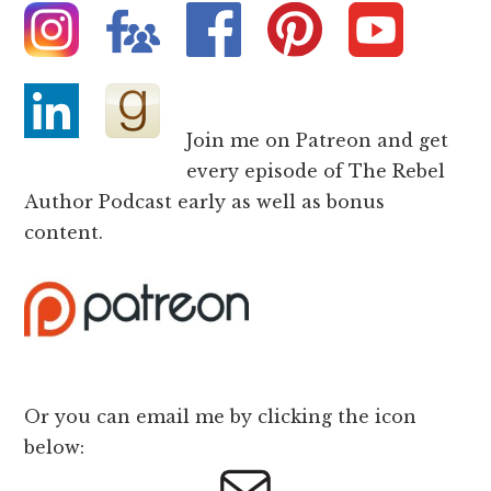
Join me on Patreon and get
every episode of The Rebel
Author Podcast early as well as bonus
content.
Or you can email me by clicking the icon
below: