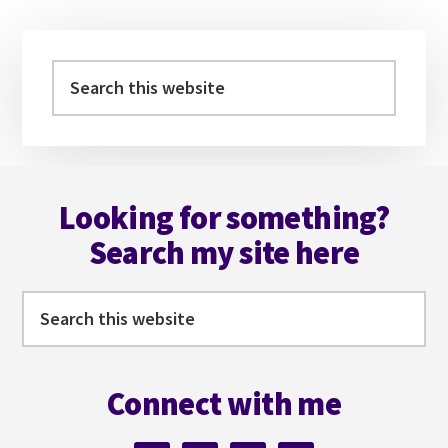
Primary
Sidebar
Search
this
website
Footer
Looking for something?
Search my site here
Search
this
website
Connect with me