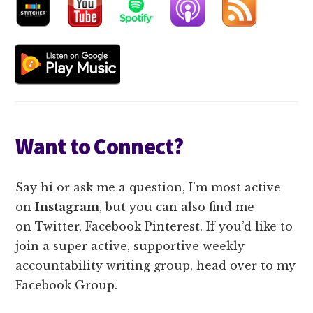
Want to Connect?
Say hi or ask me a question, I’m most active
on
Instagram
, b
ut you can also find me
on
Twitter, Facebook Pinterest. If you’d like to
join a super active, supportive weekly
accountability writing group, head over to my
Facebook Group.