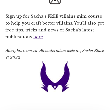
Sign up for Sacha’s FREE villains mini course
to help you craft better villains. You’ll also get
free tips, tricks and news of Sacha’s latest
publications
here
.
All rights reserved. All material on website, Sacha Black
© 2022