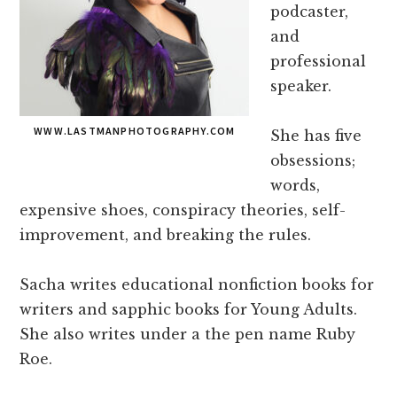
podcaster,
and
professional
speaker.
WWW.LASTMANPHOTOGRAPHY.COM
She has five
obsessions;
words,
expensive shoes, conspiracy theories, self-
improvement, and breaking the rules.
Sacha writes educational nonfiction books for
writers and sapphic books for Young Adults.
She also writes under a the pen name Ruby
Roe.