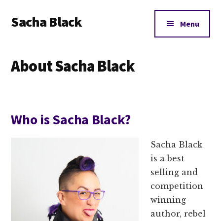
Additional
Skip
Skip
Skip
Sacha Black
to
to
to
menu
Menu
main
primary
footer
Books,
content
sidebar
Business
About Sacha Black
and
Bad
Words
Who is Sacha Black?
Sacha Black
is a best
selling and
competition
winning
author, rebel