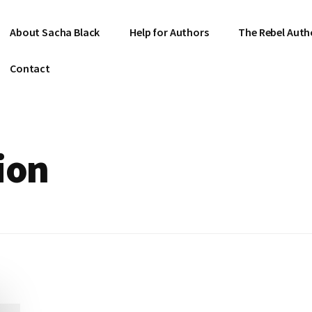
About Sacha Black
Help for Authors
The Rebel Auth
Contact
ion