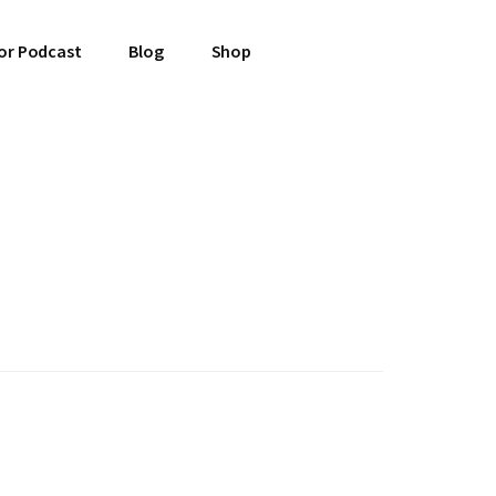
or Podcast
Blog
Shop