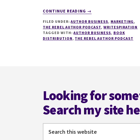
ABOUT
CONTINUE READING
→
LESSONS
FILED UNDER:
AUTHOR BUSINESS
,
MARKETING
,
LEARNED
THE REBEL AUTHOR PODCAST
,
WRITESPIRATION
FROM
TAGGED WITH:
AUTHOR BUSINESS
,
BOOK
TEN
DISTRIBUTION
,
THE REBEL AUTHOR PODCAST
MONTHS
OF
DIRECT
SALES
Footer
BOOK
DISTRIBUTION
Looking for some
Search my site h
Search
this