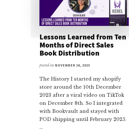
Lessons Learned from Ten
Months of Direct Sales
Book Distribution
posted on
NOVEMBER 26, 2025
The History I started my shopify
store around the 10th December
2023 after a viral video on TikTok
on December 8th. So I integrated
with Bookvault and stayed with
POD shipping until February 2025.
…