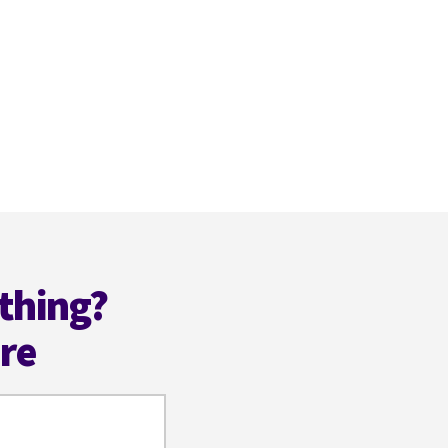
thing?
ere