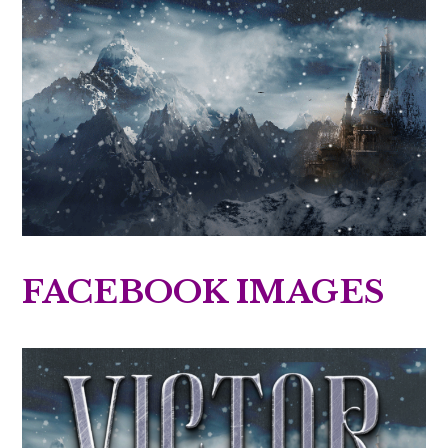
FACEBOOK IMAGES