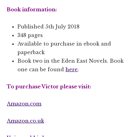
Book information:
Published 5th July 2018
348 pages
Available to purchase in ebook and
paperback
Book two in the Eden East Novels. Book
one can be found
here
.
To purchase Victor please visit:
Amazon.com
Amazon.co.uk