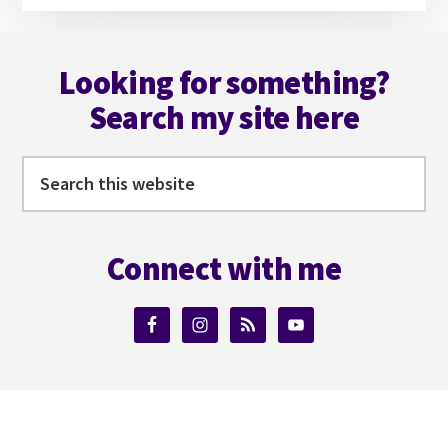
Footer
Looking for something?
Search my site here
Search
this
website
Connect with me