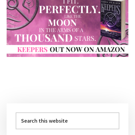
Primary
Sidebar
Search
this
website