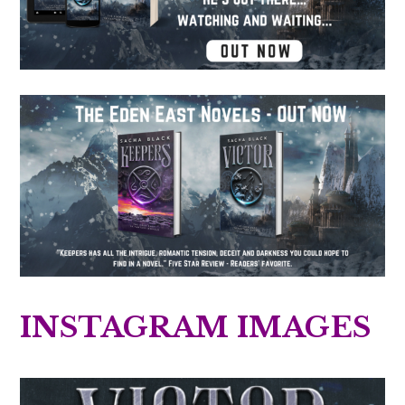
INSTAGRAM IMAGES