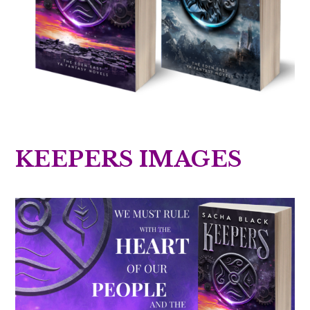
KEEPERS IMAGES