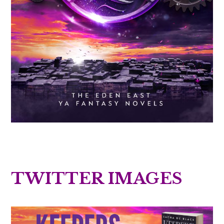
TWITTER IMAGES