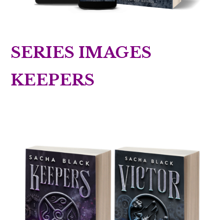
SERIES IMAGES
KEEPERS