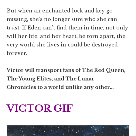
But when an enchanted lock and key go
missing, she’s no longer sure who she can
trust. If Eden can’t find them in time, not only
will her life, and her heart, be torn apart, the
very world she lives in could be destroyed –
forever.
Victor will transport fans of The Red Queen,
The Young Elites,
and
The Lunar
Chronicles
to a world unlike any other…
VICTOR GIF