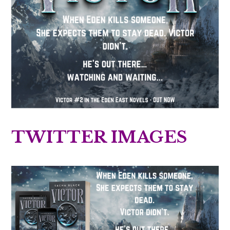
TWITTER IMAGES