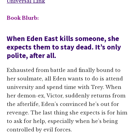
Universal Link
Book Blurb:
When Eden East kills someone, she
expects them to stay dead. It’s only
polite, after all.
Exhausted from battle and finally bound to
her soulmate, all Eden wants to do is attend
university and spend time with Trey. When
her demon-ex, Victor, suddenly returns from
the afterlife, Eden’s convinced he’s out for
revenge. The last thing she expects is for him
to ask for help, especially when he’s being
controlled by evil forces.