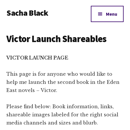
Additional
Skip
Skip
Skip
Sacha Black
to
to
to
menu
Menu
main
primary
footer
Books,
content
sidebar
Business
Victor Launch Shareables
and
Bad
Words
VICTOR LAUNCH PAGE
This page is for anyone who would like to
help me launch the second book in the Eden
East novels – Victor.
Please find below: Book information, links,
shareable images labeled for the right social
media channels and sizes and blurb.