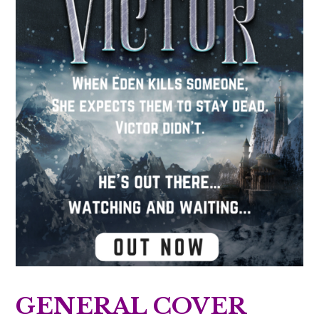
GENERAL COVER