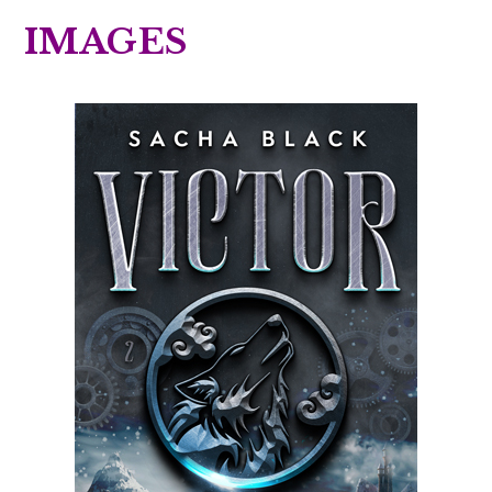
IMAGES