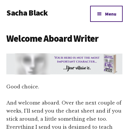
Additional
Skip
Skip
Skip
Sacha Black
to
to
to
menu
Menu
main
primary
footer
Books,
content
sidebar
Business
Welcome Aboard Writer
and
Bad
Words
Good choice.
And welcome aboard. Over the next couple of
weeks, I’ll send you the cheat sheet and if you
stick around, a little something else too.
Everything I send you is designed to teach