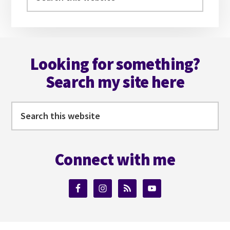
this
website
Footer
Looking for something?
Search my site here
Search
this
website
Connect with me