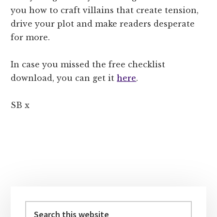
you how to craft villains that create tension,
drive your plot and make readers desperate
for more.
In case you missed the free checklist
download, you can get it
here
.
SB x
Primary
Sidebar
Search