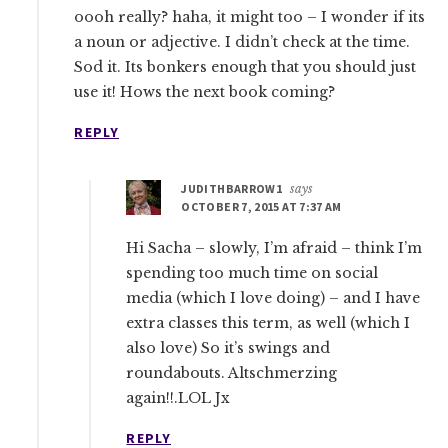
oooh really? haha, it might too – I wonder if its
a noun or adjective. I didn’t check at the time.
Sod it. Its bonkers enough that you should just
use it! Hows the next book coming?
REPLY
JUDITHBARROW1
says
OCTOBER 7, 2015 AT 7:37 AM
Hi Sacha – slowly, I’m afraid – think I’m
spending too much time on social
media (which I love doing) – and I have
extra classes this term, as well (which I
also love) So it’s swings and
roundabouts. Altschmerzing
again!!.LOL Jx
REPLY