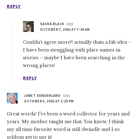
REPLY
SACHA BLACK
says
OCTOBER 7, 2015 AT 7:26 AM
Couldn’t agree more!! actually thats a fab idea –
I have been struggling with place names in
stories – maybe I have been searching in the
wrong places!
REPLY
JANET SUNDERLAND
says
OCTOBER 5, 2015 AT 2:23 PM
Great words! I’ve been a word collector for years and
years. My mother taught me that. You know, I think
my all time favorite word is still dwindle and I so
seldom get to use it!