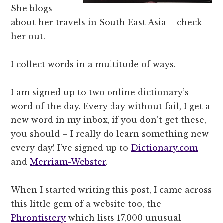
She blogs
about her travels in South East Asia – check
her out.
I collect words in a multitude of ways.
I am signed up to two online dictionary’s
word of the day. Every day without fail, I get a
new word in my inbox, if you don’t get these,
you should – I really do learn something new
every day! I’ve signed up to
Dictionary.com
and
Merriam-Webster
.
When I started writing this post, I came across
this little gem of a website too, the
Phrontistery
which lists 17,000 unusual