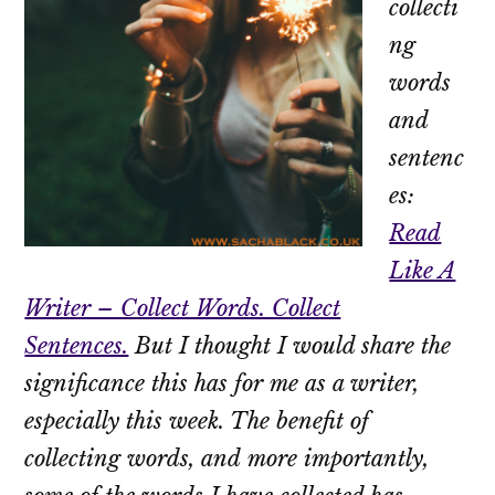
collecti
ng
words
and
sentenc
es:
Read
Like A
Writer – Collect Words. Collect
Sentences.
But I thought I would share the
significance this has for me as a writer,
especially this week. The benefit of
collecting words, and more importantly,