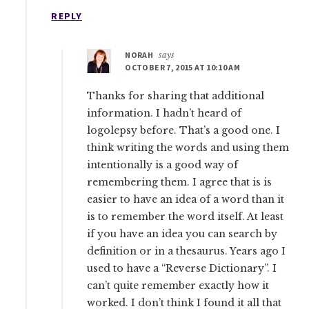
REPLY
NORAH
says
OCTOBER 7, 2015 AT 10:10 AM
Thanks for sharing that additional
information. I hadn’t heard of
logolepsy before. That’s a good one. I
think writing the words and using them
intentionally is a good way of
remembering them. I agree that is is
easier to have an idea of a word than it
is to remember the word itself. At least
if you have an idea you can search by
definition or in a thesaurus. Years ago I
used to have a “Reverse Dictionary”. I
can’t quite remember exactly how it
worked. I don’t think I found it all that