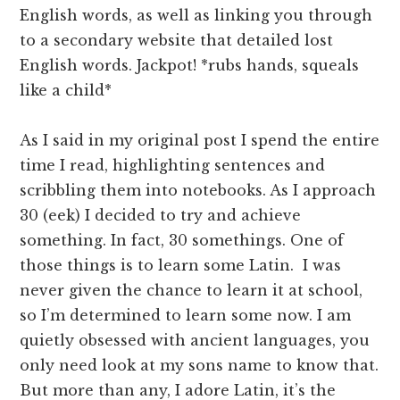
English words, as well as linking you through
to a secondary website that detailed lost
English words. Jackpot! *rubs hands, squeals
like a child*
As I said in my original post I spend the entire
time I read, highlighting sentences and
scribbling them into notebooks. As I approach
30 (eek) I decided to try and achieve
something. In fact, 30 somethings. One of
those things is to learn some Latin. I was
never given the chance to learn it at school,
so I’m determined to learn some now. I am
quietly obsessed with ancient languages, you
only need look at my sons name to know that.
But more than any, I adore Latin, it’s the