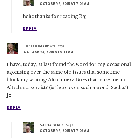
OCTOBER 7, 2015 AT 7:04 AM
hehe thanks for reading Raj.
REPLY
JUDITHBARROW1
says
OCTOBER 5, 2015 AT 9:11 AM
I have, today, at last found the word for my occasional
agonising over the same old issues that sometime
block my writing: Altschmerz Does that make me an
Altschmerzerzist? (is there even such a word, Sacha?)
Jx
REPLY
SACHA BLACK
says
OCTOBER 7, 2015 AT 7:06 AM