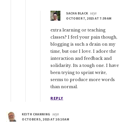
SACHA BLACK
says
OCTOBER 7, 2015 AT 7:39 AM
extra learning or teaching
classes? I feel your pain though,
blogging is such a drain on my
time, but one I love. I adore the
interaction and feedback and
solidarity. Its a tough one. I have
been trying to sprint write,
seems to produce more words
than normal.
REPLY
KEITH CHANNING
says
OCTOBER 5, 2015 AT 10:10 AM