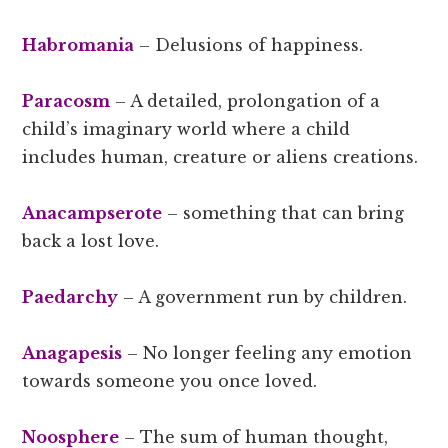
Habromania
– Delusions of happiness.
Paracosm
– A detailed, prolongation of a
child’s imaginary world where a child
includes human, creature or aliens creations.
Anacampserote
– something that can bring
back a lost love.
Paedarchy
– A government run by children.
Anagapesis
– No longer feeling any emotion
towards someone you once loved.
Noosphere
– The sum of human thought,