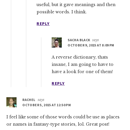
useful, but it gave meanings and then
possible words. I think.
REPLY
SACHA BLACK
says
OCTOBER 9, 2015 AT 8:09 PM
A reverse dictionary, thats
insane, I am going to have to
have a look for one of them!
REPLY
RACHEL
says
OCTOBER 5, 2015 AT 12:50 PM
I feel like some of those words could be use as places
or names in fantasy-type stories, lol. Great post!