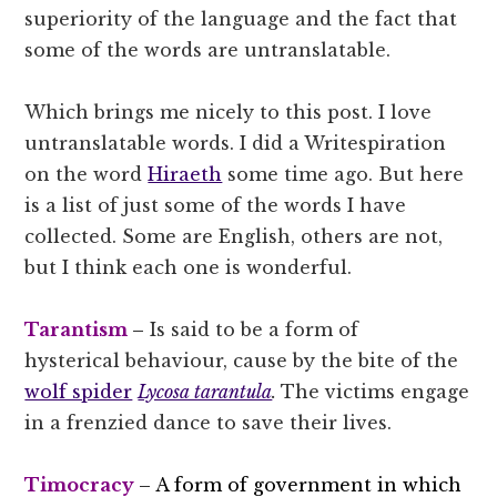
superiority of the language and the fact that
some of the words are untranslatable.
Which brings me nicely to this post. I love
untranslatable words. I did a Writespiration
on the word
Hiraeth
some time ago. But here
is a list of just some of the words I have
collected. Some are English, others are not,
but I think each one is wonderful.
Tarantism
–
Is said to be a form of
hysterical behaviour, cause by the bite of the
wolf spider
Lycosa tarantula
.
The victims engage
in a frenzied dance to save their lives.
Timocracy
– A form of government in which