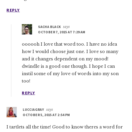
REPLY
SACHA BLACK
says
OCTOBER 7, 2015 AT 7:29 AM
oooooh I love that word too. I have no idea
how I would choose just one. I love so many
and it changes dependent on my mood!
dwindle is a good one though. I hope I can
instil some of my love of words into my son
too!
REPLY
LUCCIAGRAY
says
OCTOBER 5, 2015 AT 2:54 PM
I tartlets all the time! Good to know theres a word for