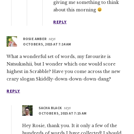
giving me something to think
about this morning
REPLY
ROSIE AMBER
says
OCTOBER 5, 2015 AT 7:14 AM
What a wonderful set of words, my favourite is
Natsukashii, but I wonder which one would score
highest in Scrabble? Have you come across the new
crazy slogan Skiddly-down-down-down-dang?
REPLY
SACHA BLACK
says
OCTOBER 5, 2015 AT 7:15 AM
Hey Rosie, thank you. It it only a few of the
hundreds of words I have collected! I should