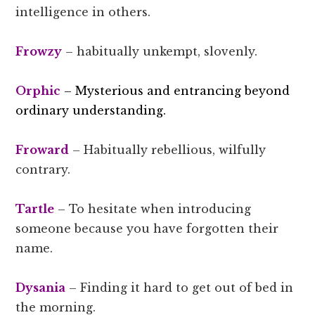
intelligence in others.
Frowzy
– habitually unkempt, slovenly.
Orphic
– Mysterious and entrancing beyond
ordinary understanding.
Froward
– Habitually rebellious, wilfully
contrary.
Tartle
– To hesitate when introducing
someone because you have forgotten their
name.
Dysania
– Finding it hard to get out of bed in
the morning.