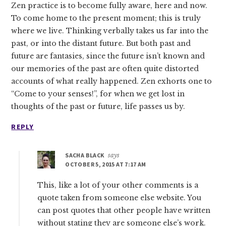
Zen practice is to become fully aware, here and now.
To come home to the present moment; this is truly
where we live. Thinking verbally takes us far into the
past, or into the distant future. But both past and
future are fantasies, since the future isn’t known and
our memories of the past are often quite distorted
accounts of what really happened. Zen exhorts one to
“Come to your senses!”, for when we get lost in
thoughts of the past or future, life passes us by.
REPLY
SACHA BLACK
says
OCTOBER 5, 2015 AT 7:17 AM
This, like a lot of your other comments is a
quote taken from someone else website. You
can post quotes that other people have written
without stating they are someone else’s work.