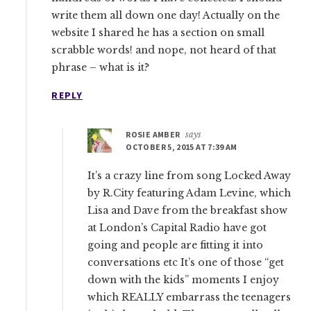
write them all down one day! Actually on the
website I shared he has a section on small
scrabble words! and nope, not heard of that
phrase – what is it?
REPLY
ROSIE AMBER
says
OCTOBER 5, 2015 AT 7:39 AM
It’s a crazy line from song Locked Away
by R.City featuring Adam Levine, which
Lisa and Dave from the breakfast show
at London’s Capital Radio have got
going and people are fitting it into
conversations etc It’s one of those “get
down with the kids” moments I enjoy
which REALLY embarrass the teenagers