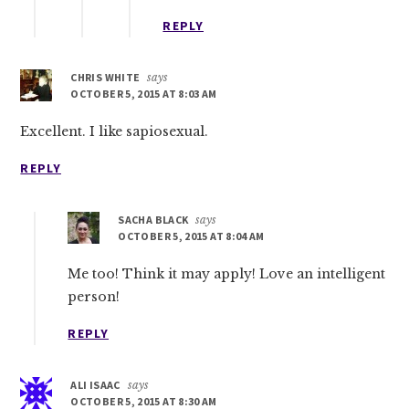
REPLY
CHRIS WHITE
says
OCTOBER 5, 2015 AT 8:03 AM
Excellent. I like sapiosexual.
REPLY
SACHA BLACK
says
OCTOBER 5, 2015 AT 8:04 AM
Me too! Think it may apply! Love an intelligent
person!
REPLY
ALI ISAAC
says
OCTOBER 5, 2015 AT 8:30 AM