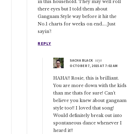
in this household. They may well roll
there eyes but I told them about
Gangnam Style way before it hit the
No.1 charts for weeks on end…..Just
sayin’!
REPLY
SACHA BLACK
says
OCTOBER 7, 2015 AT 7:02 AM
HAHA!! Rosie, this is brilliant.
You are more down with the kids
than me thats for sure! Can’t
believe you knew about gangnam
style too!! I loved that song!
Would definitely break out into
spontaneous dance whenever I
heard it!!