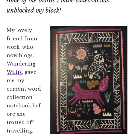
some of the words I have collected has
unblocked my block!
My lovely
friend from
work, who
now blogs,
Wandering
Willis
, gave
me my
current word
collection
notebook bef
ore she
trotted off
travelling.