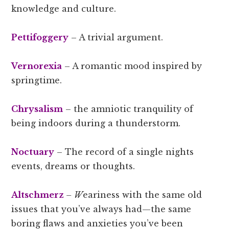
knowledge and culture.
Pettifoggery
– A trivial argument.
Vernorexia
– A romantic mood inspired by
springtime.
Chrysalism
– the amniotic tranquility of
being indoors during a thunderstorm.
Noctuary
– The record of a single nights
events, dreams or thoughts.
Altschmerz
– W
eariness with the same old
issues that you’ve always had—the same
boring flaws and anxieties you’ve been