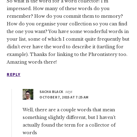
So what is the word for a word collector! I’m
impressed. How many of these words do you
remember? How do you commit them to memory?
How do you organise your collection so you can find
the one you want? You have some wonderful words in
your list, some of which I commit quite frequently but
didn’t ever have the word to describe it (tartling for
example). Thanks for linking to the Phrontistery too.
Amazing words there!
REPLY
SACHA BLACK
says
OCTOBER 7, 2015 AT 7:25 AM
Well, there are a couple words that mean
something slightly different, but I haven’t
actually found the term for a collector of
words