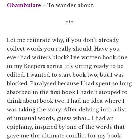
Obambulate
– To wander about.
***
Let me reiterate why, if you don’t already
collect words you really should. Have you
ever had writers block? I’ve written book one
in my Keepers series, it’s sitting ready to be
edited. I wanted to start book two, but I was
blocked. Paralysed because I had spent so long
absorbed in the first book I hadn’t stopped to
think about book two. I had no idea where I
was taking the story. After delving into a list
of unusual words, guess what… I had an
epiphany, inspired by one of the words that
gave me the ultimate conflict for my book.