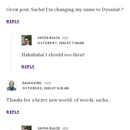
Great post, Sacha! I’m changing my name to Dysania! ?
REPLY
SACHA BLACK
says
OCTOBER 7, 2015 AT 7:04 AM
Hahahaha! I should too then!!
REPLY
RAJAGOPAL
says
OCTOBER 5, 2015 AT 9:01 AM
Thanks for a brave new world, of words, sacha…
REPLY
SACHA BLACK
says