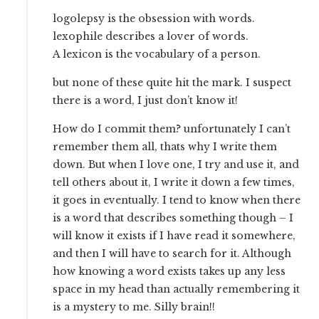
logolepsy is the obsession with words.
lexophile describes a lover of words.
A lexicon is the vocabulary of a person.
but none of these quite hit the mark. I suspect
there is a word, I just don’t know it!
How do I commit them? unfortunately I can’t
remember them all, thats why I write them
down. But when I love one, I try and use it, and
tell others about it, I write it down a few times,
it goes in eventually. I tend to know when there
is a word that describes something though – I
will know it exists if I have read it somewhere,
and then I will have to search for it. Although
how knowing a word exists takes up any less
space in my head than actually remembering it
is a mystery to me. Silly brain!!