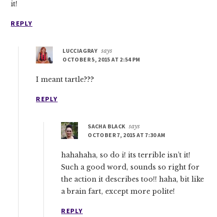
it!
REPLY
LUCCIAGRAY
says
OCTOBER 5, 2015 AT 2:54 PM
I meant tartle???
REPLY
SACHA BLACK
says
OCTOBER 7, 2015 AT 7:30 AM
hahahaha, so do i! its terrible isn’t it!
Such a good word, sounds so right for
the action it describes too!! haha, bit like
a brain fart, except more polite!
REPLY