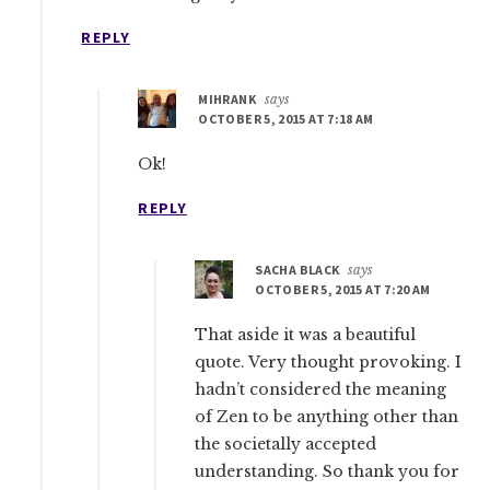
REPLY
MIHRANK
says
OCTOBER 5, 2015 AT 7:18 AM
Ok!
REPLY
SACHA BLACK
says
OCTOBER 5, 2015 AT 7:20 AM
That aside it was a beautiful
quote. Very thought provoking. I
hadn’t considered the meaning
of Zen to be anything other than
the societally accepted
understanding. So thank you for