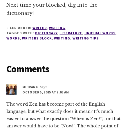
Next time your blocked, dig into the
dictionary!
FILED UNDER:
WRITER
,
WRITING
TAGGED WITH:
DICTIONARY
,
LITERATURE
,
UNUSUAL WORDS
,
WORDS
,
WRITERS BLOCK
,
WRITING
,
WRITING TIPS
Reader
Comments
Interactions
MIHRANK
says
OCTOBER 5, 2015 AT 7:05 AM
The word Zen has become part of the English
language, but what exactly does it mean? It’s much
easier to answer the question “When is Zen?”, for that
answer would have to be “Now!”. The whole point of