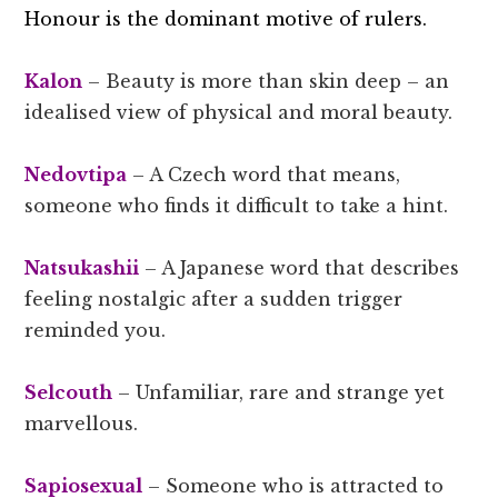
Honour is the dominant motive of rulers.
Kalon
– Beauty is more than skin deep – an
idealised view of physical and moral beauty.
Nedovtipa
– A Czech word that means,
someone who finds it difficult to take a hint.
Natsukashii
– A Japanese word that describes
feeling nostalgic after a sudden trigger
reminded you.
Selcouth
– Unfamiliar, rare and strange yet
marvellous.
Sapiosexual
– Someone who is attracted to