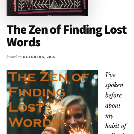
The Zen of Finding Lost
Words
posted on
OCTOBER 5, 2015
I’ve
spoken
before
about
my
habit of