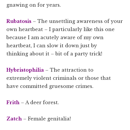
gnawing on for years.
Rubatosis
– The unsettling awareness of your
own heartbeat – I particularly like this one
because I am acutely aware of my own
heartbeat, I can slow it down just by
thinking about it – bit of a party trick!
Hybristophilia
– The attraction to
extremely violent criminals or those that
have committed gruesome crimes.
Frith
– A deer forest.
Zatch
– Female genitalia!