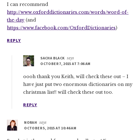
I can recommend
http://www.oxforddictionaries.com/words/word-of-
the-day
(and
https://www.facebook.com/OxfordDictionaries
)
REPLY
SACHA BLACK
says
OCTOBER 7, 2015 AT 7:06 AM
oooh thank you Keith, will check these out – I
have just put two enormous dictionaries on my
christmas list!! will check these out too.
REPLY
NORAH
says
OCTOBER 5, 2015 AT 10:46 AM