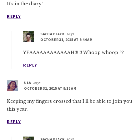
It’s in the diary!
REPLY
SACHA BLACK
says
OCTOBER 31, 2015 AT 8:44 AM
YEAAAAAAAAAAAAH!!!!!! Whoop whoop ??
REPLY
ULA
says
OCTOBER 31, 2015 AT 9:12 AM
Keeping my fingers crossed that I’ll be able to join you
this year.
REPLY
SACHA BLACK
says