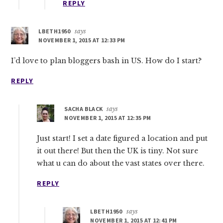
REPLY
LBETH1950
says
NOVEMBER 1, 2015 AT 12:33 PM
I’d love to plan bloggers bash in US. How do I start?
REPLY
SACHA BLACK
says
NOVEMBER 1, 2015 AT 12:35 PM
Just start! I set a date figured a location and put
it out there! But then the UK is tiny. Not sure
what u can do about the vast states over there.
REPLY
LBETH1950
says
NOVEMBER 1, 2015 AT 12:41 PM