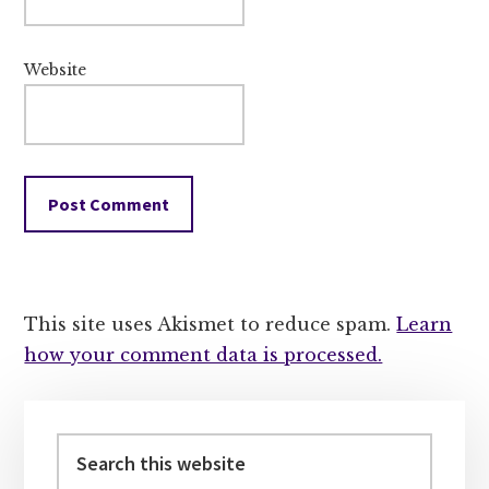
Website
This site uses Akismet to reduce spam.
Learn
how your comment data is processed.
Primary
Sidebar
Search
this