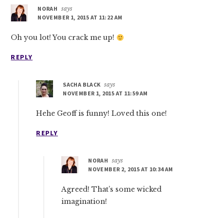
NORAH
says
NOVEMBER 1, 2015 AT 11:22 AM
Oh you lot! You crack me up!
REPLY
SACHA BLACK
says
NOVEMBER 1, 2015 AT 11:59 AM
Hehe Geoff is funny! Loved this one!
REPLY
NORAH
says
NOVEMBER 2, 2015 AT 10:34 AM
Agreed! That’s some wicked
imagination!