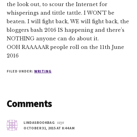
the look out, to scour the Internet for
whisperings and tittle tattle. I WON’T be
beaten. I will fight back, WE will fight back, the
bloggers bash 2016 IS happening and there’s
NOTHING anyone can do about it.
OOH RAAAAAR people roll on the 11th June
2016
FILED UNDER:
WRITING
Reader
Comments
Interactions
LINDASBOOKBAG
says
OCTOBER 31, 2015 AT 8:44 AM