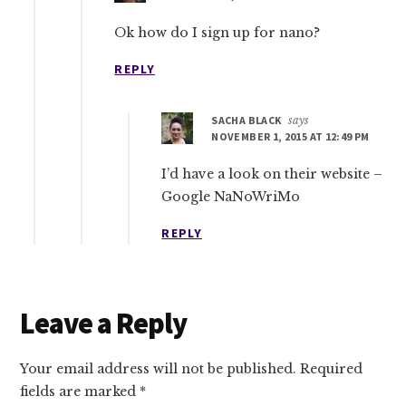
Ok how do I sign up for nano?
REPLY
SACHA BLACK
says
NOVEMBER 1, 2015 AT 12:49 PM
I’d have a look on their website –
Google NaNoWriMo
REPLY
Leave a Reply
Your email address will not be published.
Required
fields are marked
*