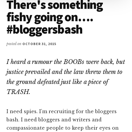
There's something
fishy going on….
#bloggersbash
posted on
OCTOBER 31, 2015
I heard a rumour the BOOBs were back, but
justice prevailed and the law threw them to
the ground defeated just like a piece of
TRASH.
I need spies. I’m recruiting for the bloggers
bash. I need bloggers and writers and
compassionate people to keep their eyes on