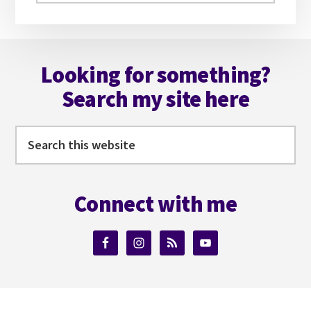
website
Footer
Looking for something?
Search my site here
Search
this
website
Connect with me