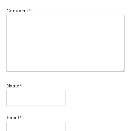
Comment
*
Name
*
Email
*