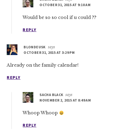
OCTOBER 31, 2015 AT 9:18 AM
Would be so so cool if u could ??
REPLY
BLONDEUSK
says
OCTOBER 31, 2015 AT 3:29 PM
Already on the family calendar!
REPLY
SACHA BLACK
says
NOVEMBER 2, 2015 AT 8:49 AM
Whoop Whoop
REPLY