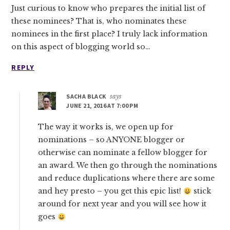
Just curious to know who prepares the initial list of
these nominees? That is, who nominates these
nominees in the first place? I truly lack information
on this aspect of blogging world so…
REPLY
SACHA BLACK
says
JUNE 21, 2016 AT 7:00 PM
The way it works is, we open up for
nominations – so ANYONE blogger or
otherwise can nominate a fellow blogger for
an award. We then go through the nominations
and reduce duplications where there are some
and hey presto – you get this epic list!
stick
around for next year and you will see how it
goes