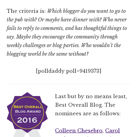
The criteria is:
Which blogger do you want to go to
the pub with? Or maybe have dinner with? Who never
fails to reply to comments, and has thoughtful things to
say. Maybe they encourage the community through
weekly challenges or blog parties. Who wouldn’t the
blogging world be the same without?
[polldaddy poll=9419373]
Last but by no means least,
Best Overall Blog. The
nominees are as follows:
Colleen Chesebro,
Carol