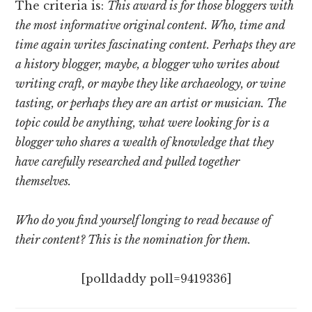
The criteria is:
This award is for those bloggers with
the most informative original content. Who, time and
time again writes fascinating content. Perhaps they are
a history blogger, maybe, a blogger who writes about
writing craft, or maybe they like archaeology, or wine
tasting, or perhaps they are an artist or musician. The
topic could be anything, what were looking for is a
blogger who shares a wealth of knowledge that they
have carefully researched and pulled together
themselves.
Who do you find yourself longing to read because of
their content? This is the nomination for them.
[polldaddy poll=9419336]