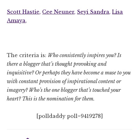
Scott Hastie,
Cee Neuner,
Seyi Sandra,
Lisa
Amaya,
The criteria is:
Who consistently inspires you? Is
there a blogger that’s thought provoking and
inquisitive? Or perhaps they have become a muse to you
with constant provision of inspirational content or
imagery? Who’s the one blogger that’s touched your
heart? This is the nomination for them.
[polldaddy poll=9419278]