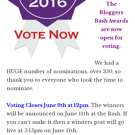
The
Bloggers
Bash Awards
are now
open for
voting.
We had a
HUGE number of nominations, over 350, so
thank you to everyone who took the time to
nominate.
Voting Closes June 9th at 12pm.
The winners
will be announced on June 11th at the Bash. If
you can’t make it then a winners post will go
live at 5:15pm on June 11th.