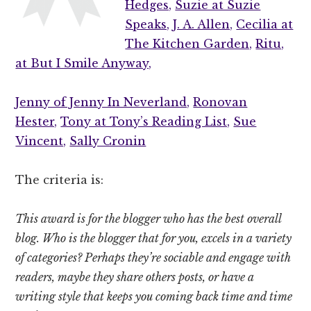
Hedges,
Suzie at Suzie
Speaks,
J. A. Allen,
Cecilia at
The Kitchen Garden,
Ritu,
at But I Smile Anyway,
Jenny of Jenny In Neverland,
Ronovan
Hester,
Tony at Tony’s Reading List,
Sue
Vincent,
Sally Cronin
The criteria is:
This award is for the blogger who has the best overall
blog. Who is the blogger that for you, excels in a variety
of categories? Perhaps they’re sociable and engage with
readers, maybe they share others posts, or have a
writing style that keeps you coming back time and time