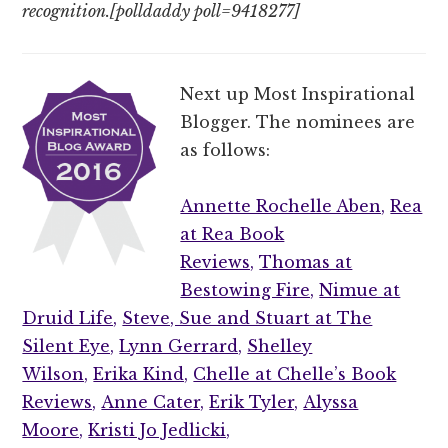
recognition.[polldaddy poll=9418277]
Next up Most Inspirational
Blogger. The nominees are
as follows:
Annette Rochelle Aben,
Rea
at Rea Book
Reviews,
Thomas at
Bestowing Fire,
Nimue at
Druid Life,
Steve, Sue and Stuart at The
Silent Eye,
Lynn Gerrard,
Shelley
Wilson,
Erika Kind,
Chelle at Chelle’s Book
Reviews,
Anne Cater,
Erik Tyler,
Alyssa
Moore,
Kristi Jo Jedlicki,