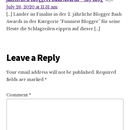
July 26, 2020 at 11:31 am
[…] Lander ist Finalist in der 2. jährliche Blogger Bash
Awards in der Kategorie “Funniest Blogger” für seine
Heute die Schlagzeilen rippen auf dieser […]
Leave a Reply
Your email address will not be published.
Required
fields are marked
*
Comment
*