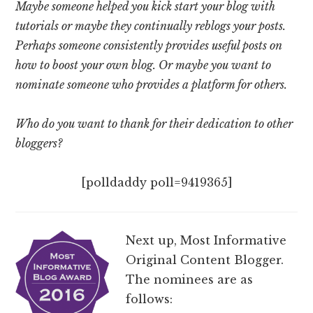
Maybe someone helped you kick start your blog with
tutorials or maybe they continually reblogs your posts.
Perhaps someone consistently provides useful posts on
how to boost your own blog. Or maybe you want to
nominate someone who provides a platform for others.
Who do you want to thank for their dedication to other
bloggers?
[polldaddy poll=9419365]
Next up, Most Informative
Original Content Blogger.
The nominees are as
follows: