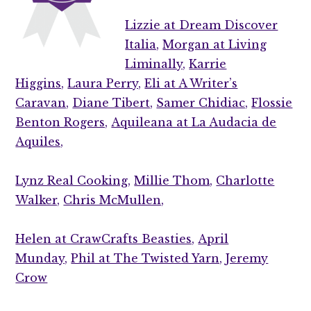
Lizzie at Dream Discover
Italia,
Morgan at Living
Liminally,
Karrie
Higgins,
Laura Perry,
Eli at A Writer’s
Caravan,
Diane Tibert,
Samer Chidiac,
Flossie
Benton Rogers,
Aquileana at La Audacia de
Aquiles,
Lynz Real Cooking,
Millie Thom,
Charlotte
Walker,
Chris McMullen,
Helen at CrawCrafts Beasties,
April
Munday,
Phil at The Twisted Yarn,
Jeremy
Crow