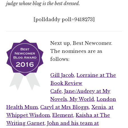
judge whose blog is the best dressed.
[polldaddy poll=9418273]
Next up, Best Newcomer.
The nominees are as
follows:
Gill Jacob,
Lorraine at The
Book Review
Cafe,
Jane/Audrey at My
Novels, My World,
London
Health Mum,
Caryl at Mrs Bloggs,
Xenia, at
Whippet Wisdom,
Element,
Kaisha at The
Writing Garnet,
John and his team at