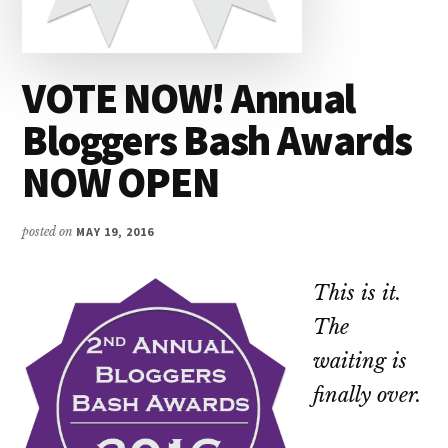
VOTE NOW! Annual
Bloggers Bash Awards
NOW OPEN
posted on
MAY 19, 2016
This is it.
The
waiting is
finally over.