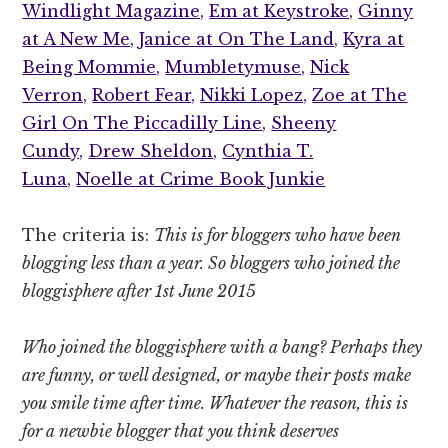
Windlight Magazine,
Em at Keystroke,
Ginny
at A New Me,
Janice at On The Land
,
Kyra at
Being Mommie,
Mumbletymuse,
Nick
Verron,
Robert Fear,
Nikki Lopez,
Zoe at The
Girl On The Piccadilly Line,
Sheeny
Cundy,
Drew Sheldon,
Cynthia T.
Luna,
Noelle at Crime Book Junkie
The criteria is:
This is for bloggers who have been
blogging less than a year. So bloggers who joined the
bloggisphere after 1st June 2015
Who joined the bloggisphere with a bang? Perhaps they
are funny, or well designed, or maybe their posts make
you smile time after time. Whatever the reason, this is
for a newbie blogger that you think deserves