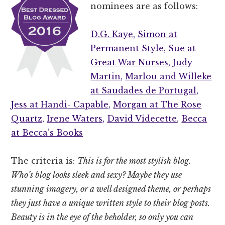
nominees are as follows:
D.G. Kaye,
Simon at
Permanent Style,
Sue at
Great War Nurses,
Judy
Martin,
Marlou and Willeke
at Saudades de Portugal,
Jess at Handi- Capable,
Morgan at The Rose
Quartz,
Irene Waters,
David Videcette,
Becca
at Becca’s Books
The criteria is:
This is for the most stylish blog.
Who’s blog looks sleek and sexy? Maybe they use
stunning imagery, or a well designed theme, or perhaps
they just have a unique written style to their blog posts.
Beauty is in the eye of the beholder, so only you can