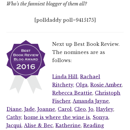
Who’s the funniest blogger of them all?
[polldaddy poll=9415175]
Next up Best Book Review.
The nominees are as
follows:
Linda Hill,
Rachael
Ritchety
,
Olga
,
Rosie Amber
,
Rebecca Beattie
,
Christoph
Fischer
,
Amanda Jayne
,
Diane
,
Jade,
Joanne
,
Carol
,
Cleo
,
Jo
,
Hayley
,
Cathy
,
home is where the wine is
,
Sonya
,
Jacqui
,
Alise & Bec
,
Katherine
,
Reading