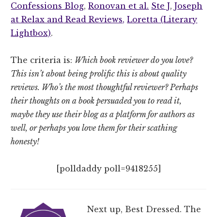
Confessions Blog
,
Ronovan et al.
Ste J
,
Joseph
at Relax and Read Reviews,
Loretta (Literary
Lightbox)
.
The criteria is:
Which book reviewer do you love?
This isn’t about being prolific this is about quality
reviews. Who’s the most thoughtful reviewer? Perhaps
their thoughts on a book persuaded you to read it,
maybe they use their blog as a platform for authors as
well, or perhaps you love them for their scathing
honesty!
[polldaddy poll=9418255]
Next up, Best Dressed. The