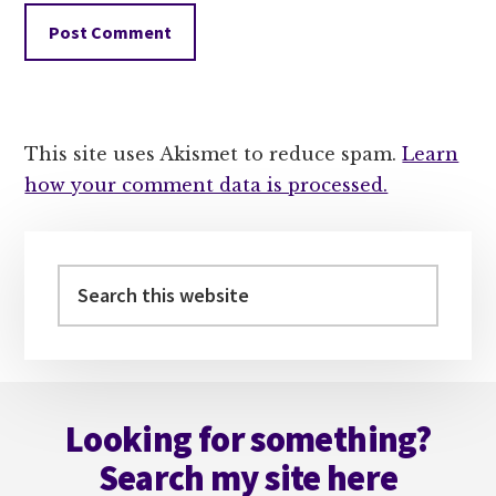
This site uses Akismet to reduce spam.
Learn
how your comment data is processed.
Primary
Sidebar
Search
this
website
Footer
Looking for something?
Search my site here