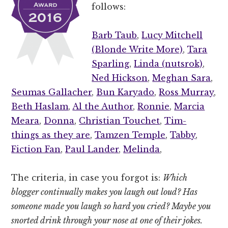
follows:
Barb Taub
,
Lucy Mitchell
(Blonde Write More)
,
Tara
Sparling
,
Linda (nutsrok)
,
Ned Hickson
,
Meghan Sara
,
Seumas Gallacher
,
Bun Karyado
,
Ross Murray
,
Beth Haslam
,
Al the Author
,
Ronnie
,
Marcia
Meara
,
Donna
,
Christian Touchet
,
Tim-
things as they are
,
Tamzen Temple
,
Tabby
,
Fiction Fan
,
Paul Lander
,
Melinda
,
The criteria, in case you forgot is:
Which
blogger continually makes you laugh out loud? Has
someone made you laugh so hard you cried? Maybe you
snorted drink through your nose at one of their jokes.