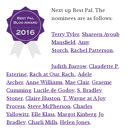
Next up Best Pal. The
nominees are as follows:
Terry Tyler,
Shareen Ayoub
Mansfield,
Amy
Storch,
Rachel Patterson,
Judith Barrow,
Claudette P.
Esterine,
Rach at Our. Rach.,
Adele
Archer,
Anne Williams,
Mae Clair,
Graeme
Cumming,
Lucile de Godoy,
S. Bradley
Stoner,
Claire Huston,
T. Wayne at A Joy
Process,
Steve McPherson,
Charles
Yallowitz,
Elle Klass,
Margot Kinberg,
Jo
Bradley,
Charli Mills,
Helen Jones,