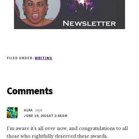
FILED UNDER:
WRITING
Reader
Comments
Interactions
ALKA
says
JUNE 19, 2016 AT 2:48 AM
I’m aware it’s all over now, and congratulations to all
those who rightfully deserved these awards.