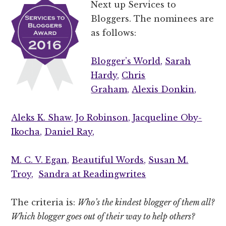
Next up Services to
Bloggers. The nominees are
as follows:
Blogger’s World,
Sarah
Hardy,
Chris
Graham,
Alexis Donkin,
Aleks K. Shaw,
Jo Robinson,
Jacqueline Oby-
Ikocha,
Daniel Ray,
M. C. V. Egan,
Beautiful Words,
Susan M.
Troy,
Sandra at Readingwrites
The criteria is:
Who’s the kindest blogger of them all?
Which blogger goes out of their way to help others?