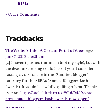
REPLY
« Older Comments
Trackbacks
The Writer’s Life | A Certain Point of View
says:
June 7, 2016 at 5:21 pm
[…] I haven’t pushed this much (not my style), but with
the deadline nearing could I ask if you’d consider
casting a vote for me in the “Funniest Blogger”
category for the ABBAs (Annual Bloggers Bash
Awards). It would be awfully spiffing of you. Thanks
ever so!
https://sachablack.co.uk/2016/05/19/vote-
now-annual-bloggers-bash-awards-now-open/
[…]