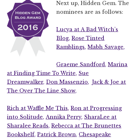
Next up, Hidden Gem. The
nominees are as follows:
Lucya at A Bad Witch’s
Blog,
Rose Tinted
Ramblings,
Mabh Savage,
Graeme Sandford,
Marina
at Finding Time To Write,
Sue
Dreamwalker,
Don Massenzio,
Jack & Joe at
The Over The Line Show,
Rich at Waffle Me This,
Ron at Progressing
into Solitude,
Annika Perry,
SharaLee at
Sharalee Reads,
Rebecca at The Brunettes
Bookshelf,
Patrick Brown,
Chesapeake