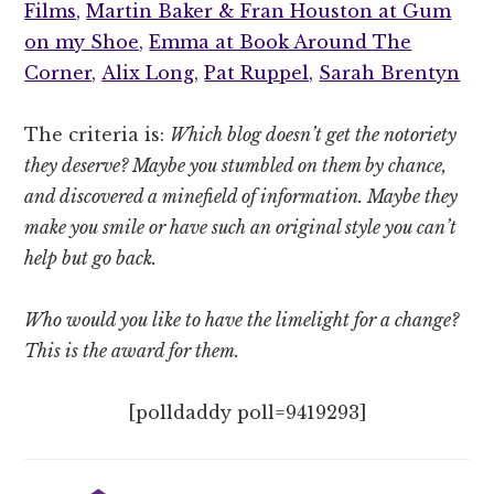
Films,
Martin Baker & Fran Houston at Gum
on my Shoe,
Emma at Book Around The
Corner,
Alix Long,
Pat Ruppel,
Sarah Brentyn
The criteria is:
Which blog doesn’t get the notoriety
they deserve? Maybe you stumbled on them by chance,
and discovered a minefield of information. Maybe they
make you smile or have such an original style you can’t
help but go back.
Who would you like to have the limelight for a change?
This is the award for them.
[polldaddy poll=9419293]