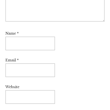
Name
*
Email
*
Website