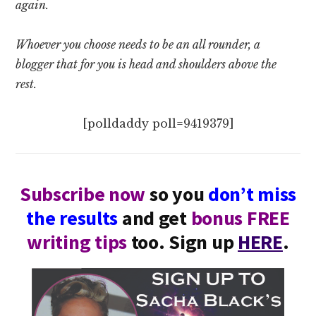
again.
Whoever you choose needs to be an all rounder, a
blogger that for you is head and shoulders above the
rest.
[polldaddy poll=9419379]
Subscribe now
so you
don’t miss
the results
and get
bonus FREE
writing tips
too. Sign up
HERE
.