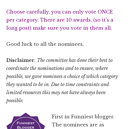
Choose carefully, you can only vote ONCE
per category. There are 10 awards, (so it’s a
long post) make sure you vote in them all.
Good luck to all the nominees.
Disclaimer
:
The committee has done their best to
coordinate the nominations and to ensure, where
possible, we gave nominees a choice of which category
they wanted to be in. Due to time constraints and
limited resources this may not have always been
possible.
First in Funniest blogger.
The nominees are as