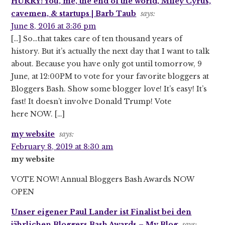
HURRY! You, me, the end of the world, Miley Cyrus,
cavemen, & startups | Barb Taub
says:
June 8, 2016 at 3:36 pm
[…] So…that takes care of ten thousand years of
history. But it’s actually the next day that I want to talk
about. Because you have only got until tomorrow, 9
June, at 12:00PM to vote for your favorite bloggers at
Bloggers Bash. Show some blogger love! It’s easy! It’s
fast! It doesn’t involve Donald Trump! Vote
here NOW. […]
my website
says:
February 8, 2019 at 8:30 am
my website
VOTE NOW! Annual Bloggers Bash Awards NOW
OPEN
Unser eigener Paul Lander ist Finalist bei den
jährlichen Bloggers Bash Awards – My Blog
says: