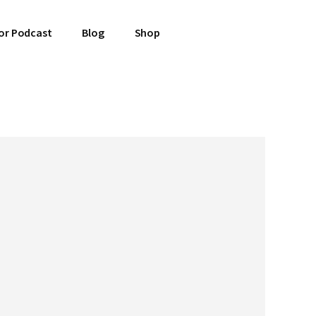
or Podcast
Blog
Shop