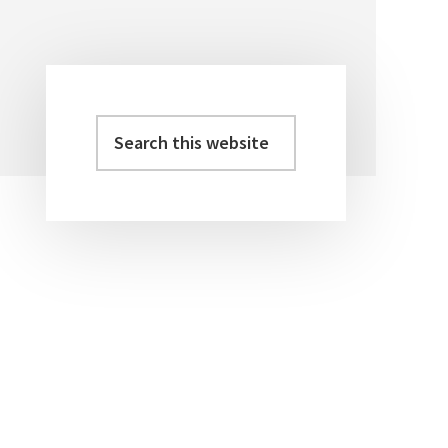
Search
Primary
this
Sidebar
website