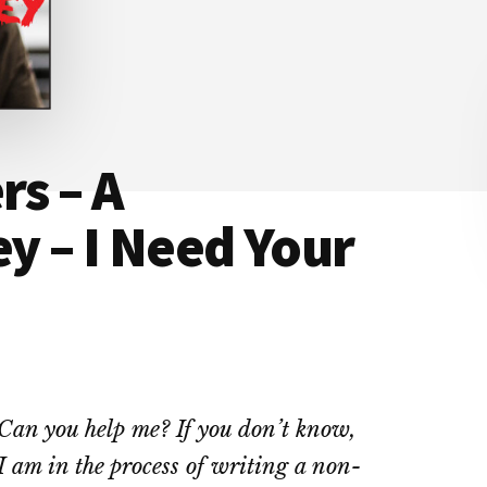
rs – A
ey – I Need Your
Can you help me? If you don’t know,
I am in the process of writing a non-