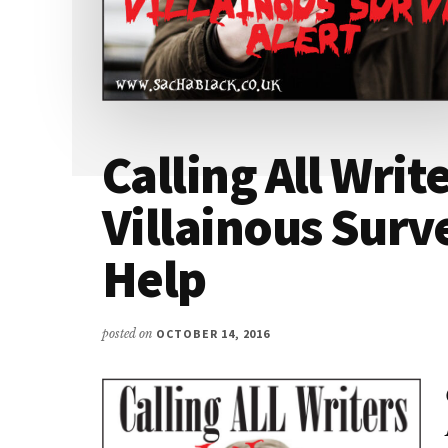
Calling All Write
Villainous Surv
Help
posted on
OCTOBER 14, 2016