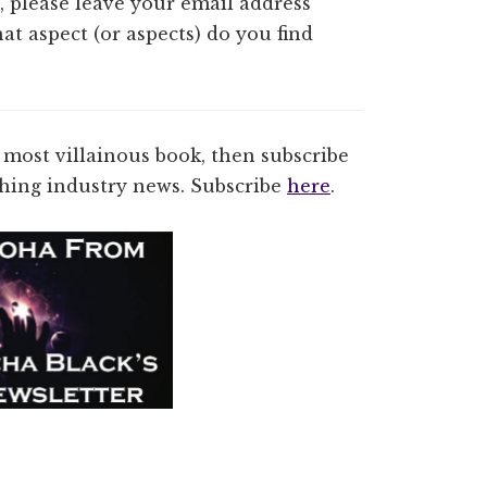
o, please leave your email address
at aspect (or aspects) do you find
 most villainous book, then subscribe
ishing industry news. Subscribe
here
.