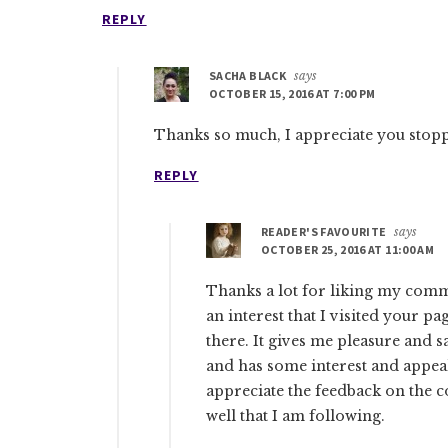
REPLY
SACHA BLACK
says
OCTOBER 15, 2016 AT 7:00 PM
Thanks so much, I appreciate you stopp
REPLY
READER'S FAVOURITE
says
OCTOBER 25, 2016 AT 11:00 AM
Thanks a lot for liking my comm
an interest that I visited your p
there. It gives me pleasure and 
and has some interest and appeal 
appreciate the feedback on the c
well that I am following.