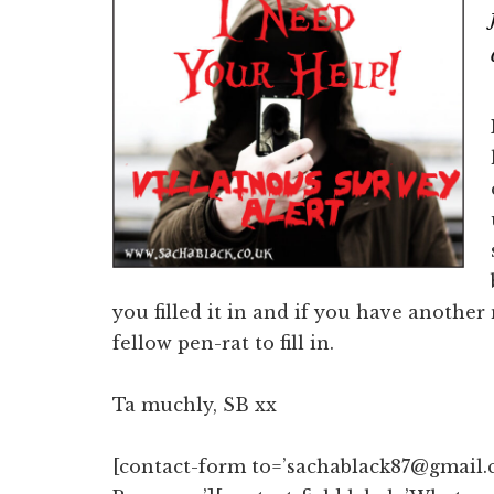
you filled it in and if you have anothe
fellow pen-rat to fill in.
Ta muchly, SB xx
[contact-form to=’sachablack87@gmail.c