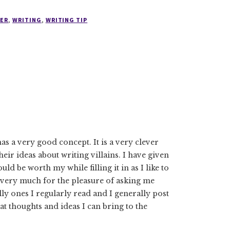
ER
,
WRITING
,
WRITING TIP
has a very good concept. It is a very clever
heir ideas about writing villains. I have given
ld be worth my while filling it in as I like to
 very much for the pleasure of asking me
ly ones I regularly read and I generally post
t thoughts and ideas I can bring to the