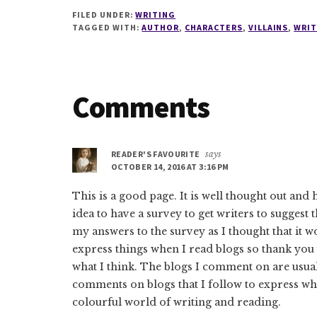
FILED UNDER:
WRITING
TAGGED WITH:
AUTHOR
,
CHARACTERS
,
VILLAINS
,
WRIT
Reader
Comments
Interactions
READER'S FAVOURITE
says
OCTOBER 14, 2016 AT 3:16 PM
This is a good page. It is well thought out and 
idea to have a survey to get writers to suggest t
my answers to the survey as I thought that it wou
express things when I read blogs so thank you
what I think. The blogs I comment on are usual
comments on blogs that I follow to express wha
colourful world of writing and reading.