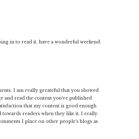
ing in to read it, have a wonderful weekend.
ents. I am really greateful that you showed
age and read the content you’ve published
satisfaction that my content is good enough
towards readers when they like it. I really
omments I place on other people’s blogs as