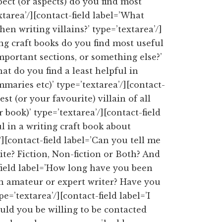
pect (or aspects) do you find most
extarea’/][contact-field label=’What
hen writing villains?’ type=’textarea’/]
ing craft books do you find most useful
important sections, or something else?’
hat do you find a least helpful in
mmaries etc)’ type=’textarea’/][contact-
st (or your favourite) villain of all
book)’ type=’textarea’/][contact-field
 in a writing craft book about
’/][contact-field label=’Can you tell me
ite? Fiction, Non-fiction or Both? And
-field label=’How long have you been
n amateur or expert writer? Have you
e=’textarea’/][contact-field label=’I
ld you be willing to be contacted