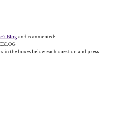
e's Blog
and commented:
EBLOG!
rs in the boxes below each question and press