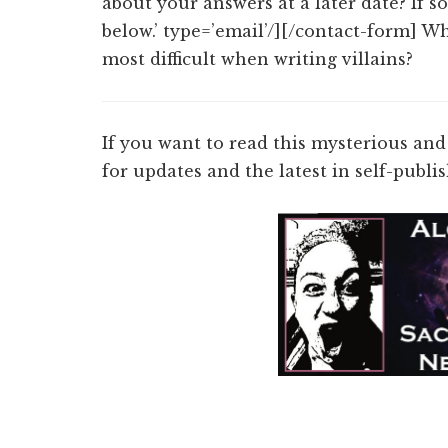
about your answers at a later date? If s
below.’ type=’email’/][/contact-form] Wh
most difficult when writing villains?
If you want to read this mysterious and
for updates and the latest in self-publ