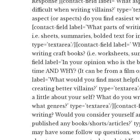
Response’][contact-field label=’What as
difficult when writing villains?’ type=’t
aspect (or aspects) do you find easiest w
[contact-field label=’What parts of writ
i.e. sheets, summaries, bolded text for 
type=’textarea’/][contact-field label=’ W
writing craft books? (i.e. worksheets, su
field label=’In your opinion who is the be
time AND WHY? (It can be from a film or 
label=’What would you find most helpful
creating better villains?’ type=’textarea
a little about your self? What do you wr
what genres?’ type=’textarea’/][contact
writing? Would you consider yourself a
published any books/shorts/articles?’ typ
may have some follow up questions, wou