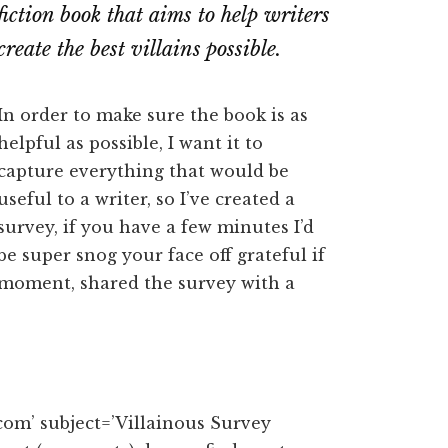
fiction book that aims to help writers
create the best villains possible.
In order to make sure the book is as
helpful as possible, I want it to
capture everything that would be
useful to a writer, so I’ve created a
survey, if you have a few minutes I’d
be super snog your face off grateful if
r moment, shared the survey with a
om’ subject=’Villainous Survey