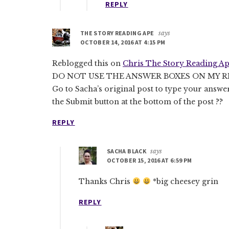
REPLY
THE STORY READING APE
says
OCTOBER 14, 2016 AT 4:15 PM
Reblogged this on
Chris The Story Reading Ap
DO NOT USE THE ANSWER BOXES ON MY R
Go to Sacha’s original post to type your answe
the Submit button at the bottom of the post ??
REPLY
SACHA BLACK
says
OCTOBER 15, 2016 AT 6:59 PM
Thanks Chris
*big cheesey grin
REPLY