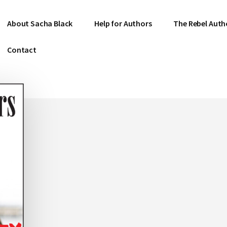
About Sacha Black
Help for Authors
The Rebel Auth
Contact