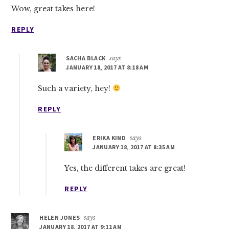
Wow, great takes here!
REPLY
SACHA BLACK
says
JANUARY 18, 2017 AT 8:18 AM
Such a variety, hey!
REPLY
ERIKA KIND
says
JANUARY 18, 2017 AT 8:35 AM
Yes, the different takes are great!
REPLY
HELEN JONES
says
JANUARY 18, 2017 AT 9:11 AM