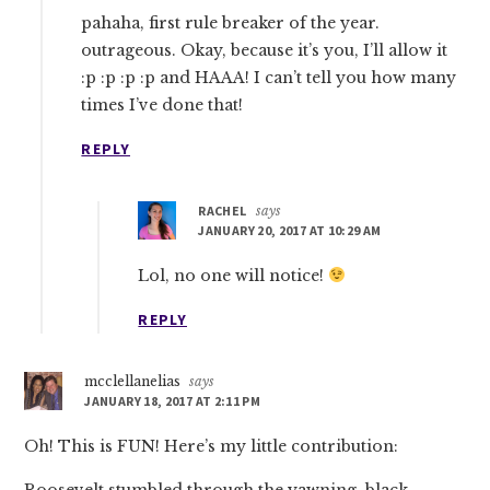
pahaha, first rule breaker of the year.
outrageous. Okay, because it’s you, I’ll allow it
:p :p :p :p and HAAA! I can’t tell you how many
times I’ve done that!
REPLY
RACHEL
says
JANUARY 20, 2017 AT 10:29 AM
Lol, no one will notice!
REPLY
mcclellanelias
says
JANUARY 18, 2017 AT 2:11 PM
Oh! This is FUN! Here’s my little contribution:
Roosevelt stumbled through the yawning, black