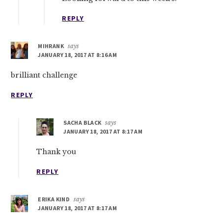
REPLY
MIHRANK
says
JANUARY 18, 2017 AT 8:16 AM
brilliant challenge
REPLY
SACHA BLACK
says
JANUARY 18, 2017 AT 8:17 AM
Thank you
REPLY
ERIKA KIND
says
JANUARY 18, 2017 AT 8:17 AM