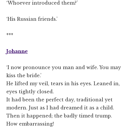
‘Whoever introduced them?’
‘His Russian friends.’
***
Johanne
‘I now pronounce you man and wife. You may
kiss the bride.’
He lifted my veil, tears in his eyes. Leaned in,
eyes tightly closed.
It had been the perfect day, traditional yet
modern. Just as I had dreamed it as a child.
Then it happened; the badly timed trump.
How embarrassing!