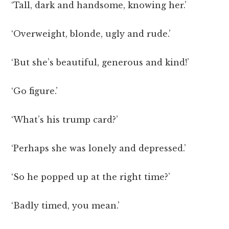
‘Tall, dark and handsome, knowing her.’
‘Overweight, blonde, ugly and rude.’
‘But she’s beautiful, generous and kind!’
‘Go figure.’
‘What’s his trump card?’
‘Perhaps she was lonely and depressed.’
‘So he popped up at the right time?’
‘Badly timed, you mean.’