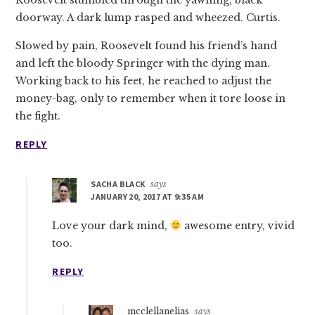
doorway. A dark lump rasped and wheezed. Curtis.
Slowed by pain, Roosevelt found his friend’s hand
and left the bloody Springer with the dying man.
Working back to his feet, he reached to adjust the
money-bag, only to remember when it tore loose in
the fight.
REPLY
SACHA BLACK
says
JANUARY 20, 2017 AT 9:35 AM
Love your dark mind,
awesome entry, vivid
too.
REPLY
mcclellanelias
says