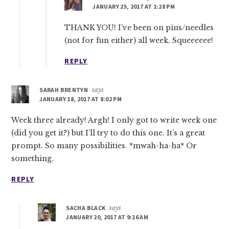
JANUARY 25, 2017 AT 1:28 PM
THANK YOU! I’ve been on pins/needles
(not for fun either) all week. Squeeeeee!
REPLY
SARAH BRENTYN
says
JANUARY 18, 2017 AT 8:02 PM
Week three already! Argh! I only got to write week one
(did you get it?) but I’ll try to do this one. It’s a great
prompt. So many possibilities. *mwah-ha-ha* Or
something.
REPLY
SACHA BLACK
says
JANUARY 20, 2017 AT 9:16 AM