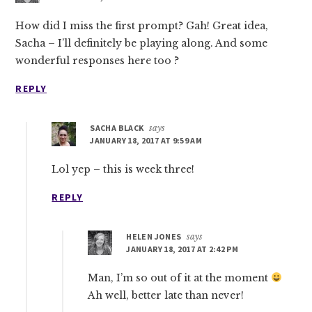
How did I miss the first prompt? Gah! Great idea,
Sacha – I’ll definitely be playing along. And some
wonderful responses here too ?
REPLY
SACHA BLACK
says
JANUARY 18, 2017 AT 9:59 AM
Lol yep – this is week three!
REPLY
HELEN JONES
says
JANUARY 18, 2017 AT 2:42 PM
Man, I’m so out of it at the moment
Ah well, better late than never!