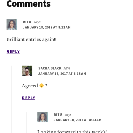
Reader
Comments
Interactions
RITU
says
JANUARY 18, 2017 AT 8:12 AM
Brilliant entries again!!!
REPLY
SACHA BLACK
says
JANUARY 18, 2017 AT 8:13 AM
Agreed
?
REPLY
RITU
says
JANUARY 18, 2017 AT 8:13 AM
Looking forward to this week’s!