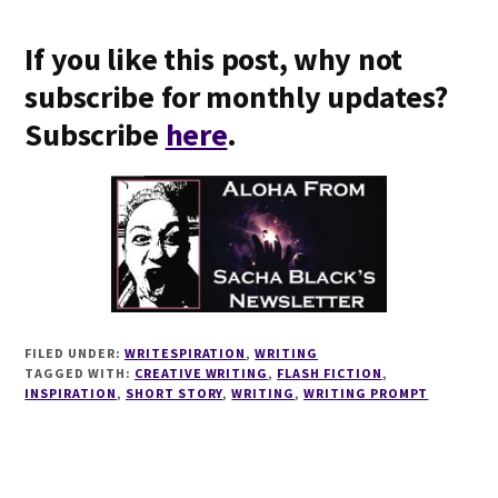
If you like this post, why not
subscribe for monthly updates?
Subscribe
here
.
FILED UNDER:
WRITESPIRATION
,
WRITING
TAGGED WITH:
CREATIVE WRITING
,
FLASH FICTION
,
INSPIRATION
,
SHORT STORY
,
WRITING
,
WRITING PROMPT