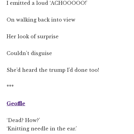
I emitted a loud ‘ACHOOOOO!’
On walking back into view
Her look of surprise
Couldn’t disguise
She’d heard the trump I’d done too!
***
Geoffle
‘Dead? How?’
‘Knitting needle in the ear.’