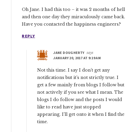
Oh Jane. I had this too – it was 2 months of hell
and then one day they miraculously came back.
Have you contacted the happiness engineers?
REPLY
JANE DOUGHERTY
says
JANUARY 20, 2017 AT 9:19 AM
Not this time. I say I don’t get any
notifications but it’s not strictly true. I
get a few mainly from blogs I follow but
not actively if you see what I mean. The
blogs I do follow and the posts I would
like to read have just stopped
appearing. I’ll get onto it when I find the
time.