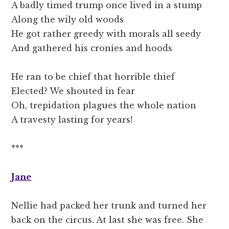
A badly timed trump once lived in a stump
Along the wily old woods
He got rather greedy with morals all seedy
And gathered his cronies and hoods
He ran to be chief that horrible thief
Elected? We shouted in fear
Oh, trepidation plagues the whole nation
A travesty lasting for years!
***
Jane
Nellie had packed her trunk and turned her
back on the circus. At last she was free. She