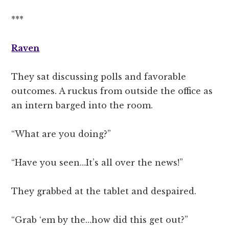
***
Raven
They sat discussing polls and favorable
outcomes. A ruckus from outside the office as
an intern barged into the room.
“What are you doing?”
“Have you seen…It’s all over the news!”
They grabbed at the tablet and despaired.
“Grab ‘em by the…how did this get out?”