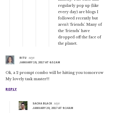
regularly pop up (like
every day) are blogs I
followed recently but
aren’t ‘friends’. Many of
the ‘friends’ have
dropped off the face of
the planet.
RITU
says
JANUARY 19, 2017 AT 6:52 AM
Ok, a 2 prompt combo will be hitting you tomorrow
My lovely task master!!!
REPLY
SACHA BLACK
says
JANUARY 20, 2017 AT 9:14 AM