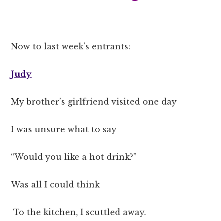
Now to last week’s entrants:
Judy
My brother’s girlfriend visited one day
I was unsure what to say
“Would you like a hot drink?”
Was all I could think
To the kitchen, I scuttled away.