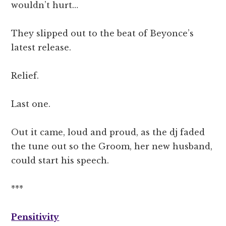
wouldn’t hurt…
They slipped out to the beat of Beyonce’s
latest release.
Relief.
Last one.
Out it came, loud and proud, as the dj faded
the tune out so the Groom, her new husband,
could start his speech.
***
Pensitivity