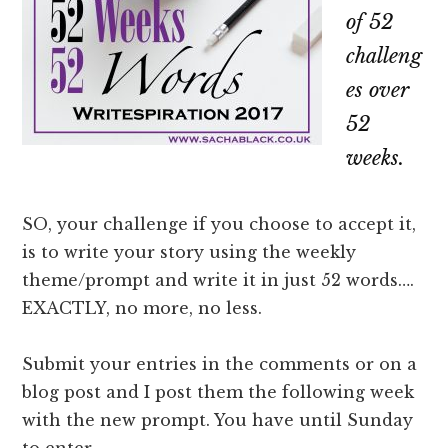
of 52
challeng
es over
52
weeks.
SO, your challenge if you choose to accept it,
is to write your story using the weekly
theme/prompt and write it in just 52 words….
EXACTLY, no more, no less.
Submit your entries in the comments or on a
blog post and I post them the following week
with the new prompt. You have until Sunday