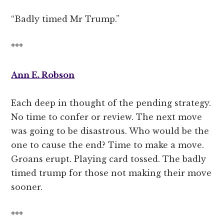
“Badly timed Mr Trump.”
***
Ann E. Robson
Each deep in thought of the pending strategy.
No time to confer or review. The next move
was going to be disastrous. Who would be the
one to cause the end? Time to make a move.
Groans erupt. Playing card tossed. The badly
timed trump for those not making their move
sooner.
***