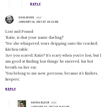
REPLY
SOULRIVER
says
JANUARY 18, 2017 AT 10:11 AM
Lost and Found:
‘Katie, is that your name darling?’
‘Yes’ she whispered, tears dripping onto the cracked,
kitchen table.
‘Are you scared, Katie? It’s scary when you’re lost, but I
am good at finding lost things’ he sneered, his hot
breath on her ear.
‘You belong to me now, precious, because it’s finders,
keepers.’
REPLY
SACHA BLACK
says
JANUARY 20, 2017 AT 9:41 AM