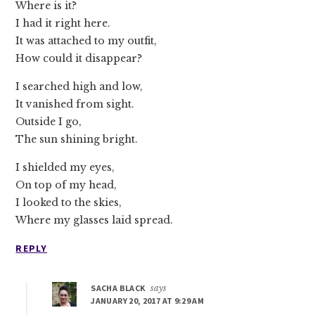
Where is it?
I had it right here.
It was attached to my outfit,
How could it disappear?
I searched high and low,
It vanished from sight.
Outside I go,
The sun shining bright.
I shielded my eyes,
On top of my head,
I looked to the skies,
Where my glasses laid spread.
REPLY
SACHA BLACK
says
JANUARY 20, 2017 AT 9:29 AM