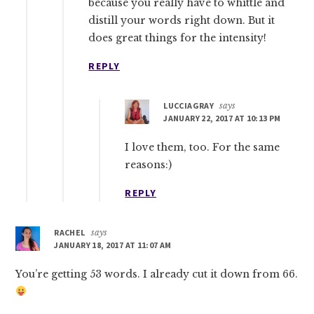
because you really have to whittle and
distill your words right down. But it
does great things for the intensity!
REPLY
LUCCIAGRAY
says
JANUARY 22, 2017 AT 10:13 PM
I love them, too. For the same
reasons:)
REPLY
RACHEL
says
JANUARY 18, 2017 AT 11:07 AM
You’re getting 53 words. I already cut it down from 66.