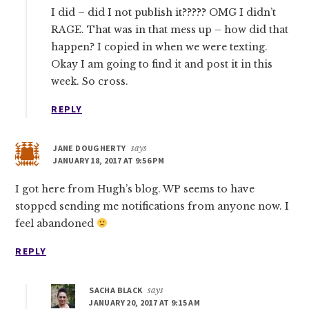
I did – did I not publish it????? OMG I didn’t
RAGE. That was in that mess up – how did that
happen? I copied in when we were texting.
Okay I am going to find it and post it in this
week. So cross.
REPLY
JANE DOUGHERTY
says
JANUARY 18, 2017 AT 9:56 PM
I got here from Hugh’s blog. WP seems to have
stopped sending me notifications from anyone now. I
feel abandoned
REPLY
SACHA BLACK
says
JANUARY 20, 2017 AT 9:15 AM