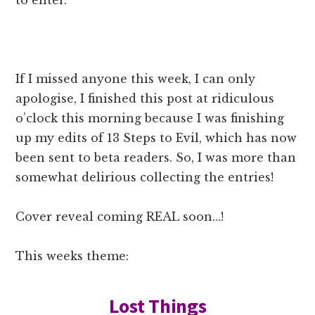
to enter.
If I missed anyone this week, I can only
apologise, I finished this post at ridiculous
o’clock this morning because I was finishing
up my edits of 13 Steps to Evil, which has now
been sent to beta readers. So, I was more than
somewhat delirious collecting the entries!
Cover reveal coming REAL soon…!
This weeks theme:
Lost Things