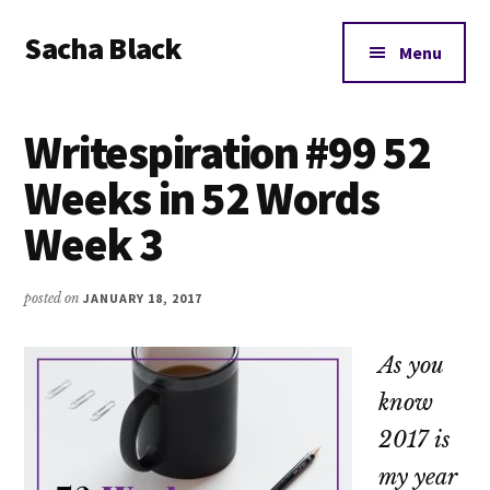
Additional
Skip
Skip
Skip
Sacha Black
to
to
to
menu
Menu
main
primary
footer
Books,
content
sidebar
Business
Writespiration #99 52
and
Bad
Weeks in 52 Words
Words
Week 3
posted on
JANUARY 18, 2017
As you
know
2017 is
my year