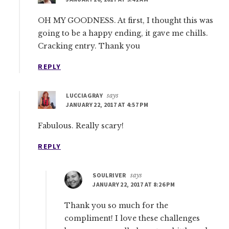
OH MY GOODNESS. At first, I thought this was
going to be a happy ending, it gave me chills.
Cracking entry. Thank you
REPLY
LUCCIAGRAY
says
JANUARY 22, 2017 AT 4:57 PM
Fabulous. Really scary!
REPLY
SOULRIVER
says
JANUARY 22, 2017 AT 8:26 PM
Thank you so much for the
compliment! I love these challenges