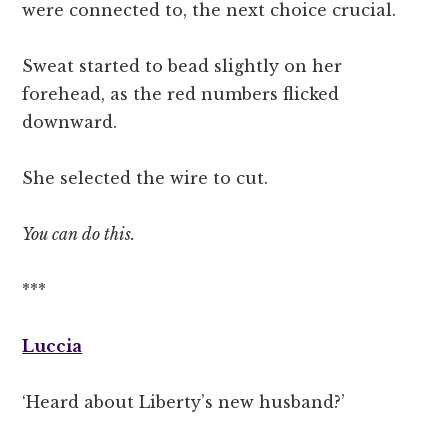
were connected to, the next choice crucial.
Sweat started to bead slightly on her
forehead, as the red numbers flicked
downward.
She selected the wire to cut.
You can do this.
***
Luccia
‘Heard about Liberty’s new husband?’