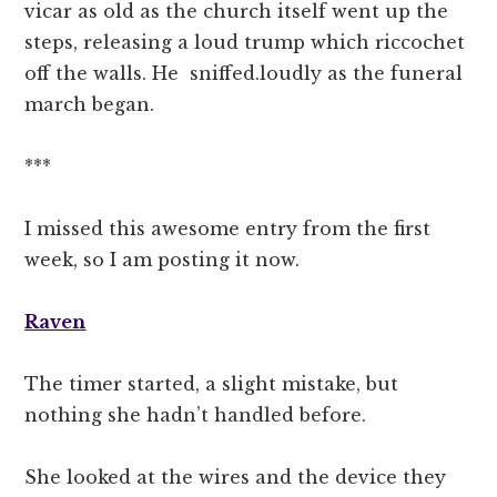
vicar as old as the church itself went up the
steps, releasing a loud trump which riccochet
off the walls. He sniffed.loudly as the funeral
march began.
***
I missed this awesome entry from the first
week, so I am posting it now.
Raven
The timer started, a slight mistake, but
nothing she hadn’t handled before.
She looked at the wires and the device they