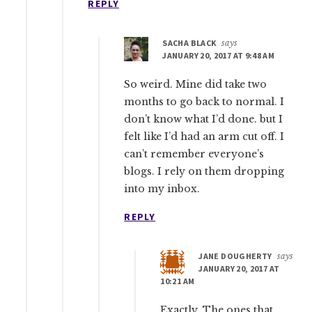
REPLY
SACHA BLACK
says
JANUARY 20, 2017 AT 9:48 AM
So weird. Mine did take two
months to go back to normal. I
don’t know what I’d done. but I
felt like I’d had an arm cut off. I
can’t remember everyone’s
blogs. I rely on them dropping
into my inbox.
REPLY
JANE DOUGHERTY
says
JANUARY 20, 2017 AT
10:21 AM
Exactly. The ones that