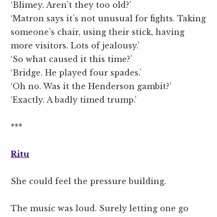
‘Blimey. Aren’t they too old?’
‘Matron says it’s not unusual for fights. Taking
someone’s chair, using their stick, having
more visitors. Lots of jealousy.’
‘So what caused it this time?’
‘Bridge. He played four spades.’
‘Oh no. Was it the Henderson gambit?’
‘Exactly. A badly timed trump.’
***
Ritu
She could feel the pressure building.
The music was loud. Surely letting one go