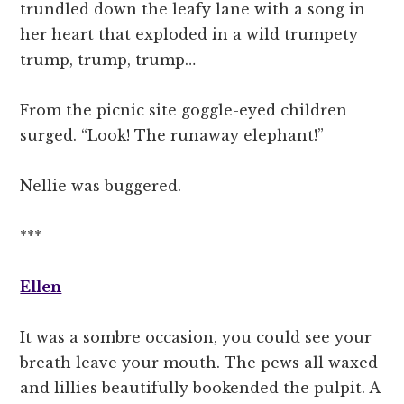
trundled down the leafy lane with a song in
her heart that exploded in a wild trumpety
trump, trump, trump…
From the picnic site goggle-eyed children
surged. “Look! The runaway elephant!”
Nellie was buggered.
***
Ellen
It was a sombre occasion, you could see your
breath leave your mouth. The pews all waxed
and lillies beautifully bookended the pulpit. A