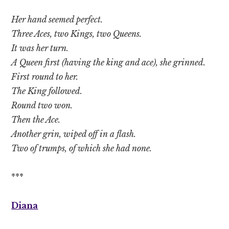
Her hand seemed perfect.
Three Aces, two Kings, two Queens.
It was her turn.
A Queen first (having the king and ace), she grinned.
First round to her.
The King followed.
Round two won.
Then the Ace.
Another grin, wiped off in a flash.
Two of trumps, of which she had none.
***
Diana