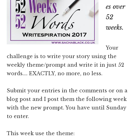
es over
52
weeks.
Your
challenge is to write your story using the
weekly theme/prompt and write it in just 52
words…. EXACTLY, no more, no less.
Submit your entries in the comments or on a
blog post and I post them the following week
with the new prompt. You have until Sunday
to enter.
This week use the theme: