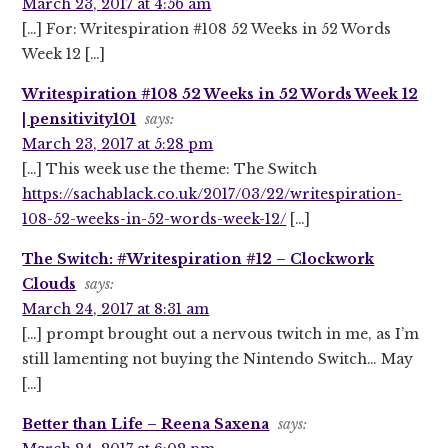
March 23, 2017 at 4:56 am
[…] For: Writespiration #108 52 Weeks in 52 Words
Week 12 […]
Writespiration #108 52 Weeks in 52 Words Week 12
| pensitivity101
says:
March 23, 2017 at 5:28 pm
[…] This week use the theme: The Switch
https://sachablack.co.uk/2017/03/22/writespiration-
108-52-weeks-in-52-words-week-12/
[…]
The Switch: #Writespiration #12 – Clockwork
Clouds
says:
March 24, 2017 at 8:31 am
[…] prompt brought out a nervous twitch in me, as I’m
still lamenting not buying the Nintendo Switch… May
[…]
Better than Life – Reena Saxena
says: