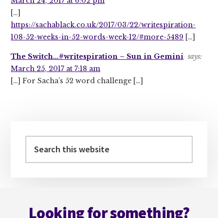
March 24, 2017 at 6:02 pm
[…]
https://sachablack.co.uk/2017/03/22/writespiration-
108-52-weeks-in-52-words-week-12/#more-5489
[…]
The Switch…#writespiration – Sun in Gemini
says:
March 25, 2017 at 7:18 am
[…] For Sacha’s 52 word challenge […]
Primary
Sidebar
Search
this
website
Footer
Looking for something?