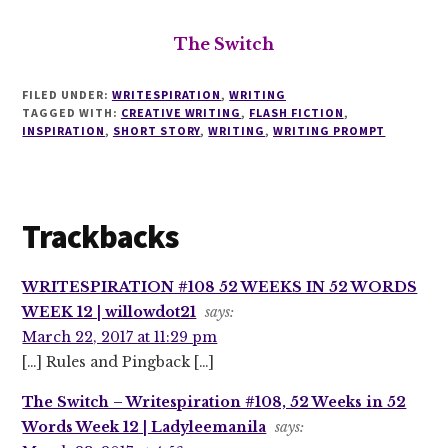
The Switch
FILED UNDER:
WRITESPIRATION
,
WRITING
TAGGED WITH:
CREATIVE WRITING
,
FLASH FICTION
,
INSPIRATION
,
SHORT STORY
,
WRITING
,
WRITING PROMPT
Reader
Trackbacks
Interactions
WRITESPIRATION #108 52 WEEKS IN 52 WORDS
WEEK 12 | willowdot21
says:
March 22, 2017 at 11:29 pm
[…] Rules and Pingback […]
The Switch – Writespiration #108, 52 Weeks in 52
Words Week 12 | Ladyleemanila
says: