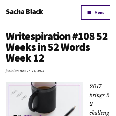
Additional
Skip
Skip
Skip
Sacha Black
to
to
to
menu
Menu
main
primary
footer
Books,
content
sidebar
Business
Writespiration #108 52
and
Bad
Weeks in 52 Words
Words
Week 12
posted on
MARCH 22, 2017
2017
brings 5
2
challeng