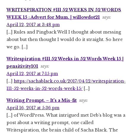
WRITESPIRATION #111 52 WEEKS IN 52 WORDS
WEEK 15 : Advert for Mum. | willowdot21
says:
April 12, 2017 at 3:48 pm
[…] Rules and Pingback Well I thought about messing
about but then thought I would do it straight. So here
we go. […]
Writespiration #111 52 Weeks in 52 Words Week 15 |
pensitivity101
says:
April 12, 2017 at 7:15 pm
[…]
https://sachablack.co.uk/2017/04/12/writespiration-
111-52-weeks-in-52-words-week-15/
[…]
Writing Prompt. – It's a Mis-fit
says:
April 16, 2017 at 5:36 pm
[…] of WordPress. What intrigued met Deb’s blog was a
post about a writing prompt, one called
Writespiration, the brain child of Sacha Black. The