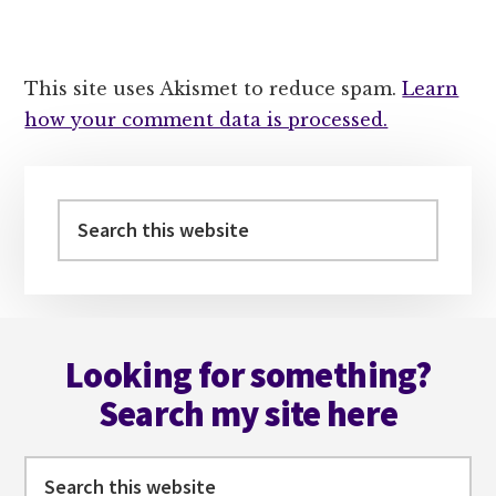
This site uses Akismet to reduce spam.
Learn
how your comment data is processed.
Primary
Sidebar
Search
this
website
Footer
Looking for something?
Search my site here
Search