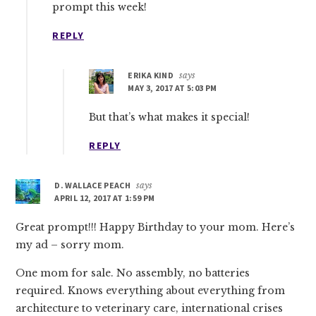
prompt this week!
REPLY
ERIKA KIND
says
MAY 3, 2017 AT 5:03 PM
But that’s what makes it special!
REPLY
D. WALLACE PEACH
says
APRIL 12, 2017 AT 1:59 PM
Great prompt!!! Happy Birthday to your mom. Here’s
my ad – sorry mom.
One mom for sale. No assembly, no batteries
required. Knows everything about everything from
architecture to veterinary care, international crises