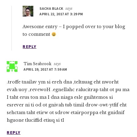
SACHA BLACK
says
APRIL 22, 2017 AT 3:29 PM
Awesome entry – I popped over to your blog
to comment
REPLY
Tim Seabrook
says
APRIL 19, 2017 AT 7:59 AM
.troffe tnailav ym si ereh dna ,teltnuag eht nworht
evah uoy ,revewoH .egnellahc ralucitrap taht ot pu ma
I taht erus ton ma I dna niaga esle gnihtemos si
esrever ni ti od ot gnivah tub timil drow-owt-ytfif eht
sehctam taht etirw ot sdrow etairporppa eht gnidnif
hguone tluciffid etiuq si tI
REPLY