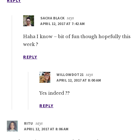
REPLY
SACHA BLACK
says
APRIL 12, 2017 AT 7:42 AM
Haha I know – bit of fun though hopefully this
week ?
REPLY
WILLOWDOT21
says
APRIL 12, 2017 AT 8:00 AM
Yes indeed ??
REPLY
RITU
says
APRIL 12, 2017 AT 8:06 AM