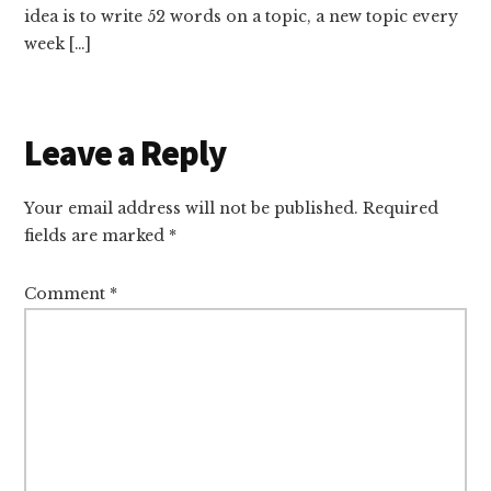
idea is to write 52 words on a topic, a new topic every
week […]
Leave a Reply
Your email address will not be published.
Required
fields are marked
*
Comment
*