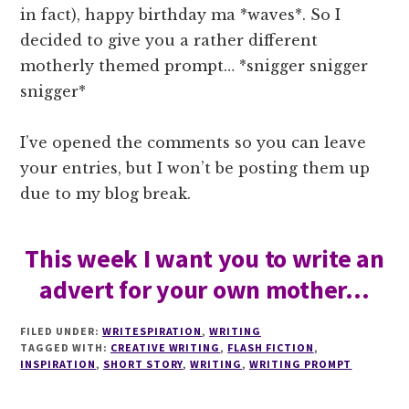
in fact), happy birthday ma *waves*. So I
decided to give you a rather different
motherly themed prompt… *snigger snigger
snigger*
I’ve opened the comments so you can leave
your entries, but I won’t be posting them up
due to my blog break.
This week I want you to write an
advert for your own mother…
FILED UNDER:
WRITESPIRATION
,
WRITING
TAGGED WITH:
CREATIVE WRITING
,
FLASH FICTION
,
INSPIRATION
,
SHORT STORY
,
WRITING
,
WRITING PROMPT