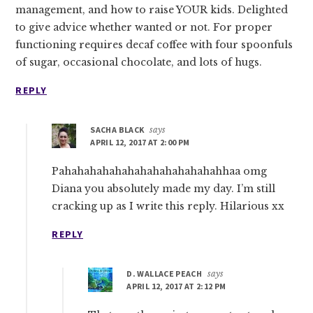
management, and how to raise YOUR kids. Delighted
to give advice whether wanted or not. For proper
functioning requires decaf coffee with four spoonfuls
of sugar, occasional chocolate, and lots of hugs.
REPLY
SACHA BLACK
says
APRIL 12, 2017 AT 2:00 PM
Pahahahahahahahahahahahahahhaa omg
Diana you absolutely made my day. I’m still
cracking up as I write this reply. Hilarious xx
REPLY
D. WALLACE PEACH
says
APRIL 12, 2017 AT 2:12 PM