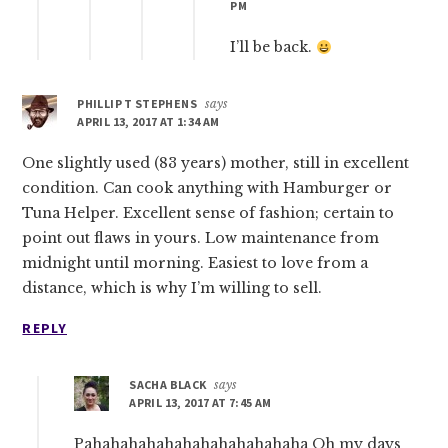
PM
I’ll be back.
PHILLIP T STEPHENS
says
APRIL 13, 2017 AT 1:34 AM
One slightly used (83 years) mother, still in excellent
condition. Can cook anything with Hamburger or
Tuna Helper. Excellent sense of fashion; certain to
point out flaws in yours. Low maintenance from
midnight until morning. Easiest to love from a
distance, which is why I’m willing to sell.
REPLY
SACHA BLACK
says
APRIL 13, 2017 AT 7:45 AM
Pahahahahahahahahahahahaha Oh my days