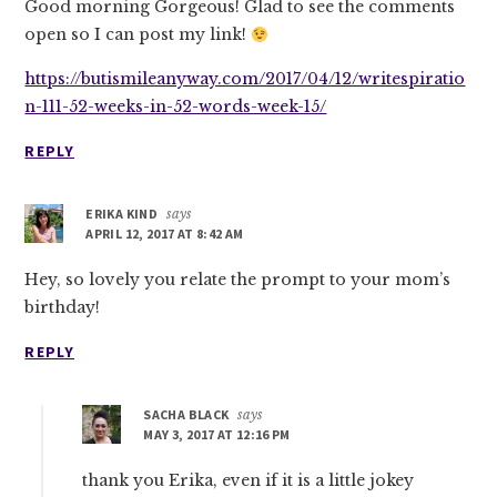
Good morning Gorgeous! Glad to see the comments
open so I can post my link!
https://butismileanyway.com/2017/04/12/writespiratio
n-111-52-weeks-in-52-words-week-15/
REPLY
ERIKA KIND
says
APRIL 12, 2017 AT 8:42 AM
Hey, so lovely you relate the prompt to your mom’s
birthday!
REPLY
SACHA BLACK
says
MAY 3, 2017 AT 12:16 PM
thank you Erika, even if it is a little jokey