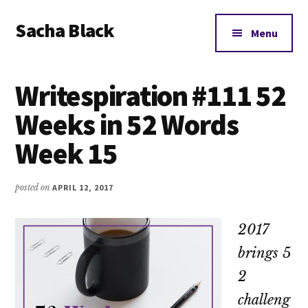
Additional
Skip
Skip
Skip
Sacha Black
to
to
to
menu
Menu
main
primary
footer
Books,
content
sidebar
Business
Writespiration #111 52
and
Bad
Weeks in 52 Words
Words
Week 15
posted on
APRIL 12, 2017
2017
brings 5
2
challeng