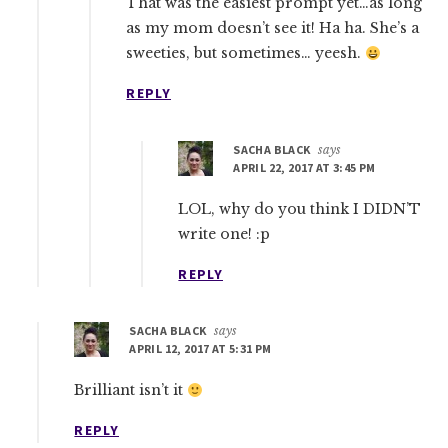
That was the easiest prompt yet…as long
as my mom doesn’t see it! Ha ha. She’s a
sweeties, but sometimes… yeesh.
REPLY
SACHA BLACK
says
APRIL 22, 2017 AT 3:45 PM
LOL, why do you think I DIDN’T
write one! :p
REPLY
SACHA BLACK
says
APRIL 12, 2017 AT 5:31 PM
Brilliant isn’t it
REPLY