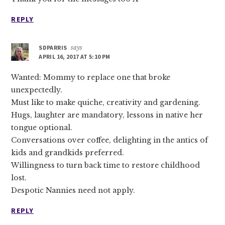
REPLY
SDPARRIS
says
APRIL 16, 2017 AT 5:10 PM
Wanted: Mommy to replace one that broke
unexpectedly.
Must like to make quiche, creativity and gardening.
Hugs, laughter are mandatory, lessons in native her
tongue optional.
Conversations over coffee, delighting in the antics of
kids and grandkids preferred.
Willingness to turn back time to restore childhood
lost.
Despotic Nannies need not apply.
REPLY