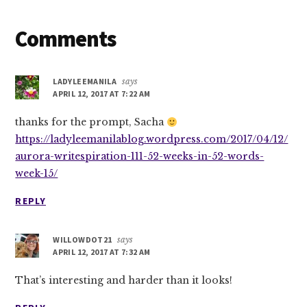
Reader
Comments
Interactions
LADYLEEMANILA
says
APRIL 12, 2017 AT 7:22 AM
thanks for the prompt, Sacha
https://ladyleemanilablog.wordpress.com/2017/04/12/
aurora-writespiration-111-52-weeks-in-52-words-
week-15/
REPLY
WILLOWDOT21
says
APRIL 12, 2017 AT 7:32 AM
That’s interesting and harder than it looks!