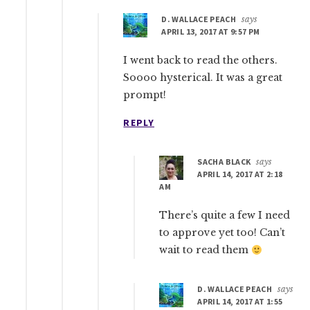
D. WALLACE PEACH
says
APRIL 13, 2017 AT 9:57 PM
I went back to read the others.
Soooo hysterical. It was a great
prompt!
REPLY
SACHA BLACK
says
APRIL 14, 2017 AT 2:18
AM
There’s quite a few I need
to approve yet too! Can’t
wait to read them
D. WALLACE PEACH
says
APRIL 14, 2017 AT 1:55