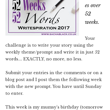
es over
52
weeks.
Your
challenge is to write your story using the
weekly theme/prompt and write it in just 52
words…. EXACTLY, no more, no less.
Submit your entries in the comments or on a
blog post and I post them the following week
with the new prompt. You have until Sunday
to enter.
This week is my mumsy’s birthday (tomorrow