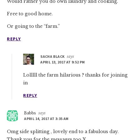
Would rather you do own laundry and cooking.
Free to good home.
Or going to the “farm.”
REPLY
SACHA BLACK
says
APRIL 13, 2017 AT 9:52 PM
Lolllll the farm hilarious ? thanks for joining
in
REPLY
Babbs
says
APRIL 14, 2017 AT 3:35 AM
Omg side splitting , lovely end to a fabulous day.
Thank you for the messages too X