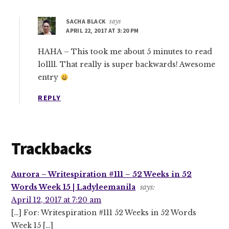
SACHA BLACK
says
APRIL 22, 2017 AT 3:20 PM
HAHA – This took me about 5 minutes to read
lollll. That really is super backwards! Awesome
entry
REPLY
Trackbacks
Aurora – Writespiration #111 – 52 Weeks in 52
Words Week 15 | Ladyleemanila
says:
April 12, 2017 at 7:20 am
[…] For: Writespiration #111 52 Weeks in 52 Words
Week 15 […]