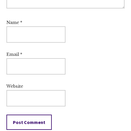
Name
*
Email
*
Website