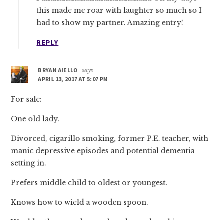
this made me roar with laughter so much so I
had to show my partner. Amazing entry!
REPLY
BRYAN AIELLO
says
APRIL 13, 2017 AT 5:07 PM
For sale:
One old lady.
Divorced, cigarillo smoking, former P.E. teacher, with
manic depressive episodes and potential dementia
setting in.
Prefers middle child to oldest or youngest.
Knows how to wield a wooden spoon.