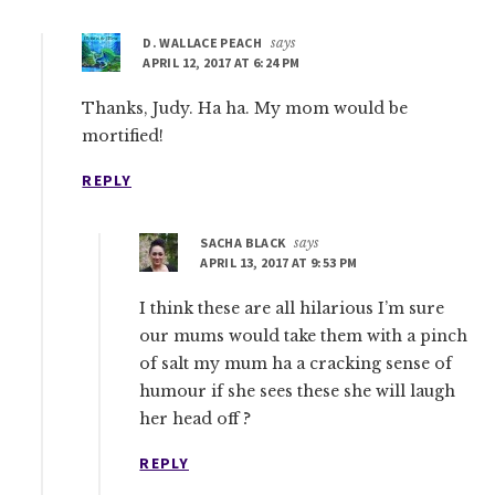
D. WALLACE PEACH
says
APRIL 12, 2017 AT 6:24 PM
Thanks, Judy. Ha ha. My mom would be
mortified!
REPLY
SACHA BLACK
says
APRIL 13, 2017 AT 9:53 PM
I think these are all hilarious I’m sure
our mums would take them with a pinch
of salt my mum ha a cracking sense of
humour if she sees these she will laugh
her head off ?
REPLY