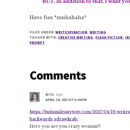
BUT, in addition to that, I want y
Have fun *muhahaha*
FILED UNDER:
WRITESPIRATION
,
WRITING
TAGGED WITH:
CREATIVE WRITING
,
FLASH FICTION
,
IN
PROMPT
Reader
Comments
Interactions
RITU
says
APRIL 19, 2017 AT 6:46 PM
https://butismileanyway.com/2017/04/19/write
backwards-sdrawkcab/
Here you are you crazy woman!!!