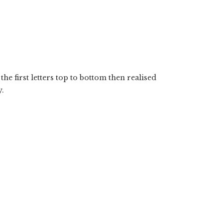
the first letters top to bottom then realised
y.