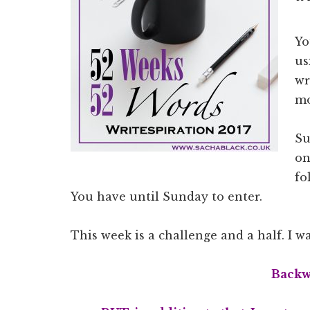
Yo
us
wr
mo
Su
on
fo
You have until Sunday to enter.
This week is a challenge and a half. I 
Backw