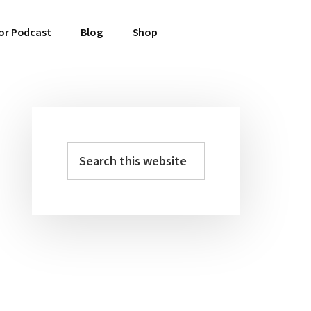
or Podcast
Blog
Shop
Search
Primary
this
Sidebar
website