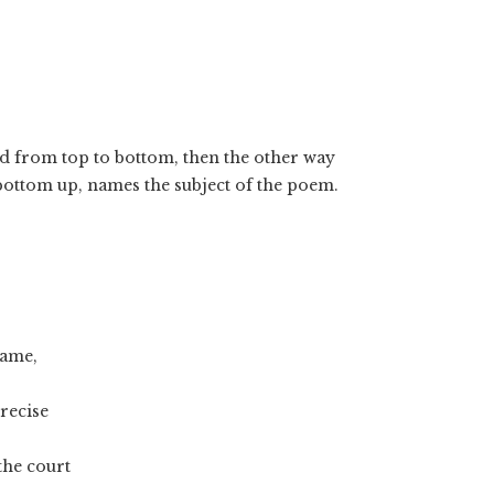
ad from top to bottom, then the other way
 bottom up, names the subject of the poem.
hame,
recise
the court