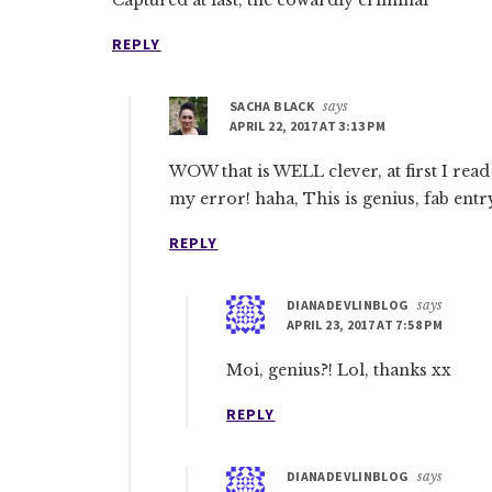
Captured at last, the cowardly criminal
REPLY
SACHA BLACK
says
APRIL 22, 2017 AT 3:13 PM
WOW that is WELL clever, at first I read 
my error! haha, This is genius, fab entr
REPLY
DIANADEVLINBLOG
says
APRIL 23, 2017 AT 7:58 PM
Moi, genius?! Lol, thanks xx
REPLY
DIANADEVLINBLOG
says