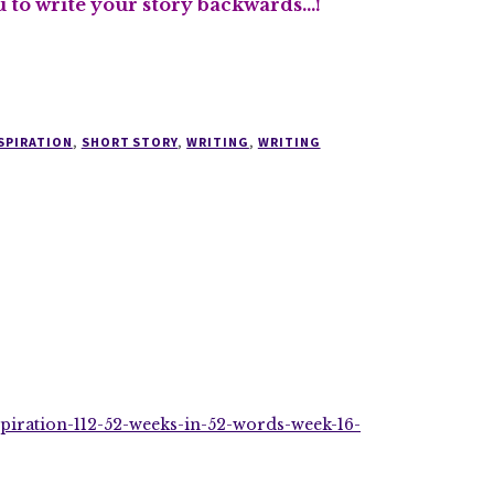
ou to write your story backwards…!
SPIRATION
,
SHORT STORY
,
WRITING
,
WRITING
spiration-112-52-weeks-in-52-words-week-16-