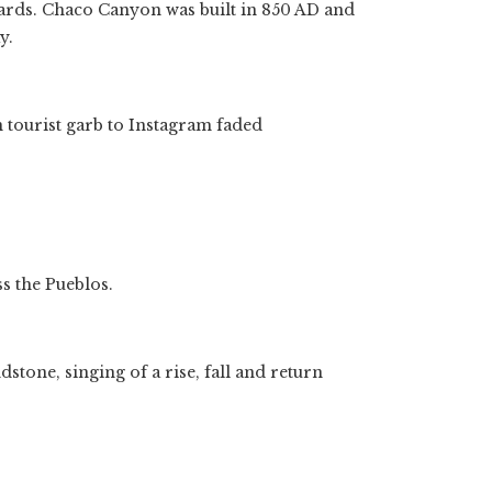
ards. Chaco Canyon was built in 850 AD and
y.
 tourist garb to Instagram faded
s the Pueblos.
tone, singing of a rise, fall and return