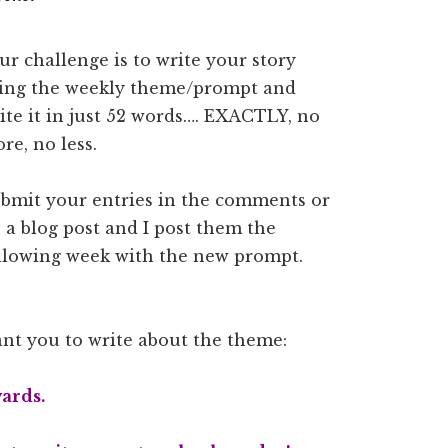
ur challenge is to write your story
ing the weekly theme/prompt and
ite it in just 52 words…. EXACTLY, no
re, no less.
bmit your entries in the comments or
 a blog post and I post them the
llowing week with the new prompt.
want you to write about the theme:
ards.