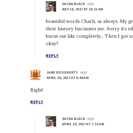
SACHA BLACK
says
MAY 16, 2017 AT 10:21 AM
beautiful words Charli, as always. My 
their history fascinates me. Sorry it’s 
burnt out like completely… Then I got 
okay?
REPLY
JANE DOUGHERTY
says
APRIL 20, 2017 AT 6:46 AM
Right!
REPLY
SACHA BLACK
says
APRIL 20, 2017 AT 7:15 AM