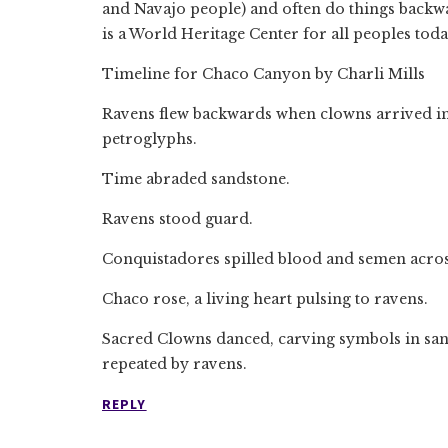
and Navajo people) and often do things backw
is a World Heritage Center for all peoples toda
Timeline for Chaco Canyon by Charli Mills
Ravens flew backwards when clowns arrived in
petroglyphs.
Time abraded sandstone.
Ravens stood guard.
Conquistadores spilled blood and semen acros
Chaco rose, a living heart pulsing to ravens.
Sacred Clowns danced, carving symbols in sands
repeated by ravens.
REPLY