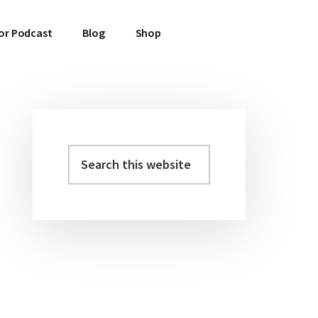
or Podcast
Blog
Shop
Search
Primary
this
Sidebar
website