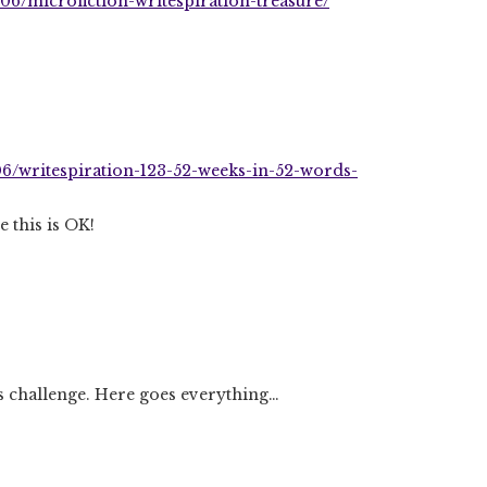
06/microfiction-writespiration-treasure/
06/writespiration-123-52-weeks-in-52-words-
e this is OK!
ds challenge. Here goes everything…