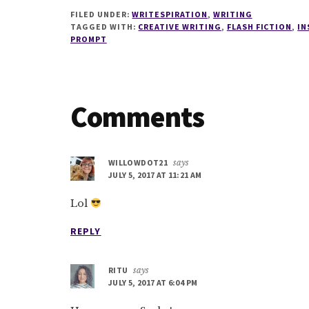
FILED UNDER:
WRITESPIRATION
,
WRITING
TAGGED WITH:
CREATIVE WRITING
,
FLASH FICTION
,
IN
PROMPT
Reader
Comments
Interactions
WILLOWDOT21
says
JULY 5, 2017 AT 11:21 AM
Lol
REPLY
RITU
says
JULY 5, 2017 AT 6:04 PM