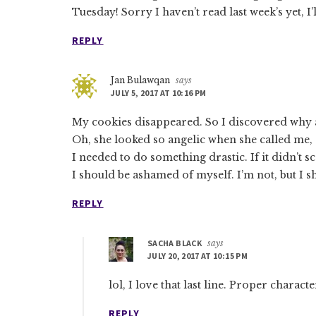
Tuesday! Sorry I haven’t read last week’s yet, I’
REPLY
Jan Bulawqan
says
JULY 5, 2017 AT 10:16 PM
My cookies disappeared. So I discovered why 
Oh, she looked so angelic when she called me, “a
I needed to do something drastic. If it didn’t sca
I should be ashamed of myself. I’m not, but I s
REPLY
SACHA BLACK
says
JULY 20, 2017 AT 10:15 PM
lol, I love that last line. Proper charact
REPLY