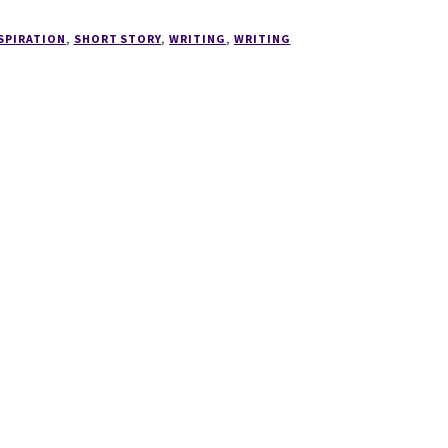
SPIRATION
,
SHORT STORY
,
WRITING
,
WRITING