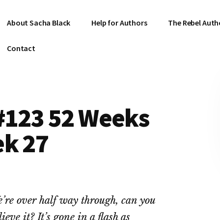
About Sacha Black
Help for Authors
The Rebel Auth
Contact
 #123 52 Weeks
ek 27
’re over half way through, can you
lieve it? It’s gone in a flash as