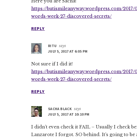
Here you are Sacha!
https://butismileanyway.wordpress.com/2017/0
words-week-27-discovered-secrets/
REPLY
RITU
says
JULY 5, 2017 AT 6:05 PM
Not sure if I did it!
https://butismileanyway.wordpress.com/2017/0
words-week-27-discovered-secrets/
REPLY
SACHA BLACK
says
JULY 5, 2017 AT 10:10 PM
I didn’t even check it FAIL – Usually I check bef
Lanzarote I forgot. SO behind. It’s going to be 