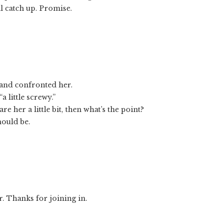
ll catch up. Promise.
and confronted her.
 little screwy.”
re her a little bit, then what’s the point?
hould be.
er. Thanks for joining in.