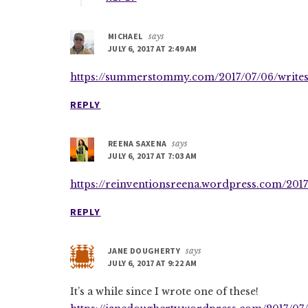
MICHAEL
says
JULY 6, 2017 AT 2:49 AM
https://summerstommy.com/2017/07/06/writes
REPLY
REENA SAXENA
says
JULY 6, 2017 AT 7:03 AM
https://reinventionsreena.wordpress.com/2017
REPLY
JANE DOUGHERTY
says
JULY 6, 2017 AT 9:22 AM
It’s a while since I wrote one of these!