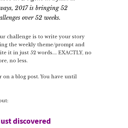
ways, 2017 is bringing 52
allenges over 52 weeks.
ur challenge is to write your story
ing the weekly theme/prompt and
ite it in just 52 words…. EXACTLY, no
re, no less.
 on a blog post. You have until
out:
just discovered