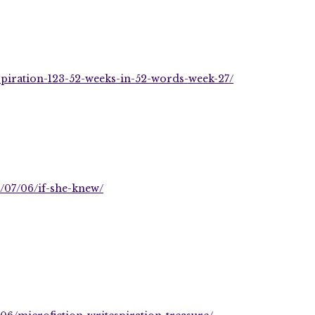
piration-123-52-weeks-in-52-words-week-27/
/07/06/if-she-knew/