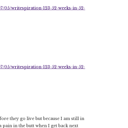
7/05/writespiration-123-52-weeks-in-52-
7/05/writespiration-123-52-weeks-in-52-
ore they go live but because I am still in
a pain in the butt when I get back next