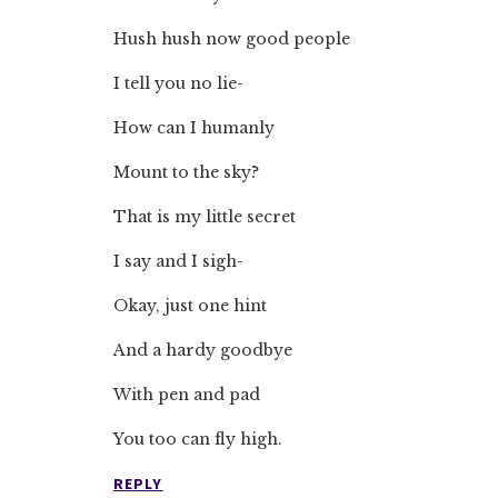
Hush hush now good people
I tell you no lie-
How can I humanly
Mount to the sky?
That is my little secret
I say and I sigh-
Okay, just one hint
And a hardy goodbye
With pen and pad
You too can fly high.
REPLY