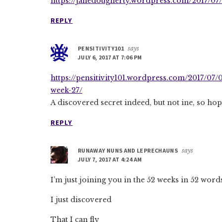
https://janedougherty.wordpress.com/2017/07/
REPLY
PENSITIVITY101
says
JULY 6, 2017 AT 7:06 PM
https://pensitivity101.wordpress.com/2017/07/
week-27/
A discovered secret indeed, but not ine, so hop
REPLY
RUNAWAY NUNS AND LEPRECHAUNS
says
JULY 7, 2017 AT 4:24 AM
I’m just joining you in the 52 weeks in 52 wor
I just discovered
That I can fly