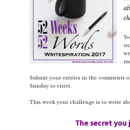
al
ch
Yo
us
wr
mo
Submit your entries in the comments or
Sunday to enter.
This week your challenge is to write ab
The secret you 