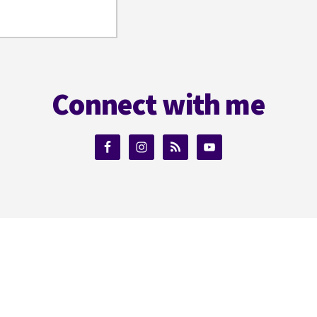
Connect with me