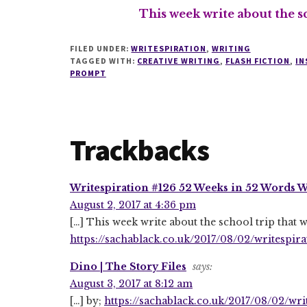
This week write about the s
FILED UNDER:
WRITESPIRATION
,
WRITING
TAGGED WITH:
CREATIVE WRITING
,
FLASH FICTION
,
IN
PROMPT
Reader
Trackbacks
Interactions
Writespiration #126 52 Weeks in 52 Words We
August 2, 2017 at 4:36 pm
[…] This week write about the school trip that
https://sachablack.co.uk/2017/08/02/writespir
Dino | The Story Files
says:
August 3, 2017 at 8:12 am
[…] by;
https://sachablack.co.uk/2017/08/02/wr