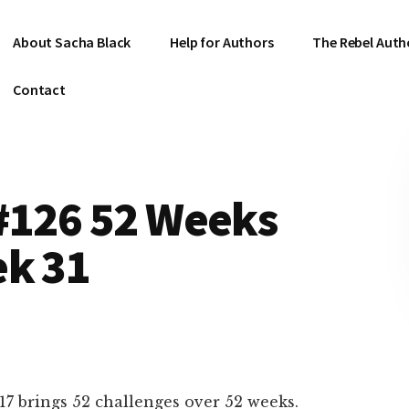
About Sacha Black
Help for Authors
The Rebel Auth
Contact
 #126 52 Weeks
ek 31
17 brings 52 challenges over 52 weeks.