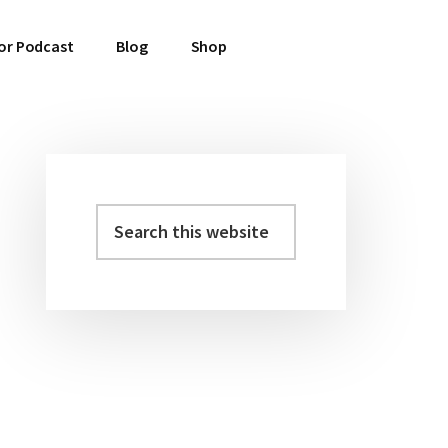
or Podcast
Blog
Shop
Search
Primary
this
Sidebar
website