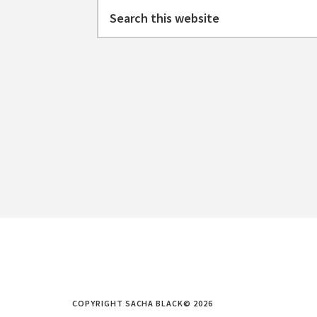
Search
this
website
COPYRIGHT SACHA BLACK© 2026