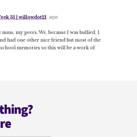
ek 31 | willowdot21
says:
 nuns, my peers. We, because I was bullied. I
nd had one other nice friend but most of the
 school memories so this will be a work of
thing?
ere