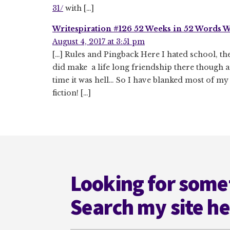
31/
with […]
Writespiration #126 52 Weeks in 52 Words We
August 4, 2017 at 3:51 pm
[…] Rules and Pingback Here I hated school, the
did make a life long friendship there though a
time it was hell… So I have blanked most of my
fiction! […]
Footer
Looking for some
Search my site h