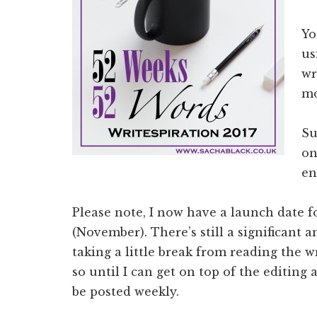
Yo
us
wr
mo
Su
on
en
Please note, I now have a launch date fo
(November). There’s still a significant 
taking a little break from reading the 
so until I can get on top of the editing
be posted weekly.