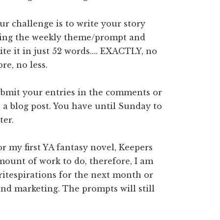
ur challenge is to write your story
ing the weekly theme/prompt and
ite it in just 52 words…. EXACTLY, no
re, no less.
bmit your entries in the comments or
 a blog post. You have until Sunday to
ter.
r my first YA fantasy novel, Keepers
amount of work to do, therefore, I am
writespirations for the next month or
 and marketing. The prompts will still