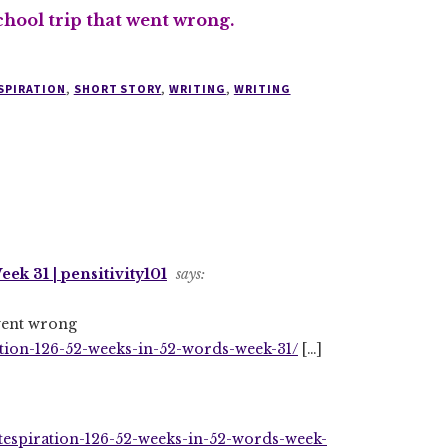
chool trip that went wrong.
SPIRATION
,
SHORT STORY
,
WRITING
,
WRITING
ek 31 | pensitivity101
says:
 went wrong
ation-126-52-weeks-in-52-words-week-31/
[…]
itespiration-126-52-weeks-in-52-words-week-