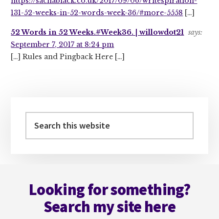
https://sachablack.co.uk/2017/09/06/writespiration-
131-52-weeks-in-52-words-week-36/#more-5558
[…]
52 Words in 52 Weeks.#Week36. | willowdot21
says:
September 7, 2017 at 8:24 pm
[…] Rules and Pingback Here […]
Primary
Sidebar
Search
this
website
Footer
Looking for something?
Search my site here