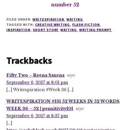
number 52
FILED UNDER:
WRITESPIRATION
,
WRITING
TAGGED WITH:
CREATIVE WRITING
,
FLASH FICTION
,
INSPIRATION
,
SHORT STORY
,
WRITING
,
WRITING PROMPT
Reader
Trackbacks
Interactions
Fifty Two – Reena Saxena
says:
September 6, 2017 at 8:01 pm
[…] Writespiration #Week 36 […]
WRITESPIRATION #131 52 WEEKS IN 52 WORDS
WEEK 36 – 52 | pensitivity101
says:
September 6, 2017 at 8:37 pm
[…]