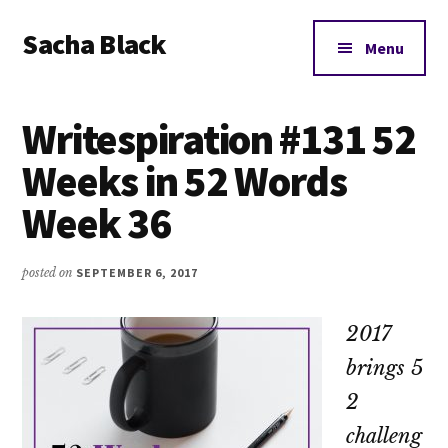
Additional
Skip
Skip
Skip
Sacha Black
to
to
to
menu
Menu
main
primary
footer
Books,
content
sidebar
Business
Writespiration #131 52
and
Bad
Weeks in 52 Words
Words
Week 36
posted on
SEPTEMBER 6, 2017
2017
brings 5
2
challeng