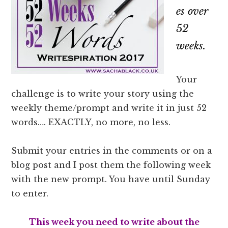
es over
52
weeks.
Your
challenge is to write your story using the
weekly theme/prompt and write it in just 52
words…. EXACTLY, no more, no less.
Submit your entries in the comments or on a
blog post and I post them the following week
with the new prompt. You have until Sunday
to enter.
This week you need to write about the