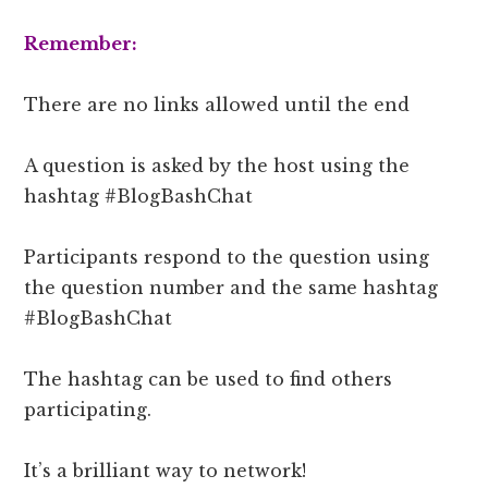
Remember:
There are no links allowed until the end
A question is asked by the host using the
hashtag #BlogBashChat
Participants respond to the question using
the question number and the same hashtag
#BlogBashChat
The hashtag can be used to find others
participating.
It’s a brilliant way to network!