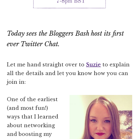
Today sees the Bloggers Bash host its first
ever Twitter Chat.
Let me hand straight over to
Suzie
to explain
all the details and let you know how you can
join in:
One of the earliest
(and most fun!)
ways that I learned
about networking
and boosting my