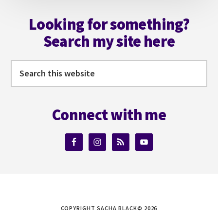
Footer
Looking for something?
Search my site here
Search
this
website
Connect with me
COPYRIGHT SACHA BLACK© 2026