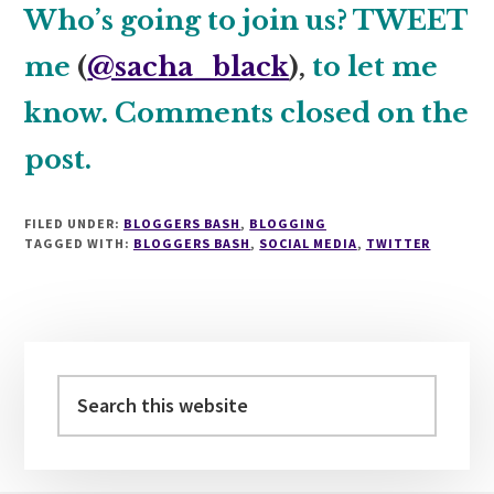
Who’s going to join us? TWEET
me
(
@sacha_black
),
to let me
know. Comments closed on the
post.
FILED UNDER:
BLOGGERS BASH
,
BLOGGING
TAGGED WITH:
BLOGGERS BASH
,
SOCIAL MEDIA
,
TWITTER
Primary
Sidebar
Search
this
website