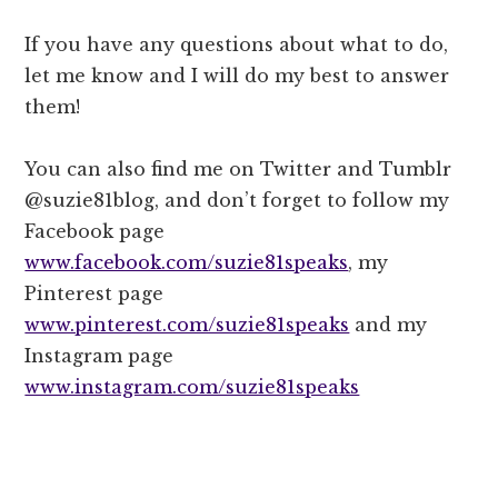
If you have any questions about what to do,
let me know and I will do my best to answer
them!
You can also find me on Twitter and Tumblr
@suzie81blog, and don’t forget to follow my
Facebook page
www.facebook.com/suzie81speaks
, my
Pinterest page
www.pinterest.com/suzie81speaks
and my
Instagram page
www.instagram.com/suzie81speaks