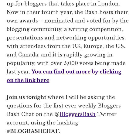
up for bloggers that takes place in London.
Now in their fourth year, the Bash hosts their
own awards – nominated and voted for by the
blogging community, a writing competition,
presentations and networking opportunities,
with attendees from the U.K, Europe, the U.S.
and Canada, and it is rapidly growing in
popularity, with over 5,000 votes being made
last year.
You can find out more by clicking
on the link here
Join us tonight
where I will be asking the
questions for the first ever weekly Bloggers
Bash Chat on the @
BloggersBash
Twitter
account, using the hashtag
#
BLOGBASHCHAT.