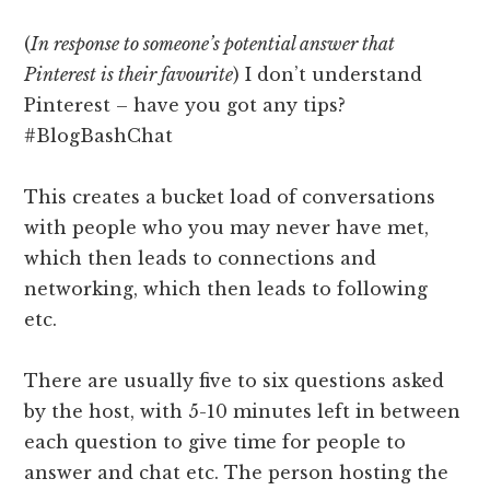
(
In response to someone’s potential answer that
Pinterest is their favourite
) I don’t understand
Pinterest – have you got any tips?
#BlogBashChat
This creates a bucket load of conversations
with people who you may never have met,
which then leads to connections and
networking, which then leads to following
etc.
There are usually five to six questions asked
by the host, with 5-10 minutes left in between
each question to give time for people to
answer and chat etc. The person hosting the