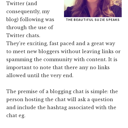
Twitter (and
consequently, my
blog) following was
THE BEAUTIFUL SUZIE SPEAKS
through the use of
Twitter chats.
They’re exciting, fast paced and a great way
to meet new bloggers without leaving links or
spamming the community with content. It is
important to note that there any no links
allowed until the very end.
The premise of a blogging chat is simple: the
person hosting the chat will ask a question
and include the hashtag associated with the
chat eg.