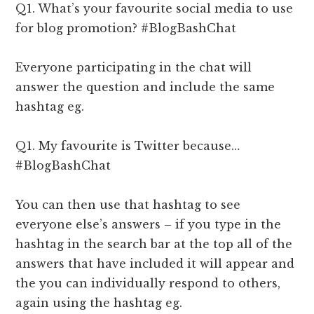
Q1. What’s your favourite social media to use
for blog promotion? #BlogBashChat
Everyone participating in the chat will
answer the question and include the same
hashtag eg.
Q1. My favourite is Twitter because…
#BlogBashChat
You can then use that hashtag to see
everyone else’s answers – if you type in the
hashtag in the search bar at the top all of the
answers that have included it will appear and
the you can individually respond to others,
again using the hashtag eg.