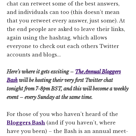
chat can retweet some of the best answers,
and individuals can too (this doesn’t mean
that you retweet every answer, just some). At
the end people are asked to leave their links,
again using the hashtag, which allows
everyone to check out each others Twitter
accounts and blogs…
Here’s where it gets exciting –
The Annual Bloggers
Bash
will be hosting their very first Twitter chat
tonight from 7-8pm BST, and this will become a weekly
event – every Sunday at the same time.
For those of you who haven’t heard of the
Bloggers Bash
(and if you haven’t, where
have you been) – the Bash is an annual meet-