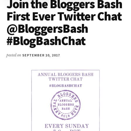
Join the Bloggers Bash
First Ever Twitter Chat
@BloggersBash
#BlogBashChat
posted on
SEPTEMBER 10, 2017