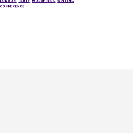
LONDON
,
PARTY
,
WORDPRESS
,
WRITING
HAS
CONFERENCE
A
NEW
HOME!