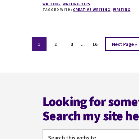
WRITING
,
WRITING TIPS
WANT
TAGGED WITH:
CREATIVE WRITING
,
WRITING
FEEDBACK
ON
YOUR
WRITING?
Interim
Page
Page
Page
Page
Go
1
2
3
…
16
Next Page »
pages
to
omitted
Footer
Looking for some
Search my site h
Search