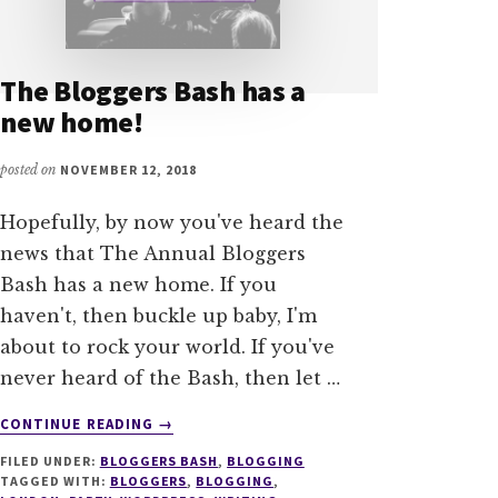
The Bloggers Bash has a
new home!
posted on
NOVEMBER 12, 2018
Hopefully, by now you've heard the
news that The Annual Bloggers
Bash has a new home. If you
haven't, then buckle up baby, I'm
about to rock your world. If you've
never heard of the Bash, then let …
ABOUT
CONTINUE READING
→
THE
FILED UNDER:
BLOGGERS BASH
,
BLOGGING
BLOGGERS
TAGGED WITH:
BLOGGERS
,
BLOGGING
,
BASH