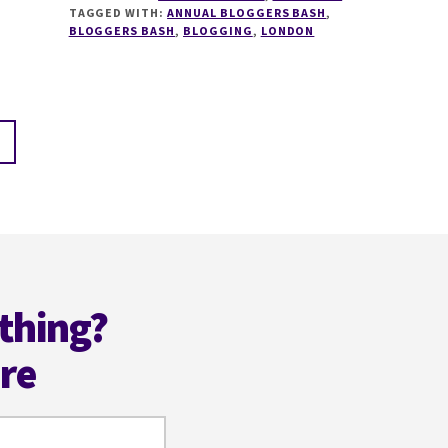
TAGGED WITH:
ANNUAL BLOGGERS BASH
,
BLOGGERS
BLOGGERS BASH
,
BLOGGING
,
LONDON
BASH
NOMINATIONS
ARE
NOW
OPEN
@BLOGGERSBASH
thing?
ere