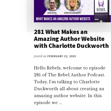
281 What Makes an
Amazing Author Website
with Charlotte Duckworth
posted on
FEBRUARY 12, 2025
Hello Rebels, welcome to episode
281 of The Rebel Author Podcast.
Today, I’m talking to Charlotte
Duckworth all about creating an
amazing author website. In this
episode we …