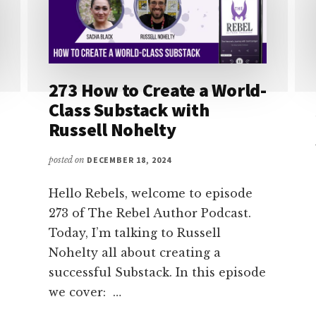
273 How to Create a World-
Class Substack with
Russell Nohelty
posted on
DECEMBER 18, 2024
Hello Rebels, welcome to episode
273 of The Rebel Author Podcast.
Today, I’m talking to Russell
Nohelty all about creating a
successful Substack. In this episode
we cover: …