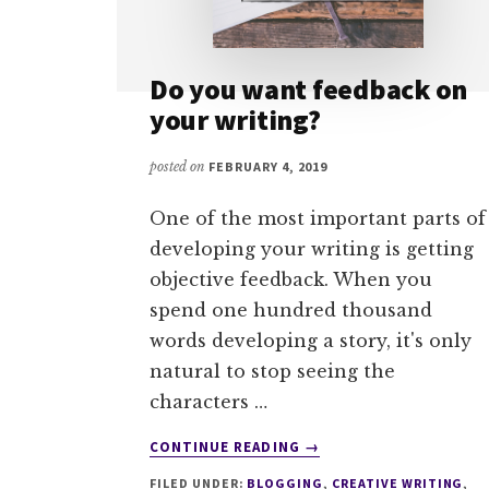
Do you want feedback on
your writing?
posted on
FEBRUARY 4, 2019
One of the most important parts of
developing your writing is getting
objective feedback. When you
spend one hundred thousand
words developing a story, it's only
natural to stop seeing the
characters …
ABOUT
CONTINUE READING
→
DO
FILED UNDER:
BLOGGING
,
CREATIVE WRITING
,
YOU