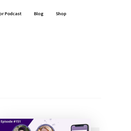
or Podcast
Blog
Shop