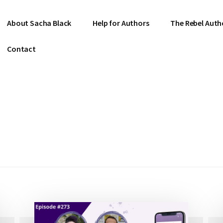
About Sacha Black
Help for Authors
The Rebel Auth
Contact