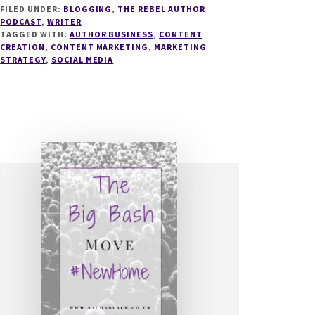
FILED UNDER:
BLOGGING
,
THE REBEL AUTHOR
SOCIAL
PODCAST
,
WRITER
MEDIA
TAGGED WITH:
AUTHOR BUSINESS
,
CONTENT
FOR
CREATION
,
CONTENT MARKETING
,
MARKETING
AUTHORS
STRATEGY
,
SOCIAL MEDIA
WITH
SUZIE
SPEAKS