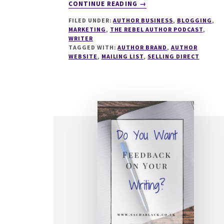
ABOUT
CONTINUE READING
→
281
FILED UNDER:
AUTHOR BUSINESS
,
BLOGGING
,
WHAT
MARKETING
,
THE REBEL AUTHOR PODCAST
,
MAKES
WRITER
AN
TAGGED WITH:
AUTHOR BRAND
,
AUTHOR
AMAZING
WEBSITE
,
MAILING LIST
,
SELLING DIRECT
AUTHOR
WEBSITE
WITH
CHARLOTTE
DUCKWORTH