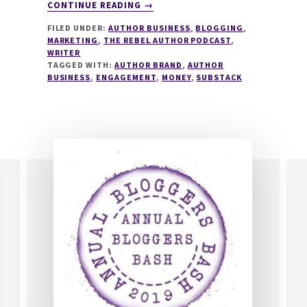
ABOUT
CONTINUE READING
→
273
FILED UNDER:
AUTHOR BUSINESS
,
BLOGGING
,
HOW
MARKETING
,
THE REBEL AUTHOR PODCAST
,
TO
WRITER
CREATE
TAGGED WITH:
AUTHOR BRAND
,
AUTHOR
A
BUSINESS
,
ENGAGEMENT
,
MONEY
,
SUBSTACK
WORLD-
CLASS
SUBSTACK
WITH
RUSSELL
NOHELTY