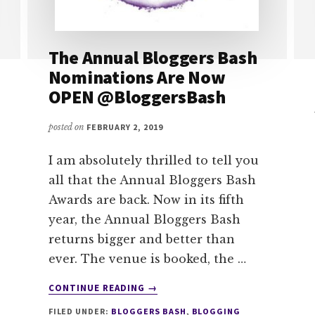
The Annual Bloggers Bash
Nominations Are Now
OPEN @BloggersBash
posted on
FEBRUARY 2, 2019
I am absolutely thrilled to tell you
all that the Annual Bloggers Bash
Awards are back. Now in its fifth
year, the Annual Bloggers Bash
returns bigger and better than
ever. The venue is booked, the …
ABOUT
CONTINUE READING
→
THE
FILED UNDER:
BLOGGERS BASH
,
BLOGGING
ANNUAL