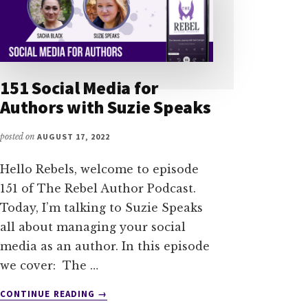
151 Social Media for
Authors with Suzie Speaks
posted on
AUGUST 17, 2022
Hello Rebels, welcome to episode
151 of The Rebel Author Podcast.
Today, I’m talking to Suzie Speaks
all about managing your social
media as an author. In this episode
we cover: The …
ABOUT
CONTINUE READING
→
151