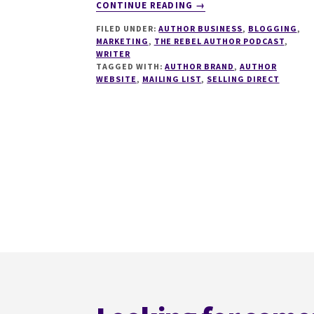
ABOUT
CONTINUE READING
→
281
FILED UNDER:
AUTHOR BUSINESS
,
BLOGGING
,
WHAT
MARKETING
,
THE REBEL AUTHOR PODCAST
,
MAKES
WRITER
AN
TAGGED WITH:
AUTHOR BRAND
,
AUTHOR
AMAZING
WEBSITE
,
MAILING LIST
,
SELLING DIRECT
AUTHOR
WEBSITE
WITH
CHARLOTTE
DUCKWORTH
Footer