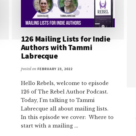
126 Mailing Lists for Indie
Authors with Tammi
Labrecque
posted on
FEBRUARY 23, 2022
Hello Rebels, welcome to episode
126 of The Rebel Author Podcast.
Today, I’m talking to Tammi
Labrecque all about mailing lists.
In this episode we cover: Where to
start with a mailing …