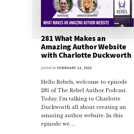
281 What Makes an
Amazing Author Website
with Charlotte Duckworth
posted on
FEBRUARY 12, 2025
Hello Rebels, welcome to episode
281 of The Rebel Author Podcast.
Today, I’m talking to Charlotte
Duckworth all about creating an
amazing author website. In this
episode we …