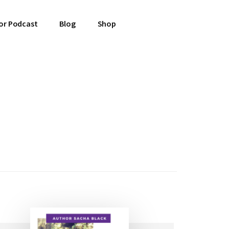
or Podcast
Blog
Shop