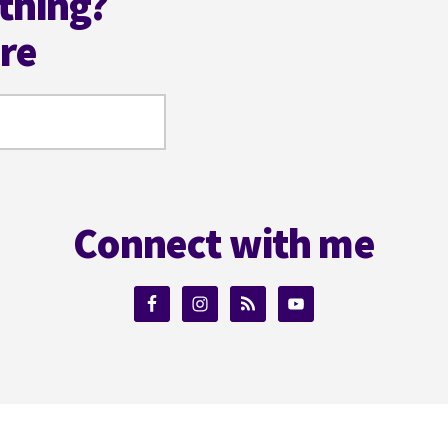
thing?
ere
Connect with me