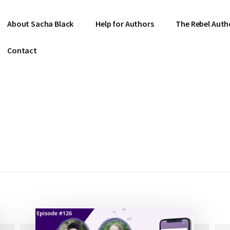
About Sacha Black
Help for Authors
The Rebel Auth
Contact