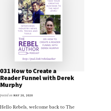
031 How to Create a
Reader Funnel with Derek
Murphy
posted on
MAY 20, 2020
Hello Rebels, welcome back to The