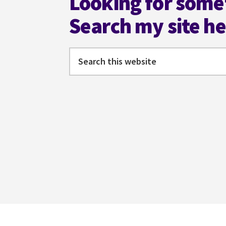
Looking for some
Search my site h
Search
this
website