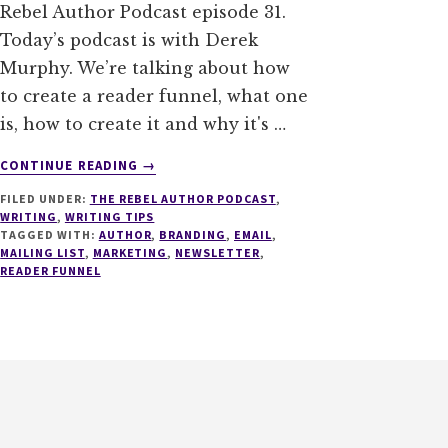
Rebel Author Podcast episode 31.
Today’s podcast is with Derek
Murphy. We’re talking about how
to create a reader funnel, what one
is, how to create it and why it's …
ABOUT
CONTINUE READING
→
031
FILED UNDER:
THE REBEL AUTHOR PODCAST
,
HOW
WRITING
,
WRITING TIPS
TO
TAGGED WITH:
AUTHOR
,
BRANDING
,
EMAIL
,
CREATE
MAILING LIST
,
MARKETING
,
NEWSLETTER
,
A
READER FUNNEL
READER
FUNNEL
WITH
DEREK
MURPHY