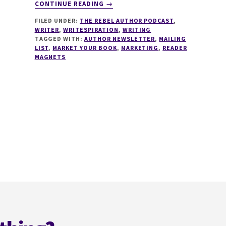
ABOUT
CONTINUE READING
→
126
FILED UNDER:
THE REBEL AUTHOR PODCAST
,
MAILING
WRITER
,
WRITESPIRATION
,
WRITING
LISTS
TAGGED WITH:
AUTHOR NEWSLETTER
,
MAILING
FOR
LIST
,
MARKET YOUR BOOK
,
MARKETING
,
READER
INDIE
MAGNETS
AUTHORS
WITH
TAMMI
LABRECQUE