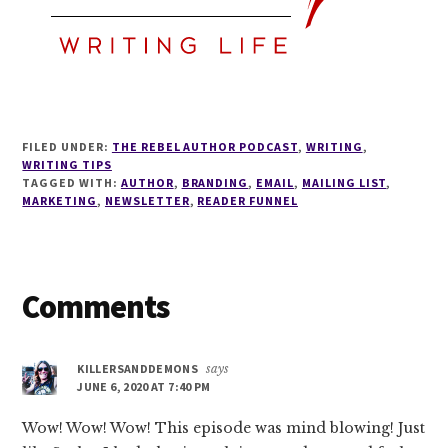
FILED UNDER:
THE REBEL AUTHOR PODCAST
,
WRITING
,
WRITING TIPS
TAGGED WITH:
AUTHOR
,
BRANDING
,
EMAIL
,
MAILING LIST
,
MARKETING
,
NEWSLETTER
,
READER FUNNEL
Reader
Comments
Interactions
KILLERSANDDEMONS
says
JUNE 6, 2020 AT 7:40 PM
Wow! Wow! Wow! This episode was mind blowing! Just