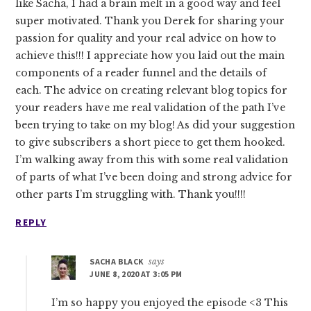
like Sacha, I had a brain melt in a good way and feel
super motivated. Thank you Derek for sharing your
passion for quality and your real advice on how to
achieve this!!! I appreciate how you laid out the main
components of a reader funnel and the details of
each. The advice on creating relevant blog topics for
your readers have me real validation of the path I’ve
been trying to take on my blog! As did your suggestion
to give subscribers a short piece to get them hooked.
I’m walking away from this with some real validation
of parts of what I’ve been doing and strong advice for
other parts I’m struggling with. Thank you!!!!
REPLY
SACHA BLACK
says
JUNE 8, 2020 AT 3:05 PM
I’m so happy you enjoyed the episode <3 This