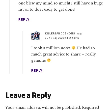
one blew my mind so much! I still have a huge
list of to dos ready to get done!
REPLY
KILLERSANDDEMONS
says
JUNE 10, 2020 AT 2:41 PM
I took a million notes
He had so
much great advice to share – really
genuine
REPLY
Leave a Reply
Your email address will not be published.
Required