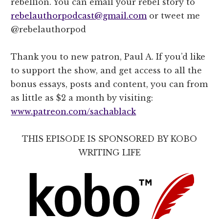
rebellion. You can email your rebel story to
rebelauthorpodcast@gmail.com
or tweet me
@rebelauthorpod
Thank you to new patron, Paul A. If you’d like
to support the show, and get access to all the
bonus essays, posts and content, you can from
as little as $2 a month by visiting:
www.patreon.com/sachablack
THIS EPISODE IS SPONSORED BY KOBO
WRITING LIFE