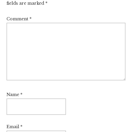
fields are marked
*
Comment
*
Name
*
Email
*