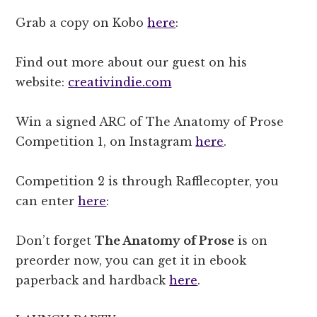
Grab a copy on Kobo
here
:
Find out more about our guest on his
website:
creativindie.com
Win a signed ARC of The Anatomy of Prose
Competition 1, on Instagram
here
.
Competition 2 is through Rafflecopter, you
can enter
here
:
Don’t forget
The Anatomy of Prose
is on
preorder now, you can get it in ebook
paperback and hardback
here
.