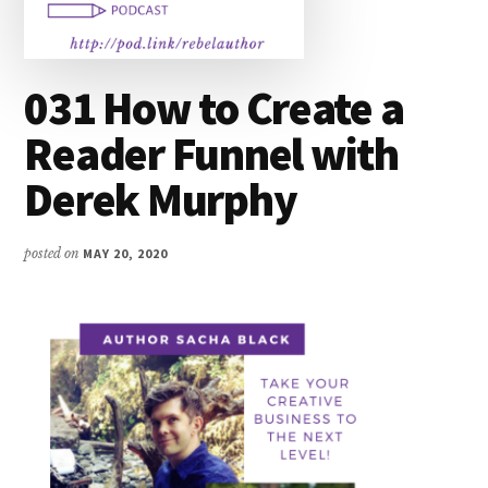
031 How to Create a
Reader Funnel with
Derek Murphy
posted on
MAY 20, 2020