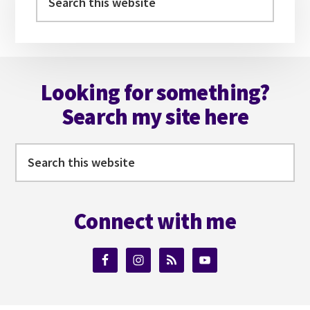
this
website
Footer
Looking for something?
Search my site here
Search
this
website
Connect with me