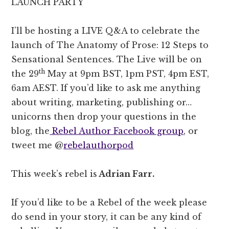
LAUNCH PARTY
I’ll be hosting a LIVE Q&A to celebrate the
launch of The Anatomy of Prose: 12 Steps to
Sensational Sentences. The Live will be on
th
the 29
May at 9pm BST, 1pm PST, 4pm EST,
6am AEST. If you’d like to ask me anything
about writing, marketing, publishing or…
unicorns then drop your questions in the
blog, the
Rebel Author Facebook group
, or
tweet me @
rebelauthorpod
This week’s rebel is
Adrian Farr.
If you’d like to be a Rebel of the week please
do send in your story, it can be any kind of