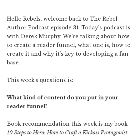
Hello Rebels, welcome back to The Rebel
Author Podcast episode 31. Today’s podcast is
with Derek Murphy. We’re talking about how
to create a reader funnel, what one is, how to
create it and why it’s key to developing a fan
base.
This week’s questions is:
What kind of content do you put in your
reader funnel?
Book recommendation this week is my book
10 Steps to Hero: How to Craft a Kickass Protagonist.