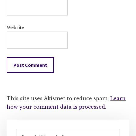
Website
This site uses Akismet to reduce spam.
Learn
how your comment data is processed.
Primary
Sidebar
Search