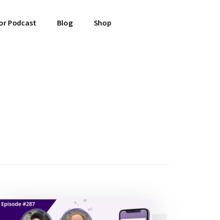
or Podcast
Blog
Shop