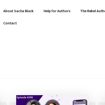
About Sacha Black
Help for Authors
The Rebel Auth
Contact