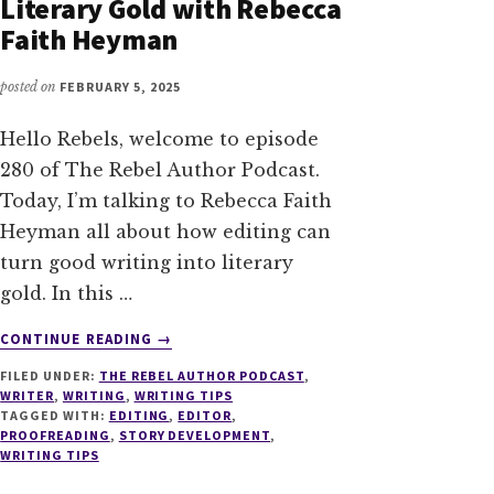
Literary Gold with Rebecca
Faith Heyman
posted on
FEBRUARY 5, 2025
Hello Rebels, welcome to episode
280 of The Rebel Author Podcast.
Today, I’m talking to Rebecca Faith
Heyman all about how editing can
turn good writing into literary
gold. In this …
ABOUT
CONTINUE READING
→
280
FILED UNDER:
THE REBEL AUTHOR PODCAST
,
EDITORIAL
WRITER
,
WRITING
,
WRITING TIPS
ALCHEMY:
TAGGED WITH:
EDITING
,
EDITOR
,
TURNING
PROOFREADING
,
STORY DEVELOPMENT
,
GOOD
WRITING TIPS
WRITING