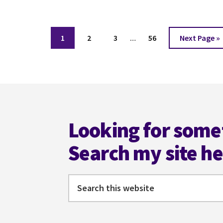
CHARLIE
ALBERS
Interim
Page
Page
Page
Page
Go
1
2
3
…
56
Next Page »
pages
to
omitted
Footer
Looking for some
Search my site h
Search
this
website