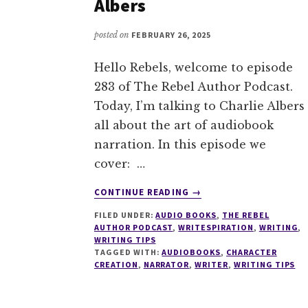
Albers
posted on
FEBRUARY 26, 2025
Hello Rebels, welcome to episode
283 of The Rebel Author Podcast.
Today, I’m talking to Charlie Albers
all about the art of audiobook
narration. In this episode we
cover: …
ABOUT
CONTINUE READING
→
283
FILED UNDER:
AUDIO BOOKS
,
THE REBEL
THE
AUTHOR PODCAST
,
WRITESPIRATION
,
WRITING
,
ART
WRITING TIPS
OF
TAGGED WITH:
AUDIOBOOKS
,
CHARACTER
AUDIOBOOK
CREATION
,
NARRATOR
,
WRITER
,
WRITING TIPS
NARRATION
WITH