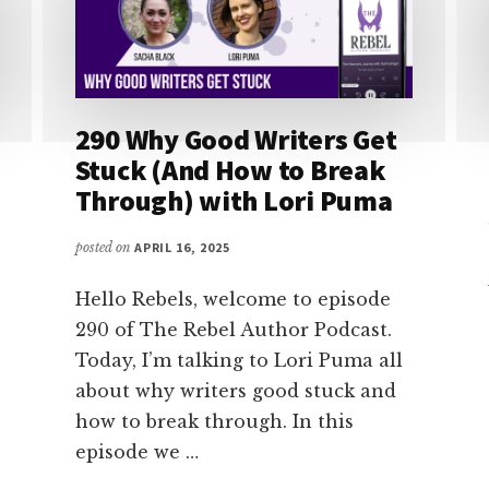
290 Why Good Writers Get
Stuck (And How to Break
Through) with Lori Puma
posted on
APRIL 16, 2025
Hello Rebels, welcome to episode
290 of The Rebel Author Podcast.
Today, I’m talking to Lori Puma all
about why writers good stuck and
how to break through. In this
episode we …