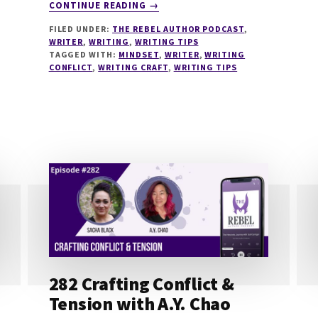
ABOUT
CONTINUE READING
→
290
FILED UNDER:
THE REBEL AUTHOR PODCAST
,
WHY
WRITER
,
WRITING
,
WRITING TIPS
GOOD
TAGGED WITH:
MINDSET
,
WRITER
,
WRITING
WRITERS
CONFLICT
,
WRITING CRAFT
,
WRITING TIPS
GET
STUCK
(AND
HOW
TO
BREAK
THROUGH)
WITH
LORI
PUMA
282 Crafting Conflict &
Tension with A.Y. Chao