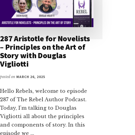
287 Aristotle for Novelists
– Principles on the Art of
Story with Douglas
Vigliotti
posted on
MARCH 26, 2025
Hello Rebels, welcome to episode
287 of The Rebel Author Podcast.
Today, I’m talking to Douglas
Vigliotti all about the principles
and components of story. In this
episode we …