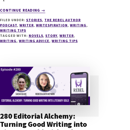
ABOUT
CONTINUE READING
→
287
FILED UNDER:
STORIES
,
THE REBEL AUTHOR
ARISTOTLE
PODCAST
,
WRITER
,
WRITESPIRATION
,
WRITING
,
FOR
WRITING TIPS
NOVELISTS
TAGGED WITH:
NOVELS
,
STORY
,
WRITER
,
–
WRITING
,
WRITING ADVICE
,
WRITING TIPS
PRINCIPLES
ON
THE
ART
OF
STORY
WITH
DOUGLAS
VIGLIOTTI
280 Editorial Alchemy:
Turning Good Writing into