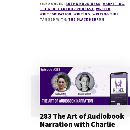
FILED UNDER:
AUTHOR BUSINESS
,
MARKETING
,
BLACK
THE REBEL AUTHOR PODCAST
,
WRITER
,
HERRON:
WRITESPIRATION
,
WRITING
,
WRITING TIPS
EPISODE
TAGGED WITH:
THE BLACK HERRON
38
283 The Art of Audiobook
Narration with Charlie