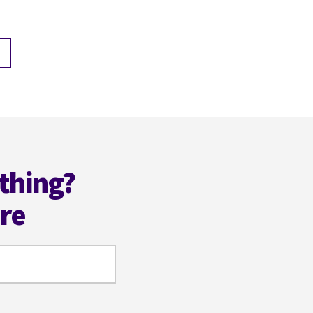
thing?
ere