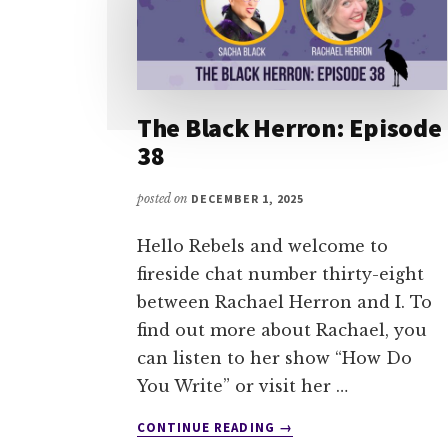
The Black Herron: Episode
38
posted on
DECEMBER 1, 2025
Hello Rebels and welcome to
fireside chat number thirty-eight
between Rachael Herron and I. To
find out more about Rachael, you
can listen to her show “How Do
You Write” or visit her …
ABOUT
CONTINUE READING
→
THE