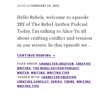
posted on
FEBRUARY 19, 2025
Hello Rebels, welcome to episode
282 of The Rebel Author Podcast.
Today, I’m talking to Alice Yu all
about crafting conflict and tension
in our stories. In this episode we …
ABOUT
CONTINUE READING
→
282
FILED UNDER:
CHARACTER CREATION
,
CREATIVE
CRAFTING
WRITING
,
THE REBEL AUTHOR PODCAST
,
CONFLICT
WRITER
,
WRITING
,
WRITING TIPS
&
TAGGED WITH:
CHARACTER CREATION
,
TENSION
CREATING CONFLICT
,
SERIES
,
THEME
,
WRITING
,
WRITING TIPS
WITH
A.Y.
CHAO