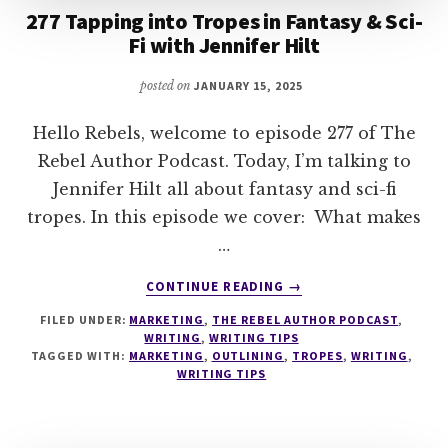
277 Tapping into Tropes in Fantasy & Sci-
Fi with Jennifer Hilt
posted on
JANUARY 15, 2025
Hello Rebels, welcome to episode 277 of The
Rebel Author Podcast. Today, I’m talking to
Jennifer Hilt all about fantasy and sci-fi
tropes. In this episode we cover: What makes
…
ABOUT
CONTINUE READING
→
277
FILED UNDER:
MARKETING
,
THE REBEL AUTHOR PODCAST
,
TAPPING
WRITING
,
WRITING TIPS
INTO
TAGGED WITH:
MARKETING
,
OUTLINING
,
TROPES
,
WRITING
,
TROPES
WRITING TIPS
IN
FANTASY
&