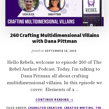
260 Crafting Multidimensional Villains
with Dana Pittman
posted on
SEPTEMBER 18, 2024
Hello Rebels, welcome to episode 260 of The
Rebel Author Podcast. Today, I’m talking to
Dana Pittman all about crafting
multidimensional villains. In this episode we
cover: Elements of a …
ABOUT
CONTINUE READING
→
260
FILED UNDER:
CHARACTER CREATION
,
CREATIVE WRITING
,
THE
CRAFTING