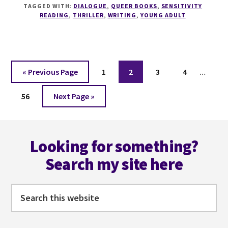
YOUNG
TAGGED WITH:
DIALOGUE
,
QUEER BOOKS
,
SENSITIVITY
ADULTS
READING
,
THRILLER
,
WRITING
,
YOUNG ADULT
WITH
KARA
A
KENNEDY
Interi
Go
Page
Page
Page
Page
«
Previous Page
1
2
3
4
…
pages
to
Page
Go
omitt
56
Next Page »
to
Footer
Looking for something?
Search my site here
Search
this
website