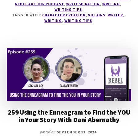
REBEL AUTHOR PODCAST
,
WRITESPIRATION
,
WRITING
,
MULTIDIMENSIONAL
WRITING TIPS
VILLAINS
TAGGED WITH:
CHARACTER CREATION
,
VILLAINS
,
WRITER
,
WITH
WRITING
,
WRITING TIPS
DANA
PITTMAN
259 Using the Enneagram to Find the YOU
in Your Story With Dani Abernathy
posted on
SEPTEMBER 11, 2024