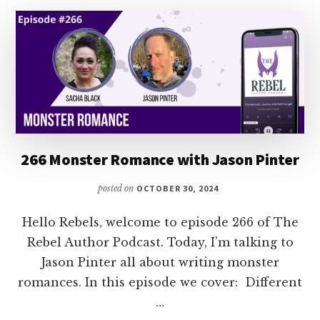
SCI-
FI
WITH
JENNIFER
HILT
266 Monster Romance with Jason Pinter
posted on
OCTOBER 30, 2024
Hello Rebels, welcome to episode 266 of The
Rebel Author Podcast. Today, I’m talking to
Jason Pinter all about writing monster
romances. In this episode we cover: Different
…