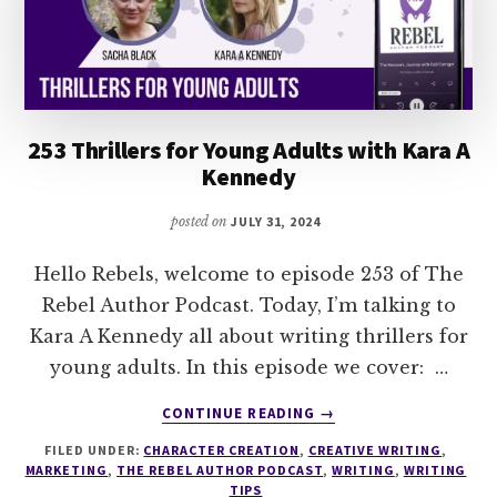
DANI
ABERNATHY
253 Thrillers for Young Adults with Kara A
Kennedy
posted on
JULY 31, 2024
Hello Rebels, welcome to episode 253 of The
Rebel Author Podcast. Today, I’m talking to
Kara A Kennedy all about writing thrillers for
young adults. In this episode we cover: …
ABOUT
CONTINUE READING
→
253
FILED UNDER:
CHARACTER CREATION
,
CREATIVE WRITING
,
THRILLERS
MARKETING
,
THE REBEL AUTHOR PODCAST
,
WRITING
,
WRITING
FOR
TIPS