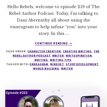
Hello Rebels, welcome to episode 259 of The
Rebel Author Podcast. Today, I’m talking to
Dani Abernathy all about using the
enneagram to help infuse “you” into your
story. In this …
ABOUT
CONTINUE READING
→
259
FILED UNDER:
CHARACTER CREATION
,
CREATIVE WRITING
,
THE
USING
REBEL AUTHOR PODCAST
,
WRITER
,
WRITESPIRATION
,
THE
WRITING
,
WRITING TIPS
ENNEAGRAM
TAGGED WITH:
ENNEAGRAM
,
MINDSET
,
STORY DEVELOPMENT
,
TO
WORLD BUILDING
,
WRITER
FIND
THE
YOU
IN
YOUR
STORY
WITH