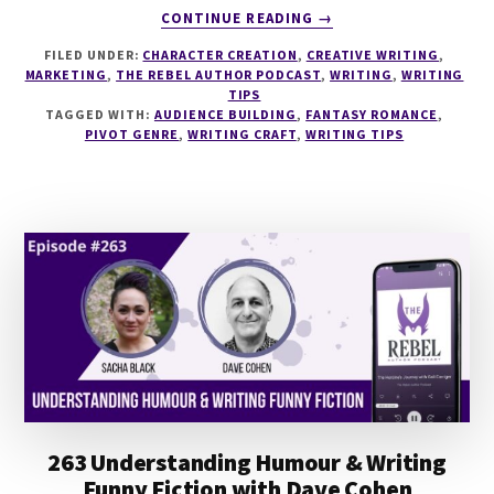
ABOUT
CONTINUE READING
→
266
FILED UNDER:
CHARACTER CREATION
,
CREATIVE WRITING
,
MONSTER
MARKETING
,
THE REBEL AUTHOR PODCAST
,
WRITING
,
WRITING
ROMANCE
TIPS
WITH
TAGGED WITH:
AUDIENCE BUILDING
,
FANTASY ROMANCE
,
JASON
PIVOT GENRE
,
WRITING CRAFT
,
WRITING TIPS
PINTER
263 Understanding Humour & Writing
Funny Fiction with Dave Cohen