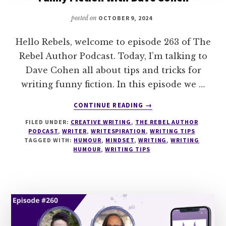
posted on
OCTOBER 9, 2024
Hello Rebels, welcome to episode 263 of The
Rebel Author Podcast. Today, I’m talking to
Dave Cohen all about tips and tricks for
writing funny fiction. In this episode we …
ABOUT
CONTINUE READING
→
263
FILED UNDER:
CREATIVE WRITING
,
THE REBEL AUTHOR
UNDERSTANDING
PODCAST
,
WRITER
,
WRITESPIRATION
,
WRITING TIPS
HUMOUR
TAGGED WITH:
HUMOUR
,
MINDSET
,
WRITING
,
WRITING
&
HUMOUR
,
WRITING TIPS
WRITING
FUNNY
FICTION
WITH
DAVE
COHEN