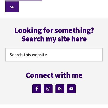
to
Page
omitted
56
Footer
Looking for something?
Search my site here
Search
this
website
Connect with me