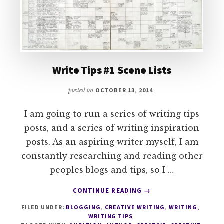
Write Tips #1 Scene Lists
posted on
OCTOBER 13, 2014
I am going to run a series of writing tips
posts, and a series of writing inspiration
posts. As an aspiring writer myself, I am
constantly researching and reading other
peoples blogs and tips, so I …
ABOUT
CONTINUE READING
→
WRITE
FILED UNDER:
BLOGGING
,
CREATIVE WRITING
,
WRITING
,
TIPS
WRITING TIPS
#1