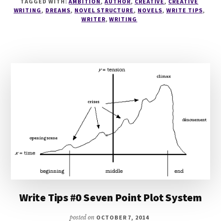
TAGGED WITH:
AMBITION
,
AUTHOR
,
CREATIVE
,
CREATIVE
SCENE
WRITING
,
DREAMS
,
NOVEL STRUCTURE
,
NOVELS
,
WRITE TIPS
,
LISTS
WRITER
,
WRITING
Write Tips #0 Seven Point Plot System
posted on
OCTOBER 7, 2014