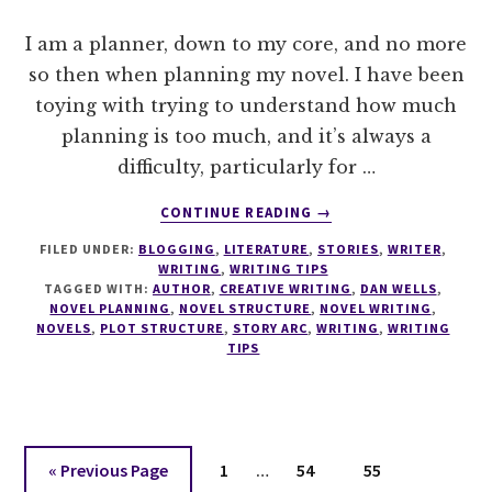
I am a planner, down to my core, and no more
so then when planning my novel. I have been
toying with trying to understand how much
planning is too much, and it’s always a
difficulty, particularly for …
ABOUT
CONTINUE READING
→
WRITE
FILED UNDER:
BLOGGING
,
LITERATURE
,
STORIES
,
WRITER
,
TIPS
WRITING
,
WRITING TIPS
#0
TAGGED WITH:
AUTHOR
,
CREATIVE WRITING
,
DAN WELLS
,
SEVEN
NOVEL PLANNING
,
NOVEL STRUCTURE
,
NOVEL WRITING
,
POINT
NOVELS
,
PLOT STRUCTURE
,
STORY ARC
,
WRITING
,
WRITING
TIPS
PLOT
SYSTEM
Interim
Go
Page
Page
Page
«
Previous Page
1
…
54
55
pages