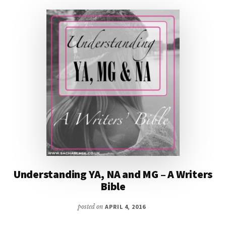
THE
PERFECT
GOTHIC
STORY
WITH
@ICYSEDGWICK
Understanding YA, NA and MG – A Writers
Bible
posted on
APRIL 4, 2016