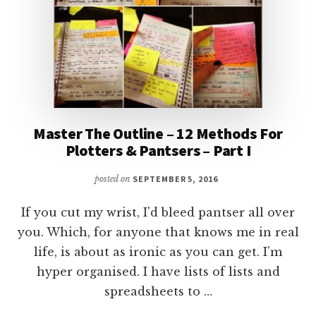
Master The Outline – 12 Methods For
Plotters & Pantsers – Part I
posted on
SEPTEMBER 5, 2016
If you cut my wrist, I'd bleed pantser all over
you. Which, for anyone that knows me in real
life, is about as ironic as you can get. I'm
hyper organised. I have lists of lists and
spreadsheets to …