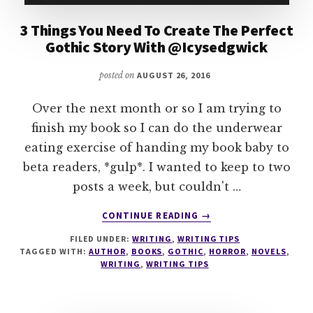
3 Things You Need To Create The Perfect
Gothic Story With @Icysedgwick
posted on
AUGUST 26, 2016
Over the next month or so I am trying to
finish my book so I can do the underwear
eating exercise of handing my book baby to
beta readers, *gulp*. I wanted to keep to two
posts a week, but couldn't …
ABOUT
CONTINUE READING
→
3
FILED UNDER:
WRITING
,
WRITING TIPS
THINGS
TAGGED WITH:
AUTHOR
,
BOOKS
,
GOTHIC
,
HORROR
,
NOVELS
,
YOU
WRITING
,
WRITING TIPS
NEED
TO
CREATE