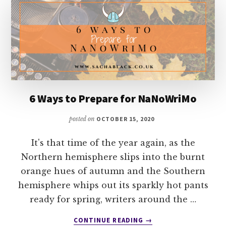
ART
OF
STORY
WITH
DOUGLAS
VIGLIOTTI
6 Ways to Prepare for NaNoWriMo
posted on
OCTOBER 15, 2020
It's that time of the year again, as the
Northern hemisphere slips into the burnt
orange hues of autumn and the Southern
hemisphere whips out its sparkly hot pants
ready for spring, writers around the …
ABOUT
CONTINUE READING
→