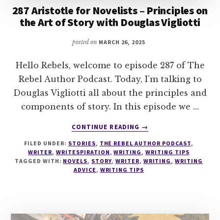
287 Aristotle for Novelists – Principles on
the Art of Story with Douglas Vigliotti
posted on
MARCH 26, 2025
Hello Rebels, welcome to episode 287 of The
Rebel Author Podcast. Today, I’m talking to
Douglas Vigliotti all about the principles and
components of story. In this episode we …
ABOUT
CONTINUE READING
→
287
FILED UNDER:
STORIES
,
THE REBEL AUTHOR PODCAST
,
ARISTOTLE
WRITER
,
WRITESPIRATION
,
WRITING
,
WRITING TIPS
FOR
TAGGED WITH:
NOVELS
,
STORY
,
WRITER
,
WRITING
,
WRITING
NOVELISTS
ADVICE
,
WRITING TIPS
–
PRINCIPLES
ON
THE