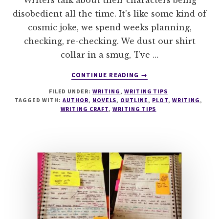
Writers talk about their characters being
disobedient all the time. It's like some kind of
cosmic joke, we spend weeks planning,
checking, re-checking. We dust our shirt
collar in a smug, 'I've …
ABOUT
CONTINUE READING
→
UNTANGLE
FILED UNDER:
WRITING
,
WRITING TIPS
PLOT
TAGGED WITH:
AUTHOR
,
NOVELS
,
OUTLINE
,
PLOT
,
WRITING
,
PROBLEMS
WRITING CRAFT
,
WRITING TIPS
WITH
THIS
QUICK
TIP
#MONDAYBLOGS
#AMWRITING