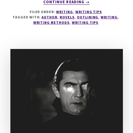
ABOUT
CONTINUE READING
→
MASTER
FILED UNDER:
WRITING
,
WRITING TIPS
THE
TAGGED WITH:
AUTHOR
,
NOVELS
,
OUTLINING
,
WRITING
,
OUTLINE
WRITING METHODS
,
WRITING TIPS
–
12
METHODS
FOR
PLOTTERS
&
PANTSERS
–
PART
I