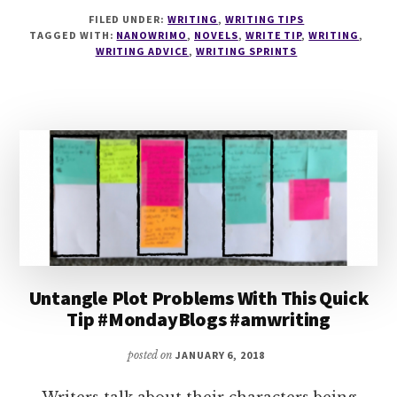
6
FILED UNDER:
WRITING
,
WRITING TIPS
WAYS
TAGGED WITH:
NANOWRIMO
,
NOVELS
,
WRITE TIP
,
WRITING
,
TO
WRITING ADVICE
,
WRITING SPRINTS
PREPARE
FOR
NANOWRIMO
Untangle Plot Problems With This Quick
Tip #MondayBlogs #amwriting
posted on
JANUARY 6, 2018