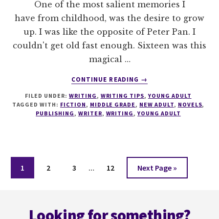
One of the most salient memories I
have from childhood, was the desire to grow
up. I was like the opposite of Peter Pan. I
couldn't get old fast enough. Sixteen was this
magical …
ABOUT
CONTINUE READING
→
UNDERSTANDING
FILED UNDER:
WRITING
,
WRITING TIPS
,
YOUNG ADULT
YA,
TAGGED WITH:
FICTION
,
MIDDLE GRADE
,
NEW ADULT
,
NOVELS
,
NA
PUBLISHING
,
WRITER
,
WRITING
,
YOUNG ADULT
AND
MG
–
A
Interim
WRITERS
Page
Page
Page
Page
Go
1
2
3
…
12
Next Page »
BIBLE
pages
to
omitted
Footer
Looking for something?