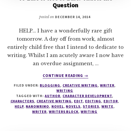
Question
posted on
DECEMBER 14, 2014
HELP... I have a wonderfully rare gift
tomorrow. A day off from work, almost
entirely child free that I intend to dedicate to
writing. Whilst I am acutely aware I now have
an overdue assignment, …
ABOUT
CONTINUE READING
→
TO
FILED UNDER:
BLOGGING
,
CREATIVE WRITING
,
WRITER
,
EDIT
WRITING
OR
TAGGED WITH:
AUTHOR
,
CHARACTER DEVELOPMENT
,
NOT
CHARACTERS
,
CREATIVE WRITING
,
EDIT
,
EDITING
,
EDITOR
,
TO
HELP
,
NANOWRIMO
,
NOVEL
,
NOVELS
,
STORIES
,
WRITE
,
WRITER
,
WRITERS BLOCK
,
WRITING
EDIT?
THAT
IS