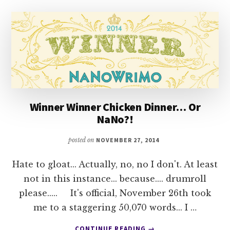
THE
QUESTION
Winner Winner Chicken Dinner… Or
NaNo?!
posted on
NOVEMBER 27, 2014
Hate to gloat... Actually, no, no I don't. At least
not in this instance... because.... drumroll
please..... It's official, November 26th took
me to a staggering 50,070 words... I …
ABOUT
CONTINUE READING
→