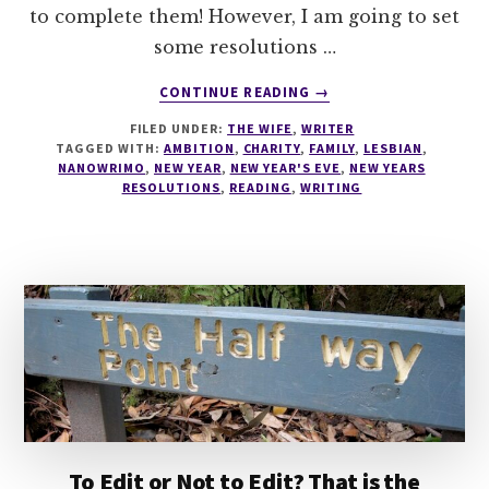
to complete them! However, I am going to set
some resolutions …
ABOUT
CONTINUE READING
→
NEW
FILED UNDER:
THE WIFE
,
WRITER
YEARS
TAGGED WITH:
AMBITION
,
CHARITY
,
FAMILY
,
LESBIAN
,
RESOLUTIONS
NANOWRIMO
,
NEW YEAR
,
NEW YEAR'S EVE
,
NEW YEARS
RESOLUTIONS
,
READING
,
WRITING
To Edit or Not to Edit? That is the