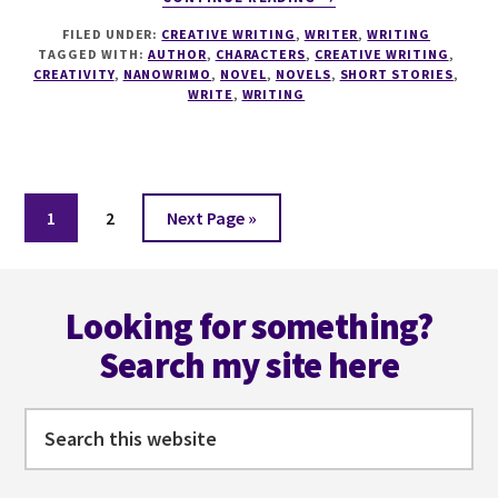
WINNER
FILED UNDER:
CREATIVE WRITING
,
WRITER
,
WRITING
WINNER
TAGGED WITH:
AUTHOR
,
CHARACTERS
,
CREATIVE WRITING
,
CHICKEN
CREATIVITY
,
NANOWRIMO
,
NOVEL
,
NOVELS
,
SHORT STORIES
,
DINNER…
WRITE
,
WRITING
OR
NANO?!
Page
Page
Go
1
2
Next Page »
to
Footer
Looking for something?
Search my site here
Search
this
website