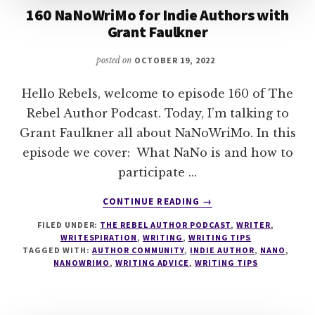
160 NaNoWriMo for Indie Authors with
Grant Faulkner
posted on
OCTOBER 19, 2022
Hello Rebels, welcome to episode 160 of The
Rebel Author Podcast. Today, I’m talking to
Grant Faulkner all about NaNoWriMo. In this
episode we cover: What NaNo is and how to
participate …
ABOUT
CONTINUE READING
→
160
FILED UNDER:
THE REBEL AUTHOR PODCAST
,
WRITER
,
NANOWRIMO
WRITESPIRATION
,
WRITING
,
WRITING TIPS
FOR
TAGGED WITH:
AUTHOR COMMUNITY
,
INDIE AUTHOR
,
NANO
,
INDIE
NANOWRIMO
,
WRITING ADVICE
,
WRITING TIPS
AUTHORS
WITH
GRANT