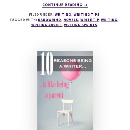
ABOUT
CONTINUE READING
→
6
FILED UNDER:
WRITING
,
WRITING TIPS
WAYS
TAGGED WITH:
NANOWRIMO
,
NOVELS
,
WRITE TIP
,
WRITING
,
TO
WRITING ADVICE
,
WRITING SPRINTS
PREPARE
FOR
NANOWRIMO