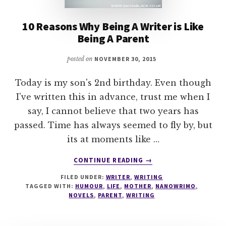
10 Reasons Why Being A Writer is Like
Being A Parent
posted on
NOVEMBER 30, 2015
Today is my son's 2nd birthday. Even though
I've written this in advance, trust me when I
say, I cannot believe that two years has
passed. Time has always seemed to fly by, but
its at moments like …
ABOUT
CONTINUE READING
→
10
FILED UNDER:
WRITER
,
WRITING
REASONS
TAGGED WITH:
HUMOUR
,
LIFE
,
MOTHER
,
NANOWRIMO
,
WHY
NOVELS
,
PARENT
,
WRITING
BEING
A
WRITER