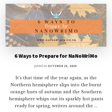
FAULKNER
6 Ways to Prepare for NaNoWriMo
posted on
OCTOBER 15, 2020
It's that time of the year again, as the
Northern hemisphere slips into the burnt
orange hues of autumn and the Southern
hemisphere whips out its sparkly hot pants
ready for spring, writers around the …