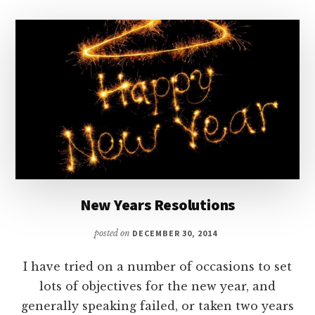
IS
LIKE
BEING
A
PARENT
New Years Resolutions
posted on
DECEMBER 30, 2014
I have tried on a number of occasions to set
lots of objectives for the new year, and
generally speaking failed, or taken two years