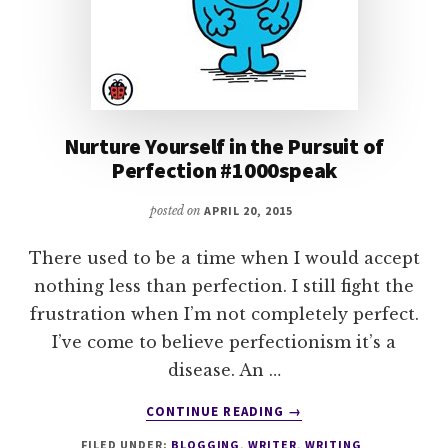
Nurture Yourself in the Pursuit of
Perfection #1000speak
posted on
APRIL 20, 2015
There used to be a time when I would accept
nothing less than perfection. I still fight the
frustration when I’m not completely perfect.
I’ve come to believe perfectionism it’s a
disease. An …
ABOUT
CONTINUE READING
→
NURTURE
FILED UNDER:
BLOGGING
,
WRITER
,
WRITING