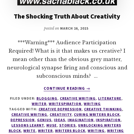
The Shocking Truth About Creativity
posted on
MARCH 16, 2015
***Warning*** Audience Participation
Required! What is it that makes us creative? I
mean other than the obvious grey matter,
neurological synapse firing and conscious and
subconscious minds? …
ABOUT
CONTINUE READING
→
THE
FILED UNDER:
BLOGGING
,
CREATIVE WRITING
,
LITERATURE
,
SHOCKING
WRITER
,
WRITESPIRATION
,
WRITING
TRUTH
TAGGED WITH:
CREATIVE DEPRESSION
,
CREATIVE THINKING
,
ABOUT
CREATIVE WRITING
,
CREATIVITY
,
CURING WRITERS BLOCK
,
CREATIVITY
DEPRESSION
,
GENIUS
,
IDEAS
,
IMAGINATION
,
INSPIRATION
,
LESSONS LEARNT
,
MUSE
,
STORIES
,
UNBLOCKING WRITERS
BLOCK
,
WRITE
,
WRITER
,
WRITERS BLOCK
,
WRITING
,
WRITING