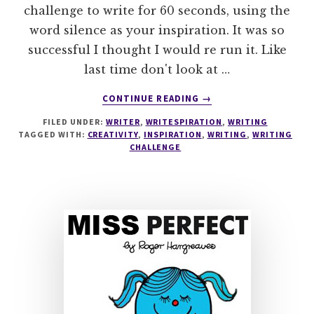
challenge to write for 60 seconds, using the
word silence as your inspiration. It was so
successful I thought I would re run it. Like
last time don't look at …
ABOUT
CONTINUE READING
→
WRITESPIRATION
FILED UNDER:
WRITER
,
WRITESPIRATION
,
WRITING
#47
TAGGED WITH:
CREATIVITY
,
INSPIRATION
,
WRITING
,
WRITING
CHALLENGE