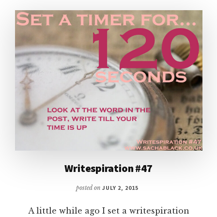
TIME!
Writespiration #47
posted on
JULY 2, 2015
A little while ago I set a writespiration