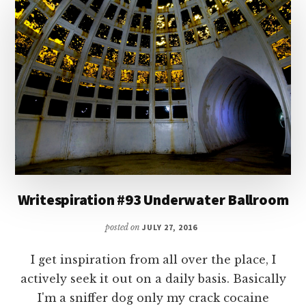
SMITH
Writespiration #93 Underwater Ballroom
posted on
JULY 27, 2016
I get inspiration from all over the place, I
actively seek it out on a daily basis. Basically
I'm a sniffer dog only my crack cocaine