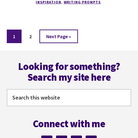
INSPIRATION
,
WRITING PROMPTS
Page
Page
Go
1
2
Next Page »
to
Footer
Looking for something?
Search my site here
Search
this
website
Connect with me