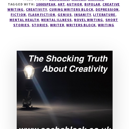
YOURSELF
TAGGED WITH:
1000SPEAK
,
ART
,
AUTHOR
,
BIPOLAR
,
CREATIVE
IN
WRITING
,
CREATIVITY
,
CURING WRITERS BLOCK
,
DEPRESSION
,
THE
FICTION
,
FLASH FICTION
,
GENIUS
,
INSANITY
,
LITERATURE
,
PURSUIT
MENTAL HEALTH
,
MENTAL ILLNESS
,
NOVEL WRITING
,
SHORT
STORIES
,
STORIES
,
WRITER
,
WRITERS BLOCK
,
WRITING
OF
PERFECTION
#1000SPEAK