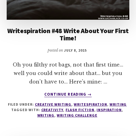
Writespiration #48 Write About Your First
Time!
posted on
JULY 8, 2015
Oh you filthy rot bags, not that first time...
well you could write about that... but you
don't have to... Here's mine: …
ABOUT
CONTINUE READING
→
WRITESPIRATION
FILED UNDER:
CREATIVE WRITING
,
WRITESPIRATION
,
WRITING
#48
TAGGED WITH:
CREATIVITY
,
FLASH FICTION
,
INSPIRATION
,
WRITE
WRITING
,
WRITING CHALLENGE
ABOUT
YOUR
FIRST