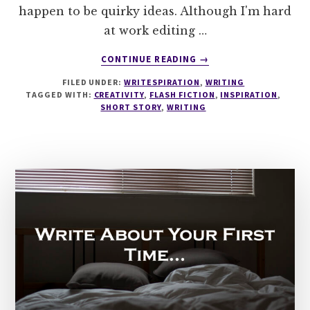
happen to be quirky ideas. Although I'm hard
at work editing …
ABOUT
CONTINUE READING
→
WRITESPIRATION
FILED UNDER:
WRITESPIRATION
,
WRITING
#93
TAGGED WITH:
CREATIVITY
,
FLASH FICTION
,
INSPIRATION
,
UNDERWATER
SHORT STORY
,
WRITING
BALLROOM