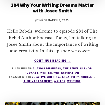
284 Why Your Writing Dreams Matter
with Josee Smith
posted on
MARCH 5, 2025
Hello Rebels, welcome to episode 284 of The
Rebel Author Podcast. Today, I’m talking to
Josee Smith about the importance of writing
and creativity. In this episode we cover: …
ABOUT
CONTINUE READING
→
284
FILED UNDER:
AUTHOR BUSINESS
,
THE REBEL AUTHOR
WHY
PODCAST
,
WRITER
,
WRITESPIRATION
YOUR
TAGGED WITH:
CREATIVE WRITING
,
CREATIVITY
,
MINDSET
,
WRITING
TIME MANAGEMENT
,
WRITER
,
WRITING
DREAMS
MATTER
WITH
JOSEE