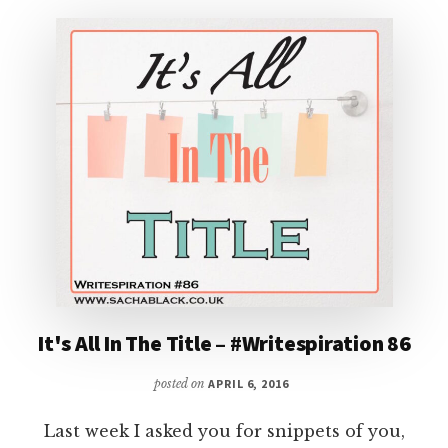
#87
It's All In The Title – #Writespiration 86
posted on
APRIL 6, 2016
Last week I asked you for snippets of you,