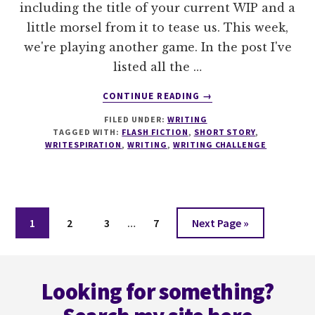
including the title of your current WIP and a
little morsel from it to tease us. This week,
we're playing another game. In the post I've
listed all the …
ABOUT
CONTINUE READING
→
IT'S
FILED UNDER:
WRITING
ALL
TAGGED WITH:
FLASH FICTION
,
SHORT STORY
,
IN
WRITESPIRATION
,
WRITING
,
WRITING CHALLENGE
THE
TITLE
–
#WRITESPIRATION
Interim
86
Page
Page
Page
Page
Go
1
2
3
…
7
Next Page »
pages
to
omitted
Footer
Looking for something?