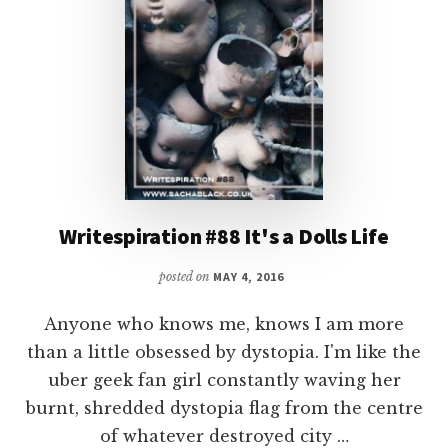
Writespiration #88 It's a Dolls Life
posted on
MAY 4, 2016
Anyone who knows me, knows I am more
than a little obsessed by dystopia. I'm like the
uber geek fan girl constantly waving her
burnt, shredded dystopia flag from the centre
of whatever destroyed city …