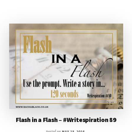
EDGES
Flash in a Flash – #Writespiration 89
posted on
MAY 18, 2016