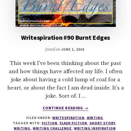
Writespiration #90 Burnt Edges
posted on
JUNE 1, 2016
This week I've been thinking about the past
and how things have affected my life. I often
joke about having a cold lump of coal for a
heart, or about the fact I am dead inside. It's a
joke. Sort of. I …
ABOUT
CONTINUE READING
→
WRITESPIRATION
FILED UNDER:
WRITESPIRATION
,
WRITING
#90
TAGGED WITH:
FICTION
,
FLASH FICTION
,
SHORT STORY
,
BURNT
WRITING
,
WRITING CHALLENGE
,
WRITING INSPIRATION