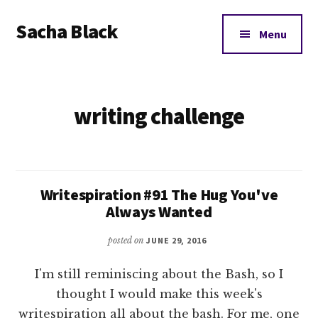
Additional
Skip
Skip
Sacha Black
to
to
menu
Menu
main
footer
Books,
content
Business
and
writing challenge
Bad
Words
Writespiration #91 The Hug You've
Always Wanted
posted on
JUNE 29, 2016
I'm still reminiscing about the Bash, so I
thought I would make this week's
writespiration all about the bash. For me, one