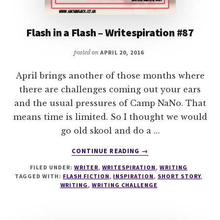
Flash in a Flash – Writespiration #87
posted on
APRIL 20, 2016
April brings another of those months where
there are challenges coming out your ears
and the usual pressures of Camp NaNo. That
means time is limited. So I thought we would
go old skool and do a …
ABOUT
CONTINUE READING
→
FLASH
FILED UNDER:
WRITER
,
WRITESPIRATION
,
WRITING
IN
TAGGED WITH:
FLASH FICTION
,
INSPIRATION
,
SHORT STORY
,
A
WRITING
,
WRITING CHALLENGE
FLASH
–
WRITESPIRATION