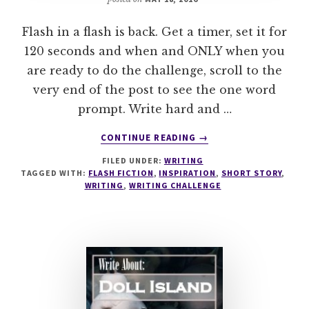
Flash in a flash is back. Get a timer, set it for
120 seconds and when and ONLY when you
are ready to do the challenge, scroll to the
very end of the post to see the one word
prompt. Write hard and …
ABOUT
CONTINUE READING
→
FLASH
FILED UNDER:
WRITING
IN
TAGGED WITH:
FLASH FICTION
,
INSPIRATION
,
SHORT STORY
,
A
WRITING
,
WRITING CHALLENGE
FLASH
–
#WRITESPIRATION
89