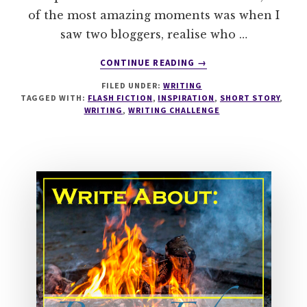
of the most amazing moments was when I
saw two bloggers, realise who …
ABOUT
CONTINUE READING
→
WRITESPIRATION
FILED UNDER:
WRITING
#91
TAGGED WITH:
FLASH FICTION
,
INSPIRATION
,
SHORT STORY
,
THE
WRITING
,
WRITING CHALLENGE
HUG
YOU'VE
ALWAYS
WANTED