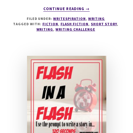
ABOUT
CONTINUE READING
→
WRITESPIRATION
FILED UNDER:
WRITESPIRATION
,
WRITING
#88
TAGGED WITH:
FICTION
,
FLASH FICTION
,
SHORT STORY
,
IT'S
WRITING
,
WRITING CHALLENGE
A
DOLLS
LIFE