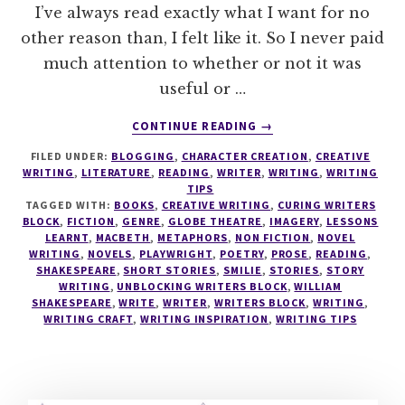
I’ve always read exactly what I want for no
other reason than, I felt like it. So I never paid
much attention to whether or not it was
useful or …
ABOUT
CONTINUE READING
→
LEARN
FILED UNDER:
BLOGGING
,
CHARACTER CREATION
,
CREATIVE
TO
WRITING
,
LITERATURE
,
READING
,
WRITER
,
WRITING
,
WRITING
READ
TIPS
LIKE
TAGGED WITH:
BOOKS
,
CREATIVE WRITING
,
CURING WRITERS
A
BLOCK
,
FICTION
,
GENRE
,
GLOBE THEATRE
,
IMAGERY
,
LESSONS
LEARNT
,
MACBETH
,
METAPHORS
,
NON FICTION
,
NOVEL
WRITER
WRITING
,
NOVELS
,
PLAYWRIGHT
,
POETRY
,
PROSE
,
READING
,
–
SHAKESPEARE
,
SHORT STORIES
,
SMILIE
,
STORIES
,
STORY
READ
WRITING
,
UNBLOCKING WRITERS BLOCK
,
WILLIAM
WHAT
SHAKESPEARE
,
WRITE
,
WRITER
,
WRITERS BLOCK
,
WRITING
,
WRITING CRAFT
,
WRITING INSPIRATION
YOU
,
WRITING TIPS
NEED