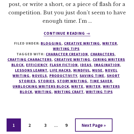
post, or write a short, or a piece of flash for a
competition. But you just don’t seem to have
enough time. I’m …
ABOUT
CONTINUE READING
→
10
FILED UNDER:
BLOGGING
,
CREATIVE WRITING
,
WRITER
,
LIFE
WRITING TIPS
HACKS
TAGGED WITH:
CHARACTER CREATION
,
CHARACTERS
,
FOR
CRAFTING CHARACTERS
,
CREATIVE WRITING
,
CURING WRITERS
THE
BLOCK
,
EFFICIENCY
,
FLASH FICTION
,
IDEAS
,
IMAGINATION
,
LESSONS LEARNT
,
LIFE HACKS
,
MINDFUL
,
MUSE
,
NOVEL
EFFICIENT
WRITING
,
NOVELS
,
PRODUCTIVITY
,
SAVING TIME
,
SHORT
WRITER
STORIES
,
STORIES
,
STORY WRITING
,
TIME SAVER
,
UNBLOCKING WRITERS BLOCK
,
WRITE
,
WRITER
,
WRITERS
BLOCK
,
WRITING
,
WRITING CRAFT
,
WRITING TIPS
Interim
Page
Page
Page
Page
Go
1
2
3
…
9
Next Page »
pages
to