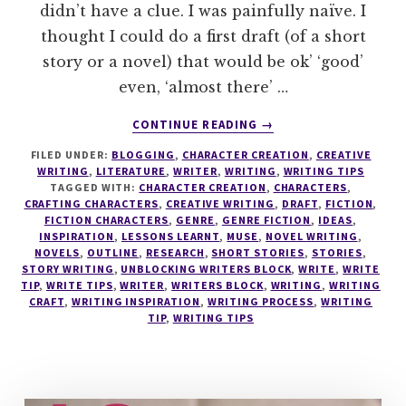
didn’t have a clue. I was painfully naïve. I
thought I could do a first draft (of a short
story or a novel) that would be ok’ ‘good’
even, ‘almost there’ …
ABOUT
CONTINUE READING
→
8
FILED UNDER:
BLOGGING
,
CHARACTER CREATION
,
CREATIVE
STEPS
WRITING
,
LITERATURE
,
WRITER
,
WRITING
,
WRITING TIPS
TO
TAGGED WITH:
CHARACTER CREATION
,
CHARACTERS
,
DISCOVER
CRAFTING CHARACTERS
,
CREATIVE WRITING
,
DRAFT
,
FICTION
,
YOUR
FICTION CHARACTERS
,
GENRE
,
GENRE FICTION
,
IDEAS
,
INSPIRATION
,
LESSONS LEARNT
,
MUSE
,
NOVEL WRITING
,
PERFECT
NOVELS
,
OUTLINE
,
RESEARCH
,
SHORT STORIES
,
STORIES
,
WRITING
STORY WRITING
,
UNBLOCKING WRITERS BLOCK
,
WRITE
,
WRITE
PROCESS
TIP
,
WRITE TIPS
,
WRITER
,
WRITERS BLOCK
,
WRITING
,
WRITING
CRAFT
,
WRITING INSPIRATION
,
WRITING PROCESS
,
WRITING
TIP
,
WRITING TIPS