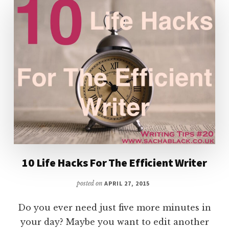
10 Life Hacks For The Efficient Writer
posted on
APRIL 27, 2015
Do you ever need just five more minutes in
your day? Maybe you want to edit another