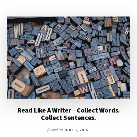
Read Like A Writer – Collect Words.
Collect Sentences.
posted on
JUNE 1, 2015