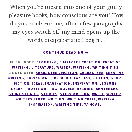
When you’re tucked into one of your guilty
pleasure books, how conscious are you? How
do you read? For me, after a few paragraphs
my eyes switch off, my mind opens up the
words disappear and I begin …
ABOUT
CONTINUE READING
→
READ
FILED UNDER:
BLOGGING
,
CHARACTER CREATION
,
CREATIVE
LIKE
WRITING
,
LITERATURE
,
WRITER
,
WRITING
,
WRITING TIPS
A
TAGGED WITH:
CHARACTER CREATION
,
CHARACTERS
,
CREATIVE
WRITER
WRITING
,
CURING WRITERS BLOCK
,
FANTASY
,
FICTION
,
GENRE
–
FICTION
,
IDEAS
,
IMAGINATION
,
INSPIRATION
,
LESSONS
LEARNT
,
NOVEL WRITING
,
NOVELS
,
READING
,
SENTENCES
,
COLLECT
SHORT STORIES
,
STORIES
,
STORY WRITING
,
WRITE
,
WRITER
,
WORDS.
WRITERS BLOCK
,
WRITING
,
WRITING CRAFT
,
WRITING
COLLECT
INSPIRATION
,
WRITING TIPS
,
YA NOVEL
SENTENCES.