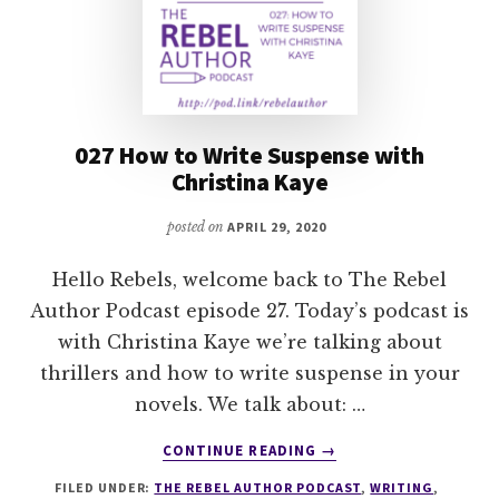
027 How to Write Suspense with
Christina Kaye
posted on
APRIL 29, 2020
Hello Rebels, welcome back to The Rebel
Author Podcast episode 27. Today’s podcast is
with Christina Kaye we’re talking about
thrillers and how to write suspense in your
novels. We talk about: …
ABOUT
CONTINUE READING
→
027
FILED UNDER:
THE REBEL AUTHOR PODCAST
,
WRITING
,
HOW