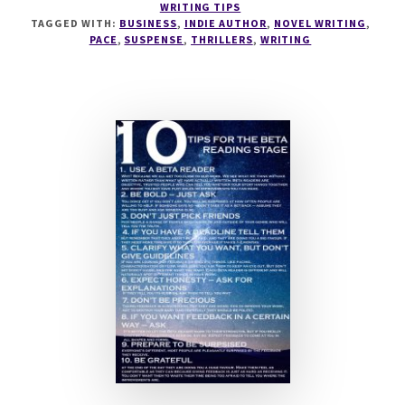
WRITING TIPS
TO
TAGGED WITH:
BUSINESS
,
INDIE AUTHOR
,
NOVEL WRITING
,
WRITE
PACE
,
SUSPENSE
,
THRILLERS
,
WRITING
SUSPENSE
WITH
CHRISTINA
KAYE