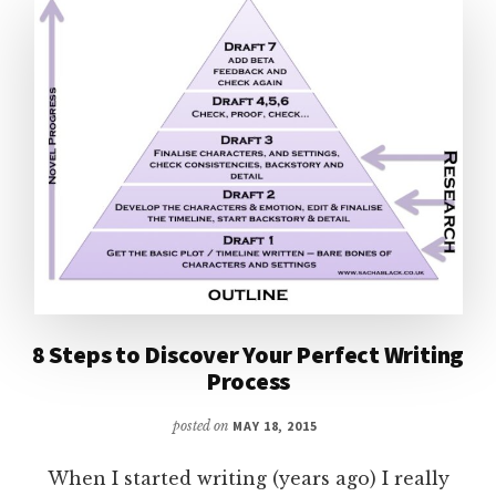
8 Steps to Discover Your Perfect Writing
Process
posted on
MAY 18, 2015
When I started writing (years ago) I really