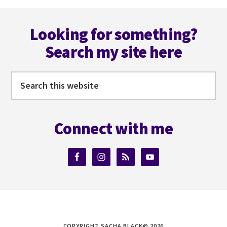
omitted
Footer
Looking for something?
Search my site here
Search
this
website
Connect with me
COPYRIGHT SACHA BLACK© 2026