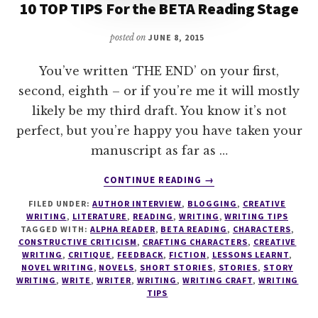
10 TOP TIPS For the BETA Reading Stage
posted on
JUNE 8, 2015
You’ve written ‘THE END’ on your first,
second, eighth – or if you’re me it will mostly
likely be my third draft. You know it’s not
perfect, but you’re happy you have taken your
manuscript as far as …
ABOUT
CONTINUE READING
→
10
FILED UNDER:
AUTHOR INTERVIEW
,
BLOGGING
,
CREATIVE
TOP
WRITING
,
LITERATURE
,
READING
,
WRITING
,
WRITING TIPS
TIPS
TAGGED WITH:
ALPHA READER
,
BETA READING
,
CHARACTERS
,
FOR
CONSTRUCTIVE CRITICISM
,
CRAFTING CHARACTERS
,
CREATIVE
THE
WRITING
,
CRITIQUE
,
FEEDBACK
,
FICTION
,
LESSONS LEARNT
,
NOVEL WRITING
,
NOVELS
,
SHORT STORIES
,
STORIES
,
STORY
BETA
WRITING
,
WRITE
,
WRITER
,
WRITING
,
WRITING CRAFT
,
WRITING
READING
TIPS
STAGE