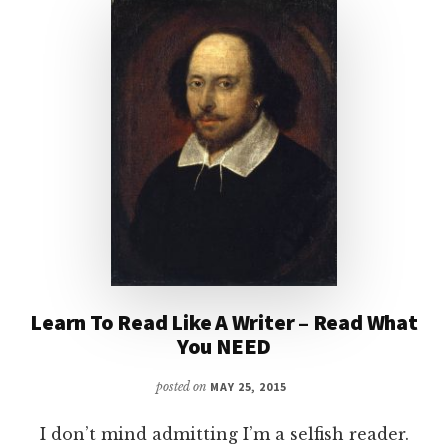
Learn To Read Like A Writer – Read What
You NEED
posted on
MAY 25, 2015
I don’t mind admitting I’m a selfish reader.