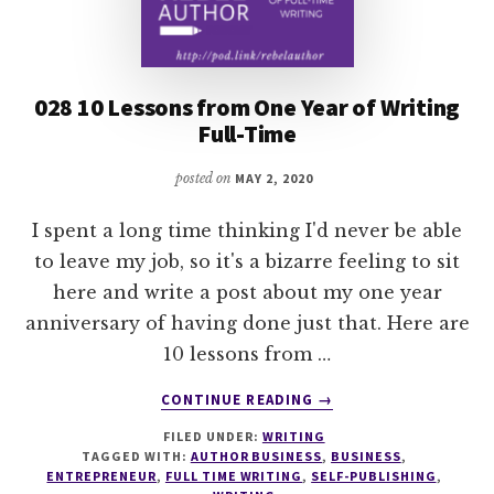
028 10 Lessons from One Year of Writing
Full-Time
posted on
MAY 2, 2020
I spent a long time thinking I'd never be able
to leave my job, so it's a bizarre feeling to sit
here and write a post about my one year
anniversary of having done just that. Here are
10 lessons from …
ABOUT
CONTINUE READING
→
028
FILED UNDER:
WRITING
10
TAGGED WITH:
AUTHOR BUSINESS
,
BUSINESS
,
LESSONS
ENTREPRENEUR
,
FULL TIME WRITING
,
SELF-PUBLISHING
,
FROM