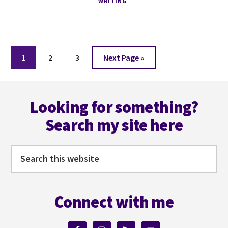
WRITING
ONE
YEAR
OF
WRITING
FULL-
Page
Page
Page
Go
1
2
3
Next Page »
TIME
to
Footer
Looking for something?
Search my site here
Search
this
website
Connect with me