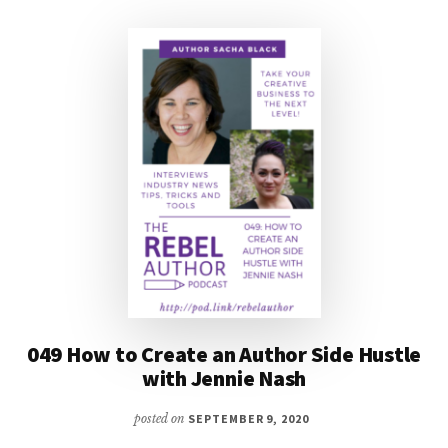
J
THORN
AND
SACHA
BLACK
049 How to Create an Author Side Hustle
with Jennie Nash
posted on
SEPTEMBER 9, 2020