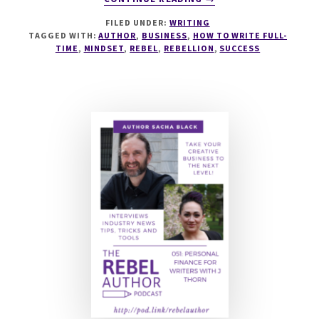
GROWTH
FILED UNDER:
WRITING
MINDSET
TAGGED WITH:
AUTHOR
,
BUSINESS
,
HOW TO WRITE FULL-
FOR
TIME
,
MINDSET
,
REBEL
,
REBELLION
,
SUCCESS
INDIE
AUTHORS
IN
2021