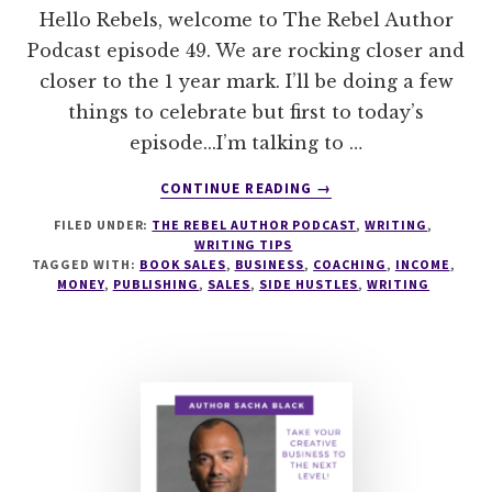
Hello Rebels, welcome to The Rebel Author
Podcast episode 49. We are rocking closer and
closer to the 1 year mark. I’ll be doing a few
things to celebrate but first to today’s
episode...I’m talking to …
ABOUT
CONTINUE READING
→
049
FILED UNDER:
THE REBEL AUTHOR PODCAST
,
WRITING
,
HOW
WRITING TIPS
TO
TAGGED WITH:
BOOK SALES
,
BUSINESS
,
COACHING
,
INCOME
,
CREATE
MONEY
,
PUBLISHING
,
SALES
,
SIDE HUSTLES
,
WRITING
AN
AUTHOR
SIDE
HUSTLE
WITH
JENNIE
NASH