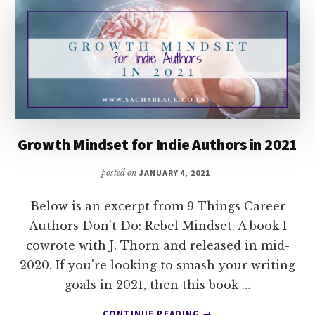
Growth Mindset for Indie Authors in 2021
posted on
JANUARY 4, 2021
Below is an excerpt from 9 Things Career
Authors Don't Do: Rebel Mindset. A book I
cowrote with J. Thorn and released in mid-
2020. If you're looking to smash your writing
goals in 2021, then this book …
ABOUT
CONTINUE READING
→