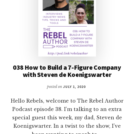
038 How to Build a 7-Figure Company
with Steven de Koenigswarter
posted on
JULY 1, 2020
Hello Rebels, welcome to The Rebel Author
Podcast episode 38. I’m talking to an extra
special guest this week, my dad, Steven de
Koenigswarter. In a twist to the show, I’ve