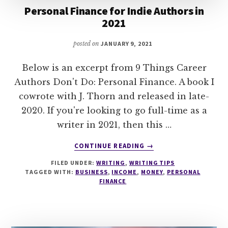
Personal Finance for Indie Authors in
2021
posted on
JANUARY 9, 2021
Below is an excerpt from 9 Things Career
Authors Don't Do: Personal Finance. A book I
cowrote with J. Thorn and released in late-
2020. If you're looking to go full-time as a
writer in 2021, then this …
ABOUT
CONTINUE READING
→
PERSONAL
FILED UNDER:
WRITING
,
WRITING TIPS
FINANCE
TAGGED WITH:
BUSINESS
,
INCOME
,
MONEY
,
PERSONAL
FOR
FINANCE
INDIE
AUTHORS
IN
2021