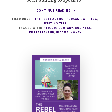
been wanting to speak to …
ABOUT
CONTINUE READING
→
038
FILED UNDER:
THE REBEL AUTHOR PODCAST
,
WRITING
,
HOW
WRITING TIPS
TO
TAGGED WITH:
7-FIGURE COMPANY
,
BUSINESS
,
BUILD
ENTREPRENEUR
,
INCOME
,
MONEY
A
7-
FIGURE
COMPANY
WITH
STEVEN
DE
KOENIGSWARTER