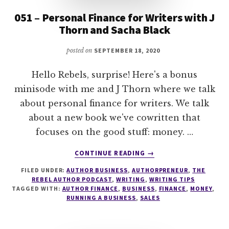
051 – Personal Finance for Writers with J
Thorn and Sacha Black
posted on
SEPTEMBER 18, 2020
Hello Rebels, surprise! Here's a bonus
minisode with me and J Thorn where we talk
about personal finance for writers. We talk
about a new book we've cowritten that
focuses on the good stuff: money. …
ABOUT
CONTINUE READING
→
051
FILED UNDER:
AUTHOR BUSINESS
,
AUTHORPRENEUR
,
THE
–
REBEL AUTHOR PODCAST
,
WRITING
,
WRITING TIPS
PERSONAL
TAGGED WITH:
AUTHOR FINANCE
,
BUSINESS
,
FINANCE
,
MONEY
,
FINANCE
RUNNING A BUSINESS
,
SALES
FOR
WRITERS
WITH