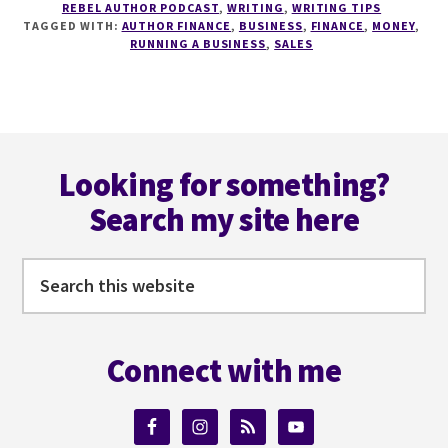
REBEL AUTHOR PODCAST
,
WRITING
,
WRITING TIPS
PERSONAL
TAGGED WITH:
AUTHOR FINANCE
,
BUSINESS
,
FINANCE
,
MONEY
,
FINANCE
RUNNING A BUSINESS
,
SALES
FOR
WRITERS
WITH
J
Footer
THORN
AND
Looking for something?
SACHA
Search my site here
BLACK
Search
this
website
Connect with me