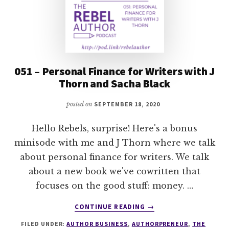
051 – Personal Finance for Writers with J
Thorn and Sacha Black
posted on
SEPTEMBER 18, 2020
Hello Rebels, surprise! Here's a bonus
minisode with me and J Thorn where we talk
about personal finance for writers. We talk
about a new book we've cowritten that
focuses on the good stuff: money. …
ABOUT
CONTINUE READING
→
051
FILED UNDER:
AUTHOR BUSINESS
,
AUTHORPRENEUR
,
THE
–