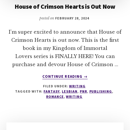
House of Crimson Hearts is Out Now
posted on
FEBRUARY 28, 2024
I’m super excited to announce that House of
Crimson Hearts is out now. This is the first
book in my Kingdom of Immortal
Lovers series is FINALLY HERE! You can
purchase and devour House of Crimson …
ABOUT
CONTINUE READING
→
HOUSE
FILED UNDER:
WRITING
OF
TAGGED WITH:
FANTASY
,
LESBIAN
,
PNR
,
PUBLISHING
,
CRIMSON
ROMANCE
,
WRITING
HEARTS
IS
OUT
NOW