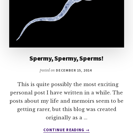
Spermy, Spermy, Sperms!
posted on
DECEMBER 15, 2014
This is quite possibly the most exciting
personal post I have written in a while. The
posts about my life and memoirs seem to be
getting rarer, but this blog was created
originally as a …
ABOUT
CONTINUE READING
→