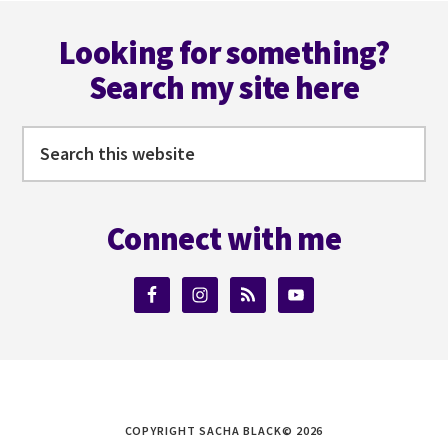
omitted
Footer
Looking for something?
Search my site here
Search
this
website
Connect with me
COPYRIGHT SACHA BLACK© 2026