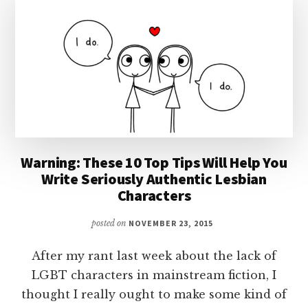
Warning: These 10 Top Tips Will Help You
Write Seriously Authentic Lesbian
Characters
posted on
NOVEMBER 23, 2015
After my rant last week about the lack of
LGBT characters in mainstream fiction, I
thought I really ought to make some kind of