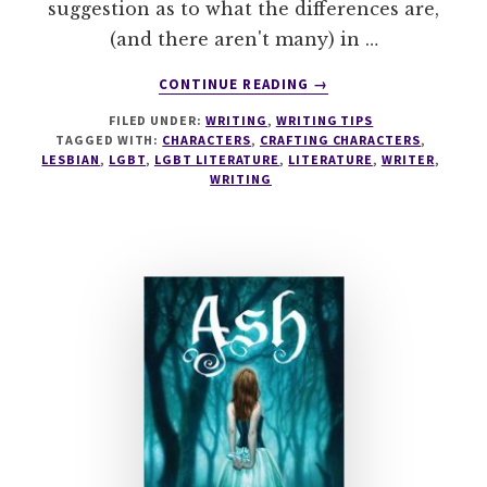
suggestion as to what the differences are,
(and there aren't many) in …
ABOUT
CONTINUE READING
→
WARNING:
FILED UNDER:
WRITING
,
WRITING TIPS
THESE
TAGGED WITH:
CHARACTERS
,
CRAFTING CHARACTERS
,
10
LESBIAN
,
LGBT
,
LGBT LITERATURE
,
LITERATURE
,
WRITER
,
TOP
WRITING
TIPS
WILL
HELP
YOU
WRITE
SERIOUSLY
AUTHENTIC
LESBIAN
CHARACTERS