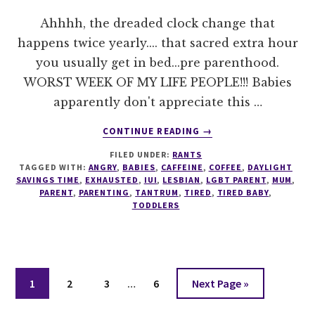
Ahhhh, the dreaded clock change that
happens twice yearly.... that sacred extra hour
you usually get in bed...pre parenthood.
WORST WEEK OF MY LIFE PEOPLE!!! Babies
apparently don't appreciate this …
ABOUT
CONTINUE READING
→
DAYLIGHT
FILED UNDER:
RANTS
SAVINGS
TAGGED WITH:
ANGRY
,
BABIES
,
CAFFEINE
,
COFFEE
,
DAYLIGHT
TIME
SAVINGS TIME
,
EXHAUSTED
,
IUI
,
LESBIAN
,
LGBT PARENT
,
MUM
,
+
PARENT
,
PARENTING
,
TANTRUM
,
TIRED
,
TIRED BABY
,
TODDLERS
TODDLERS
Interim
Page
Page
Page
Page
Go
1
2
3
…
6
Next Page »
pages
to