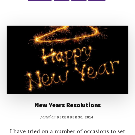
THE
LGBT
CHARACTERS?
New Years Resolutions
posted on
DECEMBER 30, 2014
I have tried on a number of occasions to set