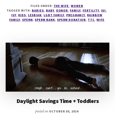
SPERMY,
FILED UNDER:
THE WIFE
,
WOMEN
SPERMY,
TAGGED WITH:
BABIES
,
BABY
,
DONOR
,
FAMILY
,
FERTILITY
,
IUI
,
SPERMS!
IVF
,
KIDS
,
LESBIAN
,
LGBT FAMILY
,
PREGNANCY
,
RAINBOW
FAMILY
,
SPERM
,
SPERM BANK
,
SPERM DONATION
,
TTC
,
WIFE
Daylight Savings Time + Toddlers
posted on
OCTOBER 30, 2014