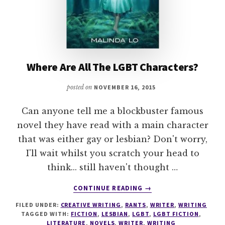
Where Are All The LGBT Characters?
posted on
NOVEMBER 16, 2015
Can anyone tell me a blockbuster famous
novel they have read with a main character
that was either gay or lesbian? Don't worry,
I'll wait whilst you scratch your head to
think... still haven't thought …
ABOUT
CONTINUE READING
→
WHERE
FILED UNDER:
CREATIVE WRITING
,
RANTS
,
WRITER
,
WRITING
ARE
TAGGED WITH:
FICTION
,
LESBIAN
,
LGBT
,
LGBT FICTION
,
ALL
LITERATURE
,
NOVELS
,
WRITER
,
WRITING