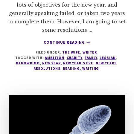
lots of objectives for the new year, and
generally speaking failed, or taken two years
to complete them! However, I am going to set
some resolutions …
ABOUT
CONTINUE READING
→
NEW
FILED UNDER:
THE WIFE
,
WRITER
YEARS
TAGGED WITH:
AMBITION
,
CHARITY
,
FAMILY
,
LESBIAN
,
RESOLUTIONS
NANOWRIMO
,
NEW YEAR
,
NEW YEAR'S EVE
,
NEW YEARS
RESOLUTIONS
,
READING
,
WRITING