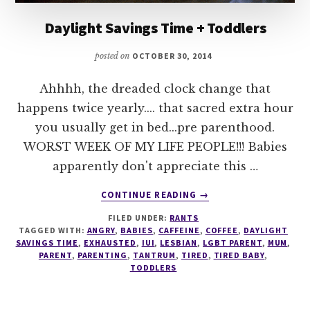
Daylight Savings Time + Toddlers
posted on
OCTOBER 30, 2014
Ahhhh, the dreaded clock change that
happens twice yearly.... that sacred extra hour
you usually get in bed...pre parenthood.
WORST WEEK OF MY LIFE PEOPLE!!! Babies
apparently don't appreciate this …
ABOUT
CONTINUE READING
→
DAYLIGHT
FILED UNDER:
RANTS
SAVINGS
TAGGED WITH:
ANGRY
,
BABIES
,
CAFFEINE
,
COFFEE
,
DAYLIGHT
TIME
SAVINGS TIME
,
EXHAUSTED
,
IUI
,
LESBIAN
,
LGBT PARENT
,
MUM
,
+
PARENT
,
PARENTING
,
TANTRUM
,
TIRED
,
TIRED BABY
,
TODDLERS
TODDLERS