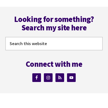
Footer
Looking for something?
Search my site here
Search
this
website
Connect with me