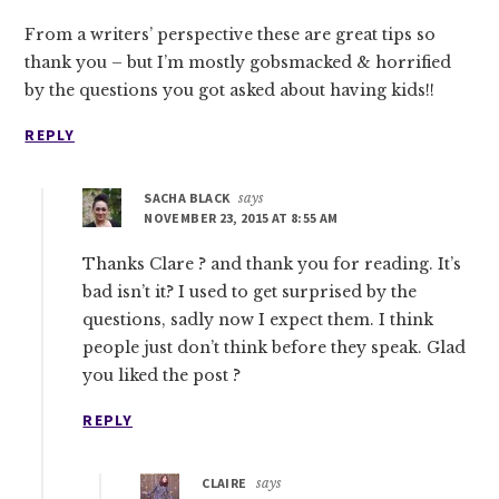
From a writers’ perspective these are great tips so
thank you – but I’m mostly gobsmacked & horrified
by the questions you got asked about having kids!!
REPLY
SACHA BLACK
says
NOVEMBER 23, 2015 AT 8:55 AM
Thanks Clare ? and thank you for reading. It’s
bad isn’t it? I used to get surprised by the
questions, sadly now I expect them. I think
people just don’t think before they speak. Glad
you liked the post ?
REPLY
CLAIRE
says