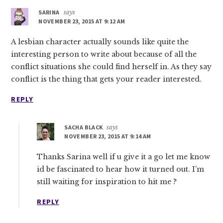
SARINA
says
NOVEMBER 23, 2015 AT 9:12 AM
A lesbian character actually sounds like quite the
interesting person to write about because of all the
conflict situations she could find herself in. As they say
conflict is the thing that gets your reader interested.
REPLY
SACHA BLACK
says
NOVEMBER 23, 2015 AT 9:14 AM
Thanks Sarina well if u give it a go let me know
id be fascinated to hear how it turned out. I’m
still waiting for inspiration to hit me ?
REPLY