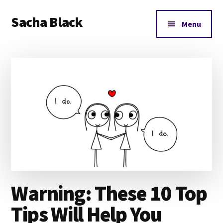
Additional
Skip
Skip
Skip
Sacha Black
to
to
to
menu
Menu
main
primary
footer
Books,
content
sidebar
Business
and
Bad
Words
Warning: These 10 Top
Tips Will Help You