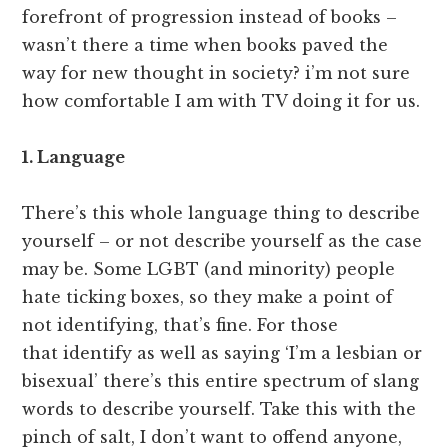
forefront of progression instead of books –
wasn’t there a time when books paved the
way for new thought in society? i’m not sure
how comfortable I am with TV doing it for us.
1. Language
There’s this whole language thing to describe
yourself – or not describe yourself as the case
may be. Some LGBT (and minority) people
hate ticking boxes, so they make a point of
not identifying, that’s fine. For those
that identify as well as saying ‘I’m a lesbian or
bisexual’ there’s this entire spectrum of slang
words to describe yourself. Take this with the
pinch of salt, I don’t want to offend anyone,