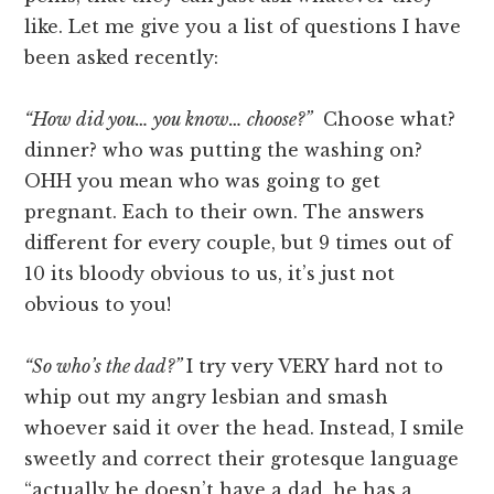
like. Let me give you a list of questions I have
been asked recently:
“How did you… you know… choose?”
Choose what?
dinner? who was putting the washing on?
OHH you mean who was going to get
pregnant. Each to their own. The answers
different for every couple, but 9 times out of
10 its bloody obvious to us, it’s just not
obvious to you!
“So who’s the dad?”
I try very VERY hard not to
whip out my angry lesbian and smash
whoever said it over the head. Instead, I smile
sweetly and correct their grotesque language
“actually he doesn’t have a dad, he has a