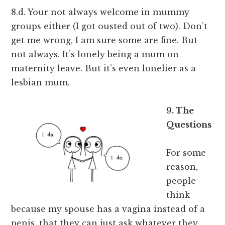
8.d. Your not always welcome in mummy
groups either (I got ousted out of two). Don’t
get me wrong, I am sure some are fine. But
not always. It’s lonely being a mum on
maternity leave. But it’s even lonelier as a
lesbian mum.
9. The
Questions
For some
reason,
people
think
because my spouse has a vagina instead of a
penis, that they can just ask whatever they