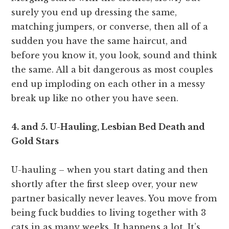
surely you end up dressing the same,
matching jumpers, or converse, then all of a
sudden you have the same haircut, and
before you know it, you look, sound and think
the same. All a bit dangerous as most couples
end up imploding on each other in a messy
break up like no other you have seen.
4. and 5. U-Hauling, Lesbian Bed Death and
Gold Stars
U-hauling – when you start dating and then
shortly after the first sleep over, your new
partner basically never leaves. You move from
being fuck buddies to living together with 3
cats in as many weeks. It happens a lot. It’s