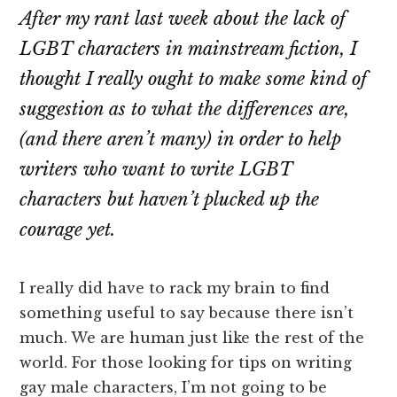
After my rant last week about the lack of
LGBT characters in mainstream fiction, I
thought I really ought to make some kind of
suggestion as to what the differences are,
(and there aren’t many) in order to help
writers who want to write LGBT
characters but haven’t plucked up the
courage yet.
I really did have to rack my brain to find
something useful to say because there isn’t
much. We are human just like the rest of the
world. For those looking for tips on writing
gay male characters, I’m not going to be