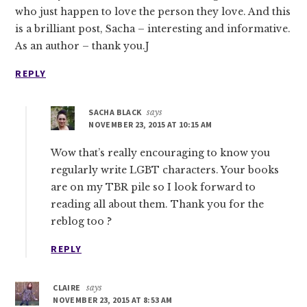
who just happen to love the person they love. And this
is a brilliant post, Sacha – interesting and informative.
As an author – thank you.J
REPLY
SACHA BLACK
says
NOVEMBER 23, 2015 AT 10:15 AM
Wow that’s really encouraging to know you
regularly write LGBT characters. Your books
are on my TBR pile so I look forward to
reading all about them. Thank you for the
reblog too ?
REPLY
CLAIRE
says
NOVEMBER 23, 2015 AT 8:53 AM