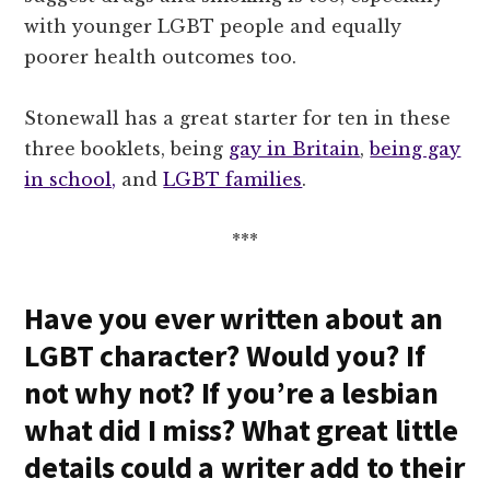
with younger LGBT people and equally
poorer health outcomes too.
Stonewall has a great starter for ten in these
three booklets, being
gay in Britain
,
being gay
in school,
and
LGBT families
.
***
Have you ever written about an
LGBT character? Would you? If
not why not? If you’re a lesbian
what did I miss? What great little
details could a writer add to their