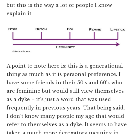
but this is the way a lot of people I know
explain it:
A point to note here is: this is a generational
thing as much as it is personal preference. I
have some friends in their 50’s and 60’s who
are feminine but would still view themselves
as a dyke – it’s just a word that was used
frequently in previous years. That being said,
I don’t know many people my age that would
refer to themselves as a dyke. It seems to have
taken a much more derogatory meaning in