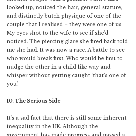
looked up, noticed the hair, general stature,
and distinctly butch physique of one of the
couple that I realised – they were one of us.
My eyes shot to the wife to see if she’d
noticed. The piercing glare she fired back told
me she had. It was now a race. A battle to see
who would break first. Who would be first to
nudge the other in a child like way and
whisper without getting caught ‘that’s one of
you’.
10. The Serious Side
It’s a sad fact that there is still some inherent
inequality in the UK. Although the
government has made progress and passed a