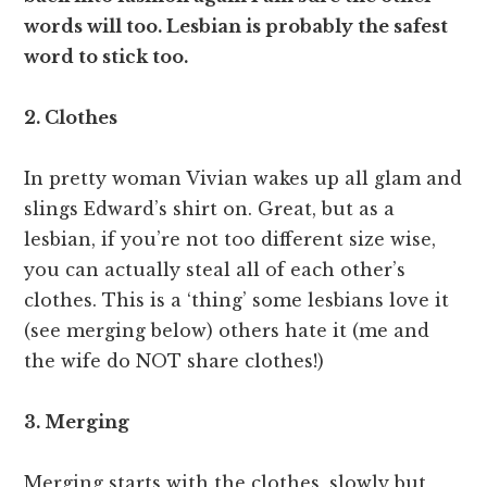
words will too. Lesbian is probably the safest
word to stick too.
2. Clothes
In pretty woman Vivian wakes up all glam and
slings Edward’s shirt on. Great, but as a
lesbian, if you’re not too different size wise,
you can actually steal all of each other’s
clothes. This is a ‘thing’ some lesbians love it
(see merging below) others hate it (me and
the wife do NOT share clothes!)
3. Merging
Merging starts with the clothes, slowly but