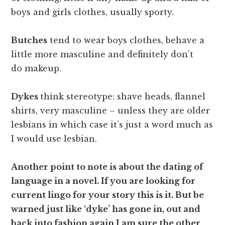
boys and girls clothes, usually sporty.
Butches
tend to wear boys clothes, behave a
little more masculine and definitely don’t
do makeup.
Dykes
think stereotype: shave heads, flannel
shirts, very masculine – unless they are older
lesbians in which case it’s just a word much as
I would use lesbian.
Another point to note is about the dating of
language in a novel. If you are looking for
current lingo for your story this is it. But be
warned just like ‘dyke’ has gone in, out and
back into fashion again I am sure the other