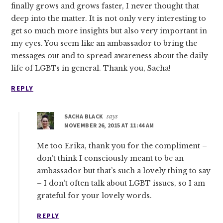
finally grows and grows faster, I never thought that
deep into the matter. It is not only very interesting to
get so much more insights but also very important in
my eyes. You seem like an ambassador to bring the
messages out and to spread awareness about the daily
life of LGBTs in general. Thank you, Sacha!
REPLY
SACHA BLACK
says
NOVEMBER 26, 2015 AT 11:44 AM
Me too Erika, thank you for the compliment –
don’t think I consciously meant to be an
ambassador but that’s such a lovely thing to say
– I don’t often talk about LGBT issues, so I am
grateful for your lovely words.
REPLY