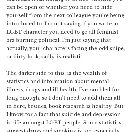
can be open or whether you need to hide
yourself from the next colleague you’re being
introduced to. I’m not saying if you write an
LGBT character you need to go all feminist
bra burning political. I’m just saying that
actually, your characters facing the odd snipe,
or dirty look, sadly, is realistic.
The darker side to this, is the wealth of
statistics and information about mental
illness, drugs and ill health. I’ve rambled for
long enough, so I don’t need to add them all
in here, besides, book research is healthy. But
I know for a fact that suicide and depression
is rife amongst LGBT people. Some statistics
suggest drugs and smoking is too, especially