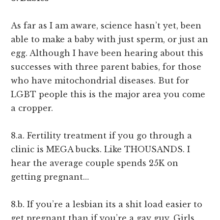
As far as I am aware, science hasn’t yet, been
able to make a baby with just sperm, or just an
egg. Although I have been hearing about this
successes with three parent babies, for those
who have mitochondrial diseases. But for
LGBT people this is the major area you come
a cropper.
8.a. Fertility treatment if you go through a
clinic is MEGA bucks. Like THOUSANDS. I
hear the average couple spends 25K on
getting pregnant…
8.b. If you’re a lesbian its a shit load easier to
get pregnant than if you’re a gay guy. Girls