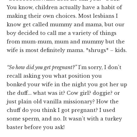
You know, children actually have a habit of
making their own choices. Most lesbians I
know get called mummy and mama, but our
boy decided to call me a variety of things
from mum-mum, mum and mummy but the
wife is most definitely mama. *shrugs* – kids.
“So how did you get pregnant?”
I’m sorry, I don’t
recall asking you what position you
bonked your wife in the night you got her up
the duff… what was it? Cow girl? doggie? or
just plain old vanilla missionary? How the
chuff do you think I got pregnant? I used
some sperm, and no. It wasn’t with a turkey
baster before you ask!