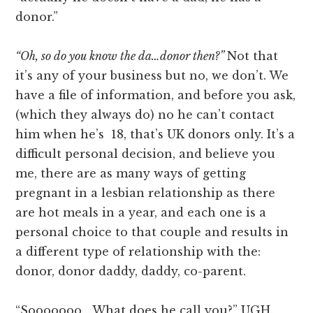
donor.”
“Oh, so do you know the da…donor then?”
Not that
it’s any of your business but no, we don’t. We
have a file of information, and before you ask,
(which they always do) no he can’t contact
him when he’s 18, that’s UK donors only. It’s a
difficult personal decision, and believe you
me, there are as many ways of getting
pregnant in a lesbian relationship as there
are hot meals in a year, and each one is a
personal choice to that couple and results in
a different type of relationship with the:
donor, donor daddy, daddy, co-parent.
“Sooooooo….What does he call you?” UGH.