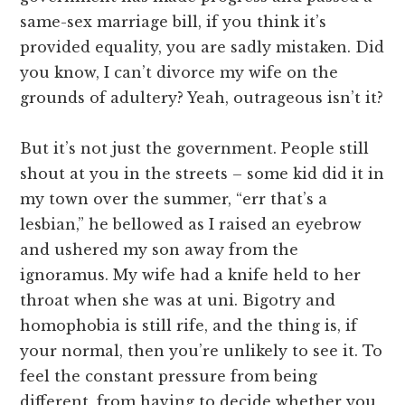
same-sex marriage bill, if you think it’s
provided equality, you are sadly mistaken. Did
you know, I can’t divorce my wife on the
grounds of adultery? Yeah, outrageous isn’t it?
But it’s not just the government. People still
shout at you in the streets – some kid did it in
my town over the summer, “err that’s a
lesbian,” he bellowed as I raised an eyebrow
and ushered my son away from the
ignoramus. My wife had a knife held to her
throat when she was at uni. Bigotry and
homophobia is still rife, and the thing is, if
your normal, then you’re unlikely to see it. To
feel the constant pressure from being
different, from having to decide whether you