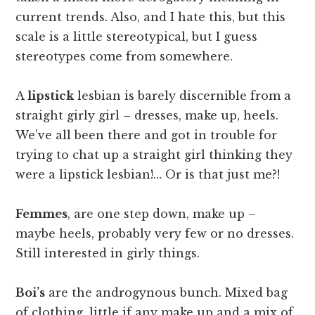
current trends. Also, and I hate this, but this
scale is a little stereotypical, but I guess
stereotypes come from somewhere.
A
lipstick
lesbian is barely discernible from a
straight girly girl – dresses, make up, heels.
We’ve all been there and got in trouble for
trying to chat up a straight girl thinking they
were a lipstick lesbian!… Or is that just me?!
Femmes
, are one step down, make up –
maybe heels, probably very few or no dresses.
Still interested in girly things.
Boi’s
are the androgynous bunch. Mixed bag
of clothing, little if any make up and a mix of