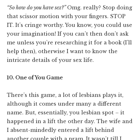
“So how do you have sex?”
Omg. really? Stop doing
that scissor motion with your fingers. STOP
IT. It’s cringe worthy. You know, you could use
your imagination! If you can’t then don’t ask
me unless you’re researching it for a book (I’ll
help then), otherwise I want to know the
intricate details of your sex life.
10. One of You Game
There’s this game, a lot of lesbians plays it,
although it comes under many a different
name. But, essentially, you lesbian spot – it
happened in a lift the other day. The wife and
I absent-mindedly entered a lift behind
another couple with a pram. It wasn’t till I