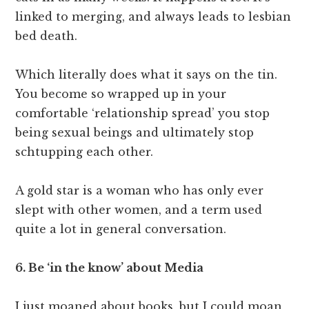
linked to merging, and always leads to lesbian
bed death.
Which literally does what it says on the tin.
You become so wrapped up in your
comfortable ‘relationship spread’ you stop
being sexual beings and ultimately stop
schtupping each other.
A gold star is a woman who has only ever
slept with other women, and a term used
quite a lot in general conversation.
6. Be ‘in the know’ about Media
I just moaned about books, but I could moan