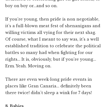
boy on boy or…and so on.
If you’re young, then pride is non negotiable,
it’s a full-blown meat fest of shenanigans and
willing victims all vying for their next shag.
Of course, what I meant to say was, it’s a well
established tradition to celebrate the political
battles so many had when fighting for our
rights… It is, obviously, but if you’re young…
Erm. Yeah. Moving on.
There are even week-long pride events in
places like Gran Canaria… definitely been
there twice! didn’t sleep a wink for 7 days!
8. Babies