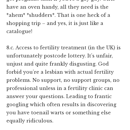
have an oven handy, all they need is the
*ahem* *shudders*. That is one heck of a
shopping trip – and yes, it is just like a
catalogue!
8.c. Access to fertility treatment (in the UK) is
unfortunately postcode lottery. It’s unfair,
unjust and quite frankly disgusting. God
forbid you’re a lesbian with actual fertility
problems. No support, no support groups, no
professional unless in a fertility clinic can
answer your questions. Leading to frantic
googling which often results in discovering
you have toenail warts or something else
equally ridiculous.