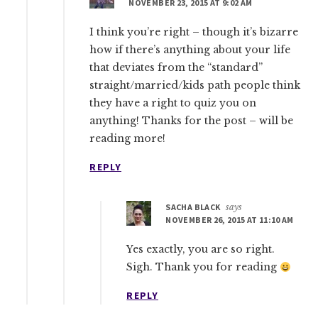
NOVEMBER 23, 2015 AT 9:02 AM
I think you’re right – though it’s bizarre
how if there’s anything about your life
that deviates from the “standard”
straight/married/kids path people think
they have a right to quiz you on
anything! Thanks for the post – will be
reading more!
REPLY
SACHA BLACK
says
NOVEMBER 26, 2015 AT 11:10 AM
Yes exactly, you are so right.
Sigh. Thank you for reading
REPLY