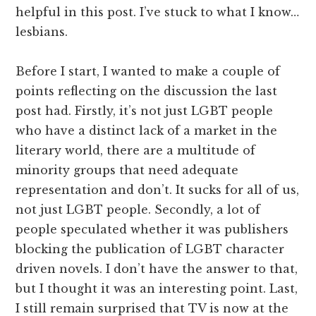
helpful in this post. I’ve stuck to what I know…
lesbians.
Before I start, I wanted to make a couple of
points reflecting on the discussion the last
post had. Firstly, it’s not just LGBT people
who have a distinct lack of a market in the
literary world, there are a multitude of
minority groups that need adequate
representation and don’t. It sucks for all of us,
not just LGBT people. Secondly, a lot of
people speculated whether it was publishers
blocking the publication of LGBT character
driven novels. I don’t have the answer to that,
but I thought it was an interesting point. Last,
I still remain surprised that TV is now at the