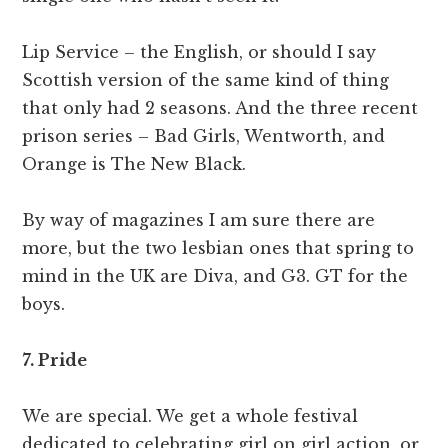
Lip Service – the English, or should I say
Scottish version of the same kind of thing
that only had 2 seasons. And the three recent
prison series – Bad Girls, Wentworth, and
Orange is The New Black.
By way of magazines I am sure there are
more, but the two lesbian ones that spring to
mind in the UK are Diva, and G3. GT for the
boys.
7. Pride
We are special. We get a whole festival
dedicated to celebrating girl on girl action, or