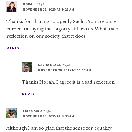
NORAH
says
NOVEMBER 23, 2015 AT 9:23 AM
Thanks for sharing so openly Sacha. You are quite
correct in saying that bigotry still exists. What a sad
reflection on our society that it does.
REPLY
SACHA BLACK
says
NOVEMBER 26, 2015 AT 11:11 AM
Thanks Norah. I agree it is a sad reflection.
REPLY
ERIKA KIND
says
NOVEMBER 23, 2015 AT 9:30 AM
Although I am so glad that the sense for equality