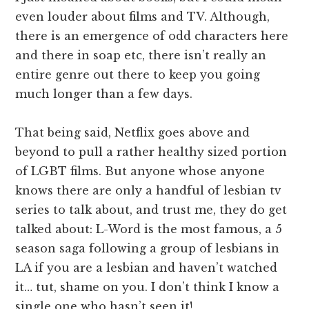
even louder about films and TV. Although,
there is an emergence of odd characters here
and there in soap etc, there isn’t really an
entire genre out there to keep you going
much longer than a few days.
That being said, Netflix goes above and
beyond to pull a rather healthy sized portion
of LGBT films. But anyone whose anyone
knows there are only a handful of lesbian tv
series to talk about, and trust me, they do get
talked about: L-Word is the most famous, a 5
season saga following a group of lesbians in
LA if you are a lesbian and haven’t watched
it… tut, shame on you. I don’t think I know a
single one who hasn’t seen it!