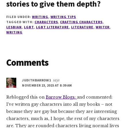
stories to give them depth?
FILED UNDER:
WRITING
,
WRITING TIPS
TAGGED WITH:
CHARACTERS
,
CRAFTING CHARACTERS
,
LESBIAN
,
LGBT
,
LGBT LITERATURE
,
LITERATURE
,
WRITER
,
WRITING
Reader
Comments
Interactions
JUDITHBARROW1
says
NOVEMBER 23, 2015 AT 8:39 AM
Reblogged this on
Barrow Blogs:
and commented:
I’ve written gay characters into all my books – not
because they are gay but because they are interesting
characters, much as, I hope, the rest of my characters
are. They are rounded characters living normal lives