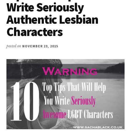
Write Seriously
Authentic Lesbian
Characters
posted on
NOVEMBER 23, 2015