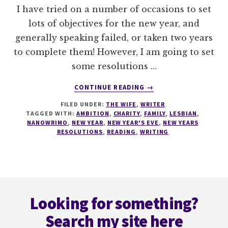
I have tried on a number of occasions to set
lots of objectives for the new year, and
generally speaking failed, or taken two years
to complete them! However, I am going to set
some resolutions …
ABOUT
CONTINUE READING
→
NEW
FILED UNDER:
THE WIFE
,
WRITER
YEARS
TAGGED WITH:
AMBITION
,
CHARITY
,
FAMILY
,
LESBIAN
,
RESOLUTIONS
NANOWRIMO
,
NEW YEAR
,
NEW YEAR'S EVE
,
NEW YEARS
RESOLUTIONS
,
READING
,
WRITING
Footer
Looking for something?
Search my site here