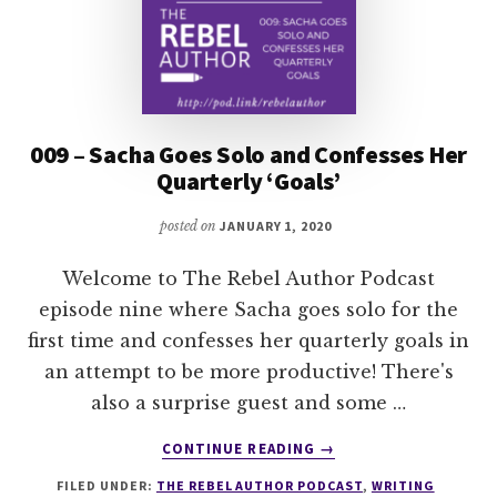
009 – Sacha Goes Solo and Confesses Her
Quarterly ‘Goals’
posted on
JANUARY 1, 2020
Welcome to The Rebel Author Podcast
episode nine where Sacha goes solo for the
first time and confesses her quarterly goals in
an attempt to be more productive! There's
also a surprise guest and some …
ABOUT
CONTINUE READING
→
009
FILED UNDER:
THE REBEL AUTHOR PODCAST
,
WRITING
–