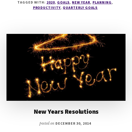
TAGGED WITH:
2020
,
GOALS
,
NEW YEAR
,
PLANNING
,
SACHA
PRODUCTIVITY
,
QUARTERLY GOALS
GOES
SOLO
AND
CONFESSES
HER
QUARTERLY
‘GOALS’
New Years Resolutions
posted on
DECEMBER 30, 2014