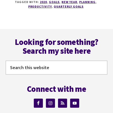
TAGGED WITH:
2020
,
GOALS
,
NEW YEAR
,
PLANNING
,
SACHA
PRODUCTIVITY
,
QUARTERLY GOALS
GOES
SOLO
AND
CONFESSES
Footer
HER
QUARTERLY
Looking for something?
‘GOALS’
Search my site here
Search
this
website
Connect with me