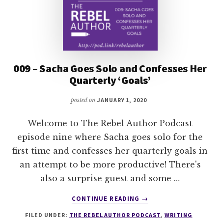
009 – Sacha Goes Solo and Confesses Her
Quarterly ‘Goals’
posted on
JANUARY 1, 2020
Welcome to The Rebel Author Podcast
episode nine where Sacha goes solo for the
first time and confesses her quarterly goals in
an attempt to be more productive! There's
also a surprise guest and some …
ABOUT
CONTINUE READING
→
009
FILED UNDER:
THE REBEL AUTHOR PODCAST
,
WRITING
–