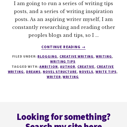
I am going to run a series of writing tips
posts, and a series of writing inspiration
posts. As an aspiring writer myself, I am
constantly researching and reading other
peoples blogs and tips, so I …
ABOUT
CONTINUE READING
→
WRITE
FILED UNDER:
BLOGGING
,
CREATIVE WRITING
,
WRITING
,
TIPS
WRITING TIPS
#1
TAGGED WITH:
AMBITION
,
AUTHOR
,
CREATIVE
,
CREATIVE
SCENE
WRITING
,
DREAMS
,
NOVEL STRUCTURE
,
NOVELS
,
WRITE TIPS
,
LISTS
WRITER
,
WRITING
Footer
Looking for something?
Search my site here