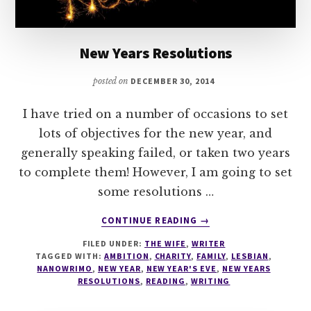
New Years Resolutions
posted on
DECEMBER 30, 2014
I have tried on a number of occasions to set
lots of objectives for the new year, and
generally speaking failed, or taken two years
to complete them! However, I am going to set
some resolutions …
ABOUT
CONTINUE READING
→
NEW
FILED UNDER:
THE WIFE
,
WRITER
YEARS
TAGGED WITH:
AMBITION
,
CHARITY
,
FAMILY
,
LESBIAN
,
RESOLUTIONS
NANOWRIMO
,
NEW YEAR
,
NEW YEAR'S EVE
,
NEW YEARS
RESOLUTIONS
,
READING
,
WRITING