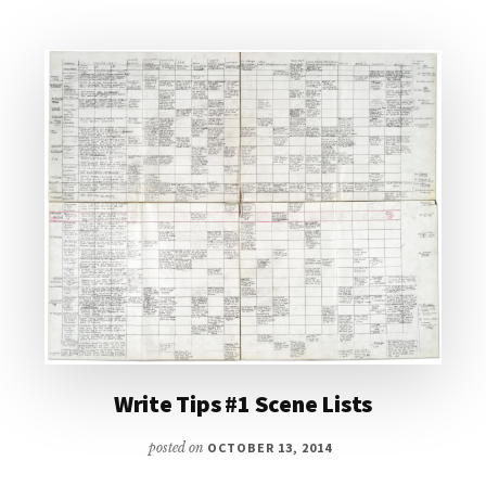
Write Tips #1 Scene Lists
posted on
OCTOBER 13, 2014