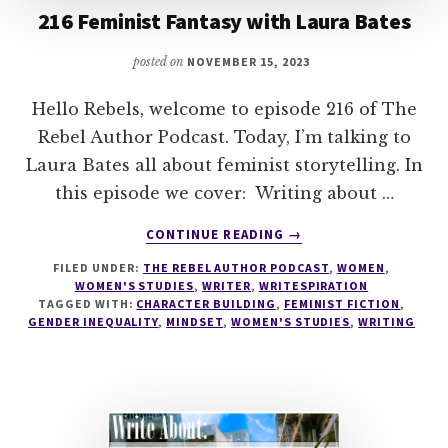
216 Feminist Fantasy with Laura Bates
posted on
NOVEMBER 15, 2023
Hello Rebels, welcome to episode 216 of The
Rebel Author Podcast. Today, I’m talking to
Laura Bates all about feminist storytelling. In
this episode we cover: Writing about …
ABOUT
CONTINUE READING
→
216
FILED UNDER:
THE REBEL AUTHOR PODCAST
,
WOMEN
,
FEMINIST
WOMEN'S STUDIES
,
WRITER
,
WRITESPIRATION
FANTASY
TAGGED WITH:
CHARACTER BUILDING
,
FEMINIST FICTION
,
WITH
GENDER INEQUALITY
,
MINDSET
,
WOMEN'S STUDIES
,
WRITING
LAURA
BATES