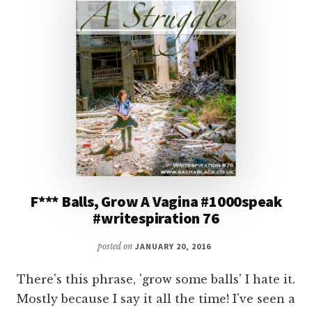
F*** Balls, Grow A Vagina #1000speak
#writespiration 76
posted on
JANUARY 20, 2016
There's this phrase, 'grow some balls' I hate it.
Mostly because I say it all the time! I've seen a