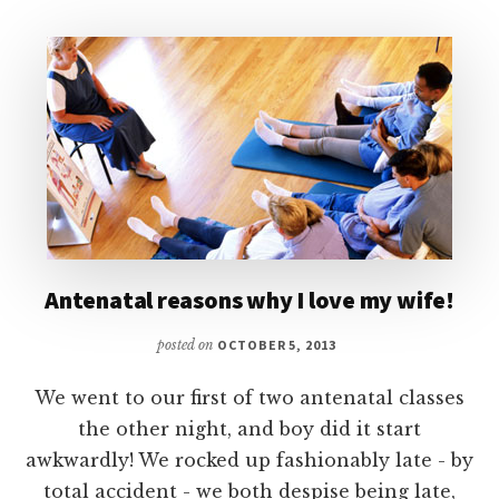
Antenatal reasons why I love my wife!
posted on
OCTOBER 5, 2013
We went to our first of two antenatal classes
the other night, and boy did it start
awkwardly! We rocked up fashionably late - by
total accident - we both despise being late,