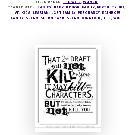
FILED UNDER:
THE WIFE
,
WOMEN
SPERMY,
TAGGED WITH:
BABIES
,
BABY
,
DONOR
,
FAMILY
,
FERTILITY
,
IUI
,
SPERMS!
IVF
,
KIDS
,
LESBIAN
,
LGBT FAMILY
,
PREGNANCY
,
RAINBOW
FAMILY
,
SPERM
,
SPERM BANK
,
SPERM DONATION
,
TTC
,
WIFE