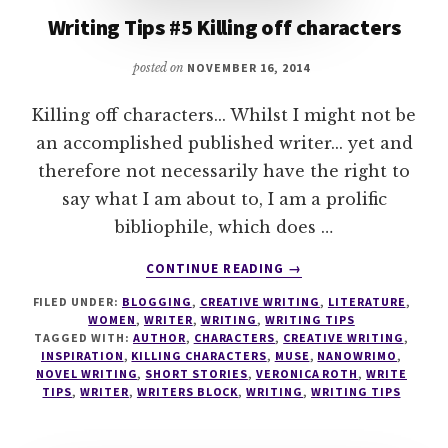
Writing Tips #5 Killing off characters
posted on
NOVEMBER 16, 2014
Killing off characters... Whilst I might not be
an accomplished published writer... yet and
therefore not necessarily have the right to
say what I am about to, I am a prolific
bibliophile, which does …
ABOUT
CONTINUE READING
→
WRITING
FILED UNDER:
BLOGGING
,
CREATIVE WRITING
,
LITERATURE
,
TIPS
WOMEN
,
WRITER
,
WRITING
,
WRITING TIPS
#5
TAGGED WITH:
AUTHOR
,
CHARACTERS
,
CREATIVE WRITING
,
KILLING
INSPIRATION
,
KILLING CHARACTERS
,
MUSE
,
NANOWRIMO
,
OFF
NOVEL WRITING
,
SHORT STORIES
,
VERONICA ROTH
,
WRITE
TIPS
,
WRITER
,
WRITERS BLOCK
,
WRITING
,
WRITING TIPS
CHARACTERS