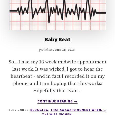
Baby Beat
posted on
JUNE 18, 2013
So... I had my 16 week midwife appointment
last week. It was wicked, I got to hear the
heartbeat - and in fact I recorded it on my
phone, and I am hoping that this works:
Hopefully that is an …
ABOUT
CONTINUE READING
→
BABY
FILED UNDER:
BLOGGING
,
THAT AWKWARD MOMENT WHEN...
,
BEAT
THE WIFE
,
WOMEN