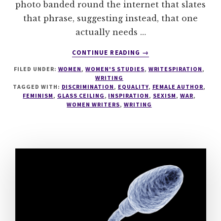
photo banded round the internet that slates
that phrase, suggesting instead, that one
actually needs …
ABOUT
CONTINUE READING
→
F***
FILED UNDER:
WOMEN
,
WOMEN'S STUDIES
,
WRITESPIRATION
,
BALLS,
WRITING
GROW
TAGGED WITH:
DISCRIMINATION
,
EQUALITY
,
FEMALE AUTHOR
,
A
FEMINISM
,
GLASS CEILING
,
INSPIRATION
,
SEXISM
,
WAR
,
VAGINA
WOMEN WRITERS
,
WRITING
#1000SPEAK
#WRITESPIRATION
76