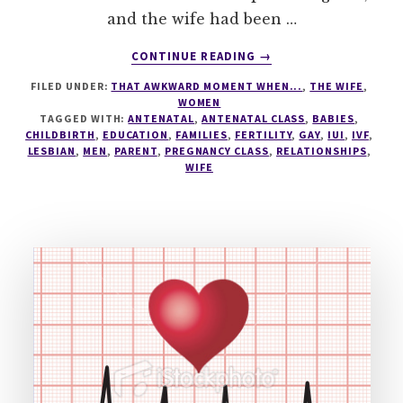
and the wife had been …
ABOUT
CONTINUE READING
→
ANTENATAL
FILED UNDER:
THAT AWKWARD MOMENT WHEN...
,
THE WIFE
,
REASONS
WOMEN
WHY
TAGGED WITH:
ANTENATAL
,
ANTENATAL CLASS
,
BABIES
,
I
CHILDBIRTH
,
EDUCATION
,
FAMILIES
,
FERTILITY
,
GAY
,
IUI
,
IVF
,
LOVE
LESBIAN
,
MEN
,
PARENT
,
PREGNANCY CLASS
,
RELATIONSHIPS
,
WIFE
MY
WIFE!