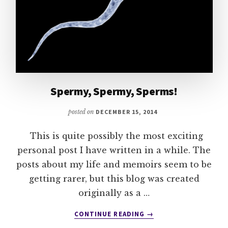
Spermy, Spermy, Sperms!
posted on
DECEMBER 15, 2014
This is quite possibly the most exciting
personal post I have written in a while. The
posts about my life and memoirs seem to be
getting rarer, but this blog was created
originally as a …
ABOUT
CONTINUE READING
→
SPERMY,