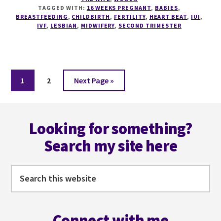
TAGGED WITH:
16 WEEKS PREGNANT
,
BABIES
,
BREASTFEEDING
,
CHILDBIRTH
,
FERTILITY
,
HEART BEAT
,
IUI
,
IVF
,
LESBIAN
,
MIDWIFERY
,
SECOND TRIMESTER
Page
Page
Go
1
2
Next Page »
to
Footer
Looking for something?
Search my site here
Search
this
website
Connect with me