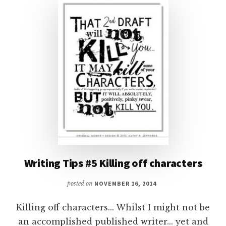
RIGHT
WAY
Writing Tips #5 Killing off characters
posted on
NOVEMBER 16, 2014
Killing off characters... Whilst I might not be
an accomplished published writer... yet and