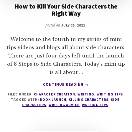
How to Kill Your Side Characters the
Right Way
posted on
JULY 25, 2021
Welcome to the fourth in my series of mini
tips videos and blogs all about side characters.
There are just four days left until the launch
of 8 Steps to Side Characters. Today’s mini tip
is all about …
ABOUT
CONTINUE READING
→
HOW
FILED UNDER:
CHARACTER CREATION
,
WRITING
,
WRITING TIPS
TO
TAGGED WITH:
BOOK LAUNCH
,
KILLING CHARACTERS
,
SIDE
KILL
CHARACTERS
,
WRITING ADVICE
,
WRITING TIPS
YOUR
SIDE
CHARACTERS
THE