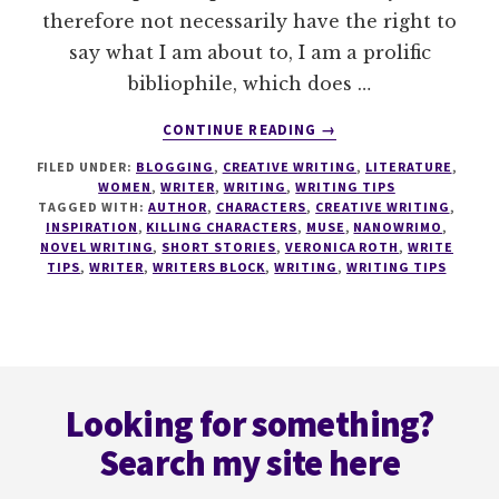
therefore not necessarily have the right to
say what I am about to, I am a prolific
bibliophile, which does …
ABOUT
CONTINUE READING
→
WRITING
FILED UNDER:
BLOGGING
,
CREATIVE WRITING
,
LITERATURE
,
TIPS
WOMEN
,
WRITER
,
WRITING
,
WRITING TIPS
#5
TAGGED WITH:
AUTHOR
,
CHARACTERS
,
CREATIVE WRITING
,
KILLING
INSPIRATION
,
KILLING CHARACTERS
,
MUSE
,
NANOWRIMO
,
OFF
NOVEL WRITING
,
SHORT STORIES
,
VERONICA ROTH
,
WRITE
TIPS
,
WRITER
,
WRITERS BLOCK
,
WRITING
,
WRITING TIPS
CHARACTERS
Footer
Looking for something?
Search my site here