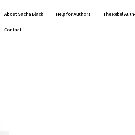
About Sacha Black
Help for Authors
The Rebel Auth
Contact