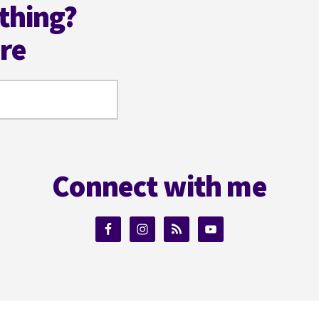
thing?
ere
Connect with me