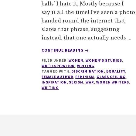
balls' I hate it. Mostly because I
say it all the time! I've seen a photo
banded round the internet that
slates that phrase, suggesting
instead, that one actually needs …
ABOUT
CONTINUE READING
→
F***
FILED UNDER:
WOMEN
,
WOMEN'S STUDIES
,
BALLS,
WRITESPIRATION
,
WRITING
GROW
TAGGED WITH:
DISCRIMINATION
,
EQUALITY
,
A
FEMALE AUTHOR
,
FEMINISM
,
GLASS CEILING
,
VAGINA
INSPIRATION
,
SEXISM
,
WAR
,
WOMEN WRITERS
,
WRITING
#1000SPEAK
#WRITESPIRATION
76
Footer