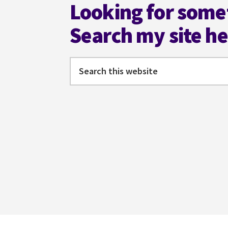
Looking for some
Search my site h
Search
this
website