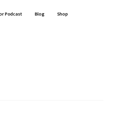
or Podcast
Blog
Shop