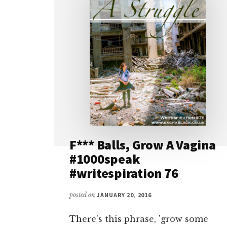
F*** Balls, Grow A Vagina
#1000speak
#writespiration 76
posted on
JANUARY 20, 2016
There's this phrase, 'grow some