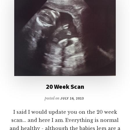
20 Week Scan
posted on
JULY 16, 2013
I said I would update you on the 20 week
scan... and here I am. Everything is normal
and healthy - although the babies legs are a