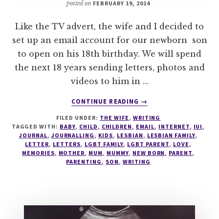
posted on
FEBRUARY 19, 2014
Like the TV advert, the wife and I decided to
set up an email account for our newborn son
to open on his 18th birthday. We will spend
the next 18 years sending letters, photos and
videos to him in …
ABOUT
CONTINUE READING
→
A
FILED UNDER:
THE WIFE
,
WRITING
LETTER
TAGGED WITH:
BABY
,
CHILD
,
CHILDREN
,
EMAIL
,
INTERNET
,
IUI
,
TO
JOURNAL
,
JOURNALLING
,
KIDS
,
LESBIAN
,
LESBIAN FAMILY
,
MY
LETTER
,
LETTERS
,
LGBT FAMILY
,
LGBT PARENT
,
LOVE
,
18
MEMORIES
,
MOTHER
,
MUM
,
MUMMY
,
NEW BORN
,
PARENT
,
PARENTING
,
SON
,
WRITING
YEAR
OLD
SON