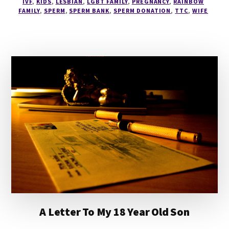
IVF
,
KIDS
,
LESBIAN
,
LGBT FAMILY
,
PREGNANCY
,
RAINBOW
FAMILY
,
SPERM
,
SPERM BANK
,
SPERM DONATION
,
TTC
,
WIFE
A Letter To My 18 Year Old Son