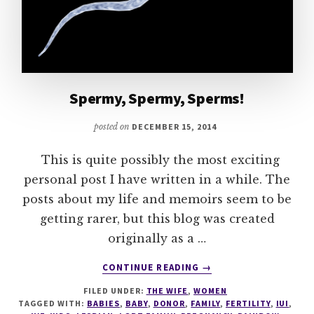
Spermy, Spermy, Sperms!
posted on
DECEMBER 15, 2014
This is quite possibly the most exciting
personal post I have written in a while. The
posts about my life and memoirs seem to be
getting rarer, but this blog was created
originally as a …
ABOUT
CONTINUE READING
→
SPERMY,
FILED UNDER:
THE WIFE
,
WOMEN
SPERMY,
TAGGED WITH:
BABIES
,
BABY
,
DONOR
,
FAMILY
,
FERTILITY
,
IUI
,
SPERMS!