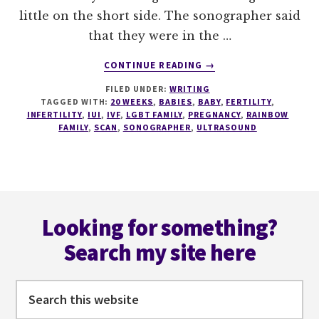
little on the short side. The sonographer said
that they were in the …
ABOUT
CONTINUE READING
→
20
FILED UNDER:
WRITING
WEEK
TAGGED WITH:
20 WEEKS
,
BABIES
,
BABY
,
FERTILITY
,
SCAN
INFERTILITY
,
IUI
,
IVF
,
LGBT FAMILY
,
PREGNANCY
,
RAINBOW
FAMILY
,
SCAN
,
SONOGRAPHER
,
ULTRASOUND
Footer
Looking for something?
Search my site here
Search
this