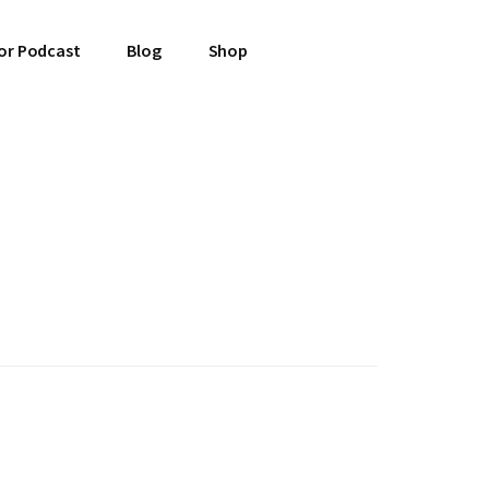
or Podcast
Blog
Shop