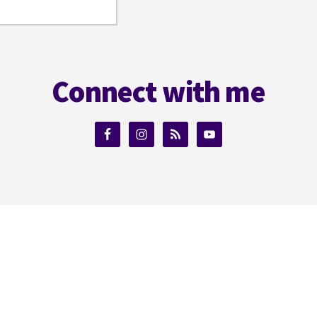
Connect with me