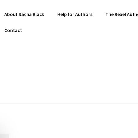
About Sacha Black
Help for Authors
The Rebel Auth
Contact