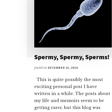
Spermy, Spermy, Sperms!
posted on
DECEMBER 15, 2014
This is quite possibly the most
exciting personal post I have
written in a while. The posts about
my life and memoirs seem to be
getting rarer, but this blog was