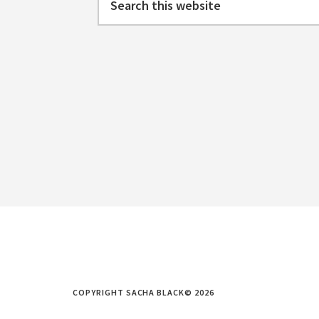
this
website
COPYRIGHT SACHA BLACK© 2026