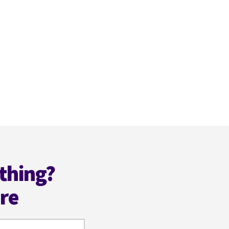
thing?
ere