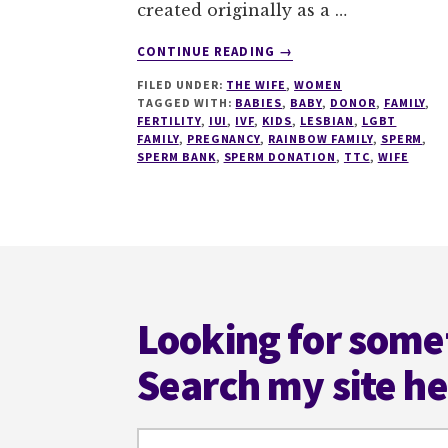
created originally as a …
ABOUT
CONTINUE READING
→
SPERMY,
FILED UNDER:
THE WIFE
,
WOMEN
SPERMY,
TAGGED WITH:
BABIES
,
BABY
,
DONOR
,
FAMILY
,
SPERMS!
FERTILITY
,
IUI
,
IVF
,
KIDS
,
LESBIAN
,
LGBT
FAMILY
,
PREGNANCY
,
RAINBOW FAMILY
,
SPERM
,
SPERM BANK
,
SPERM DONATION
,
TTC
,
WIFE
Footer
Looking for some
Search my site h
Search