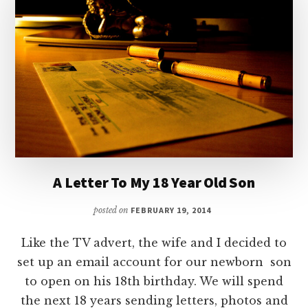
A Letter To My 18 Year Old Son
posted on
FEBRUARY 19, 2014
Like the TV advert, the wife and I decided to
set up an email account for our newborn son
to open on his 18th birthday. We will spend
the next 18 years sending letters, photos and