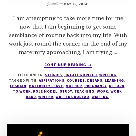
posted on
MAY 25, 2014
I am attempting to take more time for me
now that I am beginning to get some
semblance of routine back into my life. With
work just round the corner an the end of my
maternity approaching, I am trying …
ABOUT
CONTINUE READING
→
WRITING
FILED UNDER:
STORIES
,
UNCATEGORIZED
,
WRITING
TAGGED WITH:
ASPIRATIONS
,
COURSES
,
DREAMS
,
LEARNING
,
LESBIAN
,
MATERNITY LEAVE
,
MOTHER
,
PREGNANCY
,
RETURN
TO WORK
,
ROLE MODEL
,
STUDY
,
TEACHING
,
WORK
,
WORK
HARD
,
WRITER
,
WRITERS BUREAU
,
WRITING