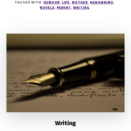
TAGGED WITH:
HUMOUR
,
LIFE
,
MOTHER
,
NANOWRIMO
,
WHY
NOVELS
,
PARENT
,
WRITING
BEING
A
WRITER
IS
LIKE
BEING
A
PARENT
Writing