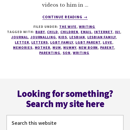
videos to him in …
ABOUT
CONTINUE READING
→
A
FILED UNDER:
THE WIFE
,
WRITING
LETTER
TAGGED WITH:
BABY
,
CHILD
,
CHILDREN
,
EMAIL
,
INTERNET
,
IUI
,
TO
JOURNAL
,
JOURNALLING
,
KIDS
,
LESBIAN
,
LESBIAN FAMILY
,
MY
LETTER
,
LETTERS
,
LGBT FAMILY
,
LGBT PARENT
,
LOVE
,
18
MEMORIES
,
MOTHER
,
MUM
,
MUMMY
,
NEW BORN
,
PARENT
,
PARENTING
,
SON
,
WRITING
YEAR
OLD
SON
Footer
Looking for something?
Search my site here
Search
this