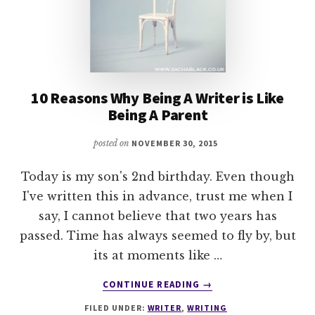
10 Reasons Why Being A Writer is Like
Being A Parent
posted on
NOVEMBER 30, 2015
Today is my son's 2nd birthday. Even though
I've written this in advance, trust me when I
say, I cannot believe that two years has
passed. Time has always seemed to fly by, but
its at moments like …
ABOUT
CONTINUE READING
→
10
FILED UNDER:
WRITER
,
WRITING
REASONS