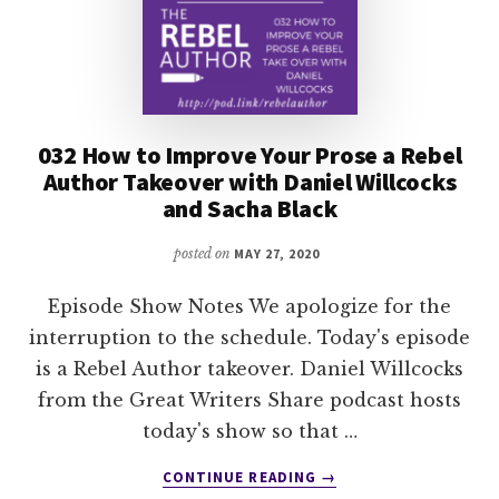
032 How to Improve Your Prose a Rebel
Author Takeover with Daniel Willcocks
and Sacha Black
posted on
MAY 27, 2020
Episode Show Notes We apologize for the
interruption to the schedule. Today's episode
is a Rebel Author takeover. Daniel Willcocks
from the Great Writers Share podcast hosts
today's show so that …
ABOUT
CONTINUE READING
→
032