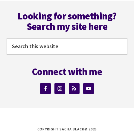
Footer
Looking for something?
Search my site here
Search
this
website
Connect with me
COPYRIGHT SACHA BLACK© 2026