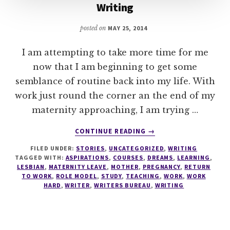
Writing
posted on
MAY 25, 2014
I am attempting to take more time for me
now that I am beginning to get some
semblance of routine back into my life. With
work just round the corner an the end of my
maternity approaching, I am trying …
ABOUT
CONTINUE READING
→
WRITING
FILED UNDER:
STORIES
,
UNCATEGORIZED
,
WRITING
TAGGED WITH:
ASPIRATIONS
,
COURSES
,
DREAMS
,
LEARNING
,
LESBIAN
,
MATERNITY LEAVE
,
MOTHER
,
PREGNANCY
,
RETURN
TO WORK
,
ROLE MODEL
,
STUDY
,
TEACHING
,
WORK
,
WORK
HARD
,
WRITER
,
WRITERS BUREAU
,
WRITING