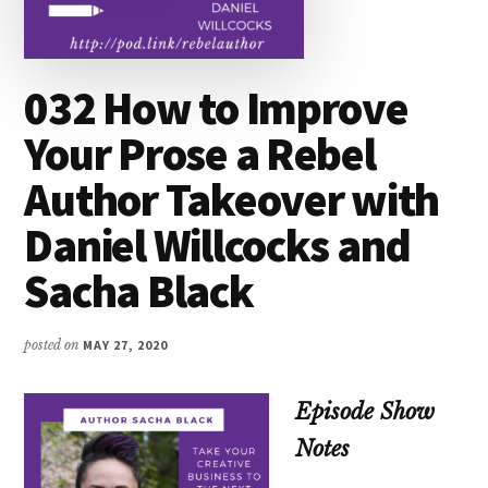
032 How to Improve
Your Prose a Rebel
Author Takeover with
Daniel Willcocks and
Sacha Black
posted on
MAY 27, 2020
Episode Show
Notes