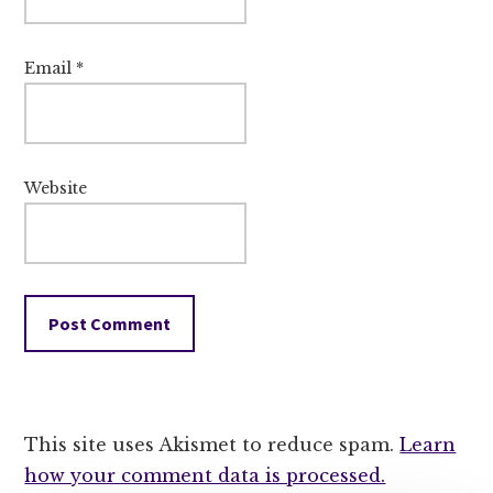
Email
*
Website
This site uses Akismet to reduce spam.
Learn
how your comment data is processed.