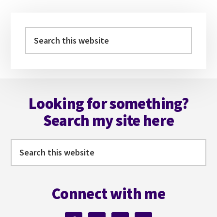
Primary
Sidebar
Search
this
website
Footer
Looking for something?
Search my site here
Search
this
website
Connect with me