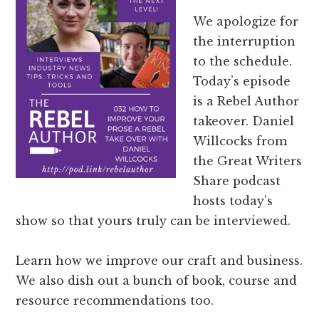
We apologize for
the interruption
to the schedule.
Today’s episode
is a Rebel Author
takeover. Daniel
Willcocks from
the Great Writers
Share podcast
hosts today’s
show so that yours truly can be interviewed.
Learn how we improve our craft and business.
We also dish out a bunch of book, course and
resource recommendations too.