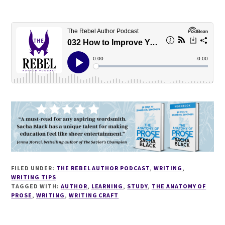
FILED UNDER:
THE REBEL AUTHOR PODCAST
,
WRITING
,
WRITING TIPS
TAGGED WITH:
AUTHOR
,
LEARNING
,
STUDY
,
THE ANATOMY OF
PROSE
,
WRITING
,
WRITING CRAFT