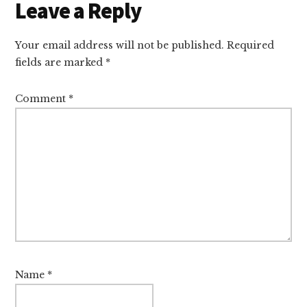
Leave a Reply
Your email address will not be published.
Required
fields are marked
*
Comment
*
Name
*