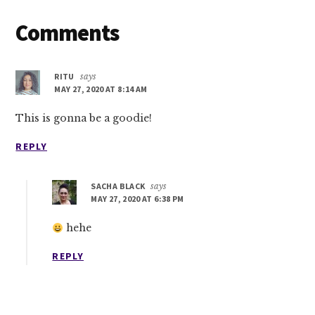
Reader
Comments
Interactions
RITU
says
MAY 27, 2020 AT 8:14 AM
This is gonna be a goodie!
REPLY
SACHA BLACK
says
MAY 27, 2020 AT 6:38 PM
hehe
REPLY