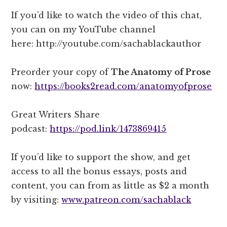
If you’d like to watch the video of this chat,
you can on my YouTube channel
here: http://youtube.com/sachablackauthor
Preorder your copy of
The Anatomy of Prose
now:
https://books2read.com/anatomyofprose
Great Writers Share
podcast:
https://pod.link/1473869415
If you’d like to support the show, and get
access to all the bonus essays, posts and
content, you can from as little as $2 a month
by visiting:
www.patreon.com/sachablack