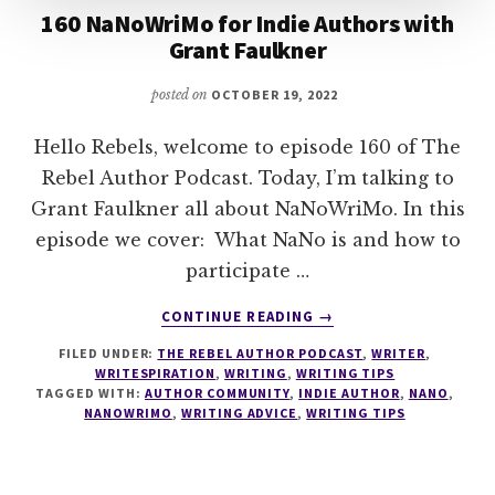
160 NaNoWriMo for Indie Authors with
Grant Faulkner
posted on
OCTOBER 19, 2022
Hello Rebels, welcome to episode 160 of The
Rebel Author Podcast. Today, I’m talking to
Grant Faulkner all about NaNoWriMo. In this
episode we cover: What NaNo is and how to
participate …
ABOUT
CONTINUE READING
→
160
FILED UNDER:
THE REBEL AUTHOR PODCAST
,
WRITER
,
NANOWRIMO
WRITESPIRATION
,
WRITING
,
WRITING TIPS
FOR
TAGGED WITH:
AUTHOR COMMUNITY
,
INDIE AUTHOR
,
NANO
,
INDIE
NANOWRIMO
,
WRITING ADVICE
,
WRITING TIPS
AUTHORS
WITH
GRANT