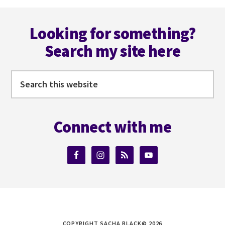
FAULKNER
Footer
Looking for something?
Search my site here
Search
this
website
Connect with me
COPYRIGHT SACHA BLACK© 2026