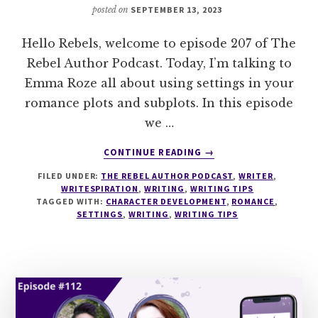
posted on
SEPTEMBER 13, 2023
Hello Rebels, welcome to episode 207 of The
Rebel Author Podcast. Today, I’m talking to
Emma Roze all about using settings in your
romance plots and subplots. In this episode
we …
ABOUT
CONTINUE READING
→
207
FILED UNDER:
THE REBEL AUTHOR PODCAST
,
WRITER
,
USING
WRITESPIRATION
,
WRITING
,
WRITING TIPS
SETTINGS
TAGGED WITH:
CHARACTER DEVELOPMENT
,
ROMANCE
,
IN
SETTINGS
,
WRITING
,
WRITING TIPS
ROMANCE
WITH
EMMA
ROZE