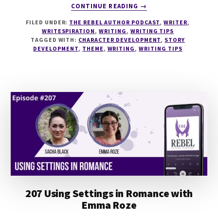
ABOUT
CONTINUE READING
→
222
FILED UNDER:
THE REBEL AUTHOR PODCAST
,
WRITER
,
STORY
WRITESPIRATION
,
WRITING
,
WRITING TIPS
HYPOTHESIS
TAGGED WITH:
CHARACTER DEVELOPMENT
,
STORY
WITH
DEVELOPMENT
,
THEME
,
WRITING
,
WRITING TIPS
JP
RINDFLEISCH
IX
207 Using Settings in Romance with
Emma Roze