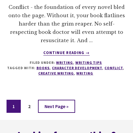
Conflict - the foundation of every novel bled
onto the page. Without it, your book flatlines
harder than the grim reaper. No self-
respecting book doctor will even attempt to
resuscitate it. And …
ABOUT
CONTINUE READING
→
10
FILED UNDER:
WRITING
,
WRITING TIPS
THINGS
TAGGED WITH:
BOOKS
,
CHARACTER DEVELOPMENT
,
CONFLICT
,
EVERY
CREATIVE WRITING
,
WRITING
WRITERS
NEEDS
TO
KNOW
ABOUT
Page
Page
Go
1
2
Next Page »
CONFLICT
to
Footer