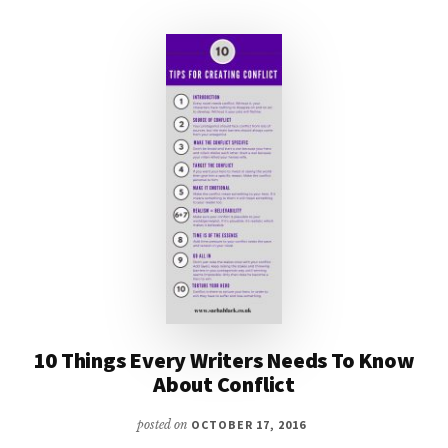
BOOKS
#MONDAYBLOGS
10 Things Every Writers Needs To Know
About Conflict
posted on
OCTOBER 17, 2016