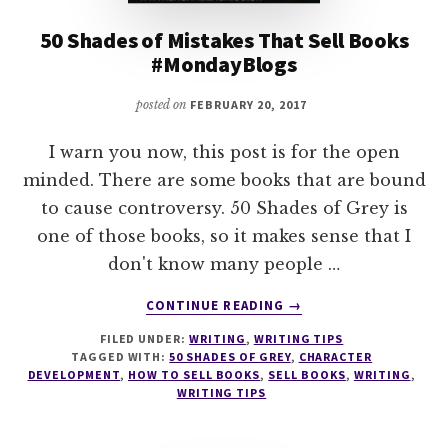
50 Shades of Mistakes That Sell Books
#MondayBlogs
posted on
FEBRUARY 20, 2017
I warn you now, this post is for the open
minded. There are some books that are bound
to cause controversy. 50 Shades of Grey is
one of those books, so it makes sense that I
don't know many people …
ABOUT
CONTINUE READING
→
50
FILED UNDER:
WRITING
,
WRITING TIPS
SHADES
TAGGED WITH:
50 SHADES OF GREY
,
CHARACTER
OF
DEVELOPMENT
,
HOW TO SELL BOOKS
,
SELL BOOKS
,
WRITING
,
MISTAKES
WRITING TIPS
THAT
SELL