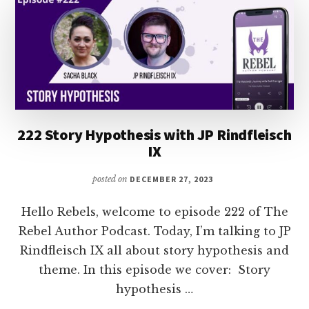
222 Story Hypothesis with JP Rindfleisch
IX
posted on
DECEMBER 27, 2023
Hello Rebels, welcome to episode 222 of The
Rebel Author Podcast. Today, I’m talking to JP
Rindfleisch IX all about story hypothesis and
theme. In this episode we cover: Story
hypothesis …