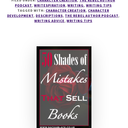
FILED UNDER:
CHARACTER CREATION
,
THE REBEL AUTHOR
HOW
PODCAST
,
WRITESPIRATION
,
WRITING
,
WRITING TIPS
TO
TAGGED WITH:
CHARACTER CREATION
,
CHARACTER
FIX
DEVELOPMENT
,
DESCRIPTIONS
,
THE REBEL AUTHOR PODCAST
,
SETTINGS
WRITING ADVICE
,
WRITING TIPS
AND
DESCRIPTIONS
WITH
JANICE
HARDY