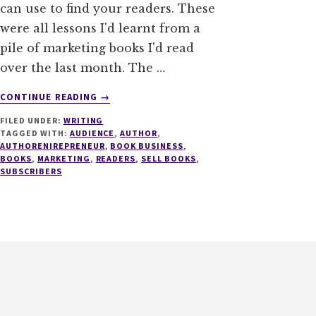
can use to find your readers. These
were all lessons I'd learnt from a
pile of marketing books I'd read
over the last month. The …
ABOUT
CONTINUE READING
→
9
FILED UNDER:
WRITING
WAYS
TAGGED WITH:
AUDIENCE
,
AUTHOR
,
TO
AUTHORENIREPRENEUR
,
BOOK BUSINESS
,
HELP
BOOKS
,
MARKETING
,
READERS
,
SELL BOOKS
,
YOU
SUBSCRIBERS
FIND
YOUR
READERS
PART
II