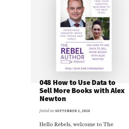
048 How to Use Data to
Sell More Books with Alex
Newton
posted on
SEPTEMBER 1, 2020
Hello Rebels, welcome to The