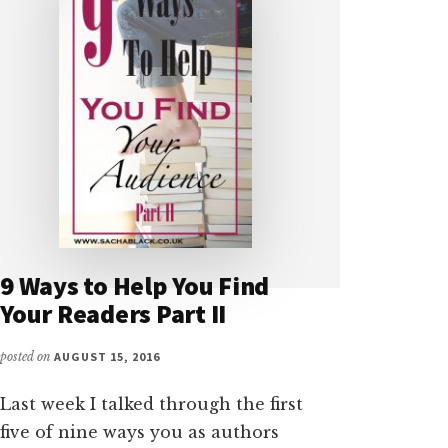
9 Ways to Help You Find
Your Readers Part II
posted on
AUGUST 15, 2016
Last week I talked through the first
five of nine ways you as authors