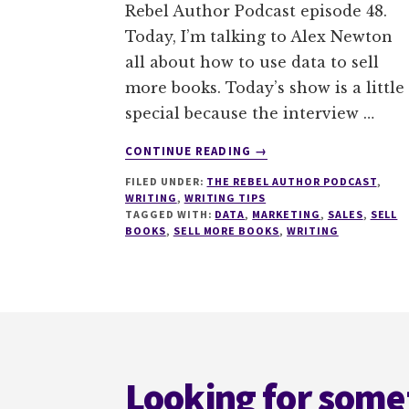
Rebel Author Podcast episode 48.
Today, I’m talking to Alex Newton
all about how to use data to sell
more books. Today’s show is a little
special because the interview …
ABOUT
CONTINUE READING
→
048
FILED UNDER:
THE REBEL AUTHOR PODCAST
,
HOW
WRITING
,
WRITING TIPS
TO
TAGGED WITH:
DATA
,
MARKETING
,
SALES
,
SELL
USE
BOOKS
,
SELL MORE BOOKS
,
WRITING
DATA
TO
SELL
MORE
Footer
BOOKS
WITH
ALEX
Looking for some
NEWTON