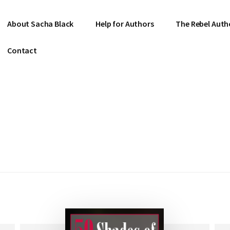
About Sacha Black
Help for Authors
The Rebel Auth
Contact