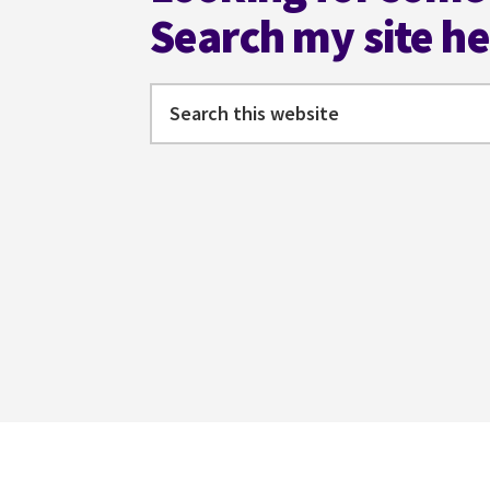
Search my site h
Search
this
website