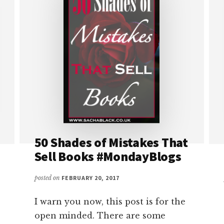
50 Shades of Mistakes That
Sell Books #MondayBlogs
posted on
FEBRUARY 20, 2017
I warn you now, this post is for the
open minded. There are some