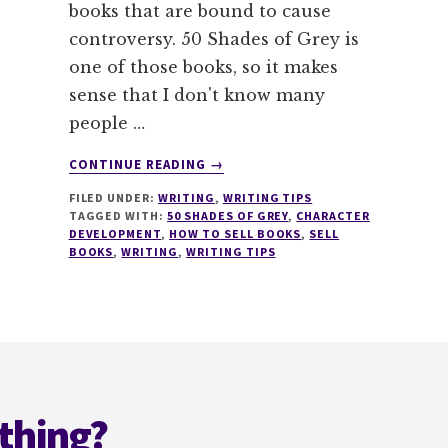
books that are bound to cause
controversy. 50 Shades of Grey is
one of those books, so it makes
sense that I don't know many
people …
ABOUT
CONTINUE READING
→
50
FILED UNDER:
WRITING
,
WRITING TIPS
SHADES
TAGGED WITH:
50 SHADES OF GREY
,
CHARACTER
OF
DEVELOPMENT
,
HOW TO SELL BOOKS
,
SELL
MISTAKES
BOOKS
,
WRITING
,
WRITING TIPS
THAT
SELL
BOOKS
#MONDAYBLOGS
thing?