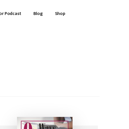
or Podcast
Blog
Shop