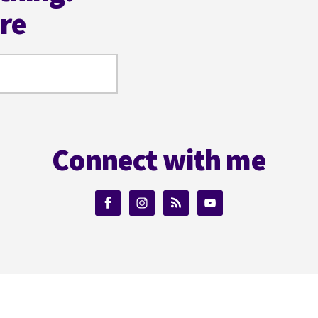
ere
Connect with me