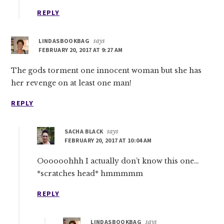
REPLY
LINDASBOOKBAG
says
FEBRUARY 20, 2017 AT 9:27 AM
The gods torment one innocent woman but she has
her revenge on at least one man!
REPLY
SACHA BLACK
says
FEBRUARY 20, 2017 AT 10:04 AM
Oooooohhh I actually don’t know this one…
*scratches head* hmmmmm
REPLY
LINDASBOOKBAG
says