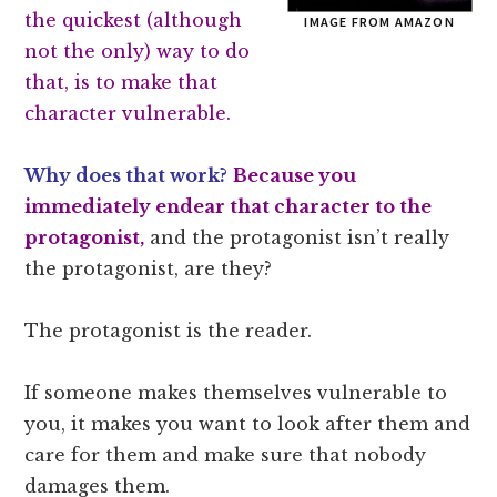
the quickest (although
IMAGE FROM AMAZON
not the only) way to do
that, is to make that
character vulnerable.
Why does that work?
Because you
immediately endear that character to the
protagonist,
and the protagonist isn’t really
the protagonist, are they?
The protagonist is the reader.
If someone makes themselves vulnerable to
you, it makes you want to look after them and
care for them and make sure that nobody
damages them.