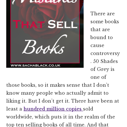
There are
some books
that are
bound to
cause
controversy
. 50 Shades
of Grey is
one of
those books, so it makes sense that I don’t
know many people who actually admit to
liking it. But I don’t get it. There have been at
least a
hundred million copies
sold
worldwide, which puts it in the realm of the
top ten selling books of all time. And that