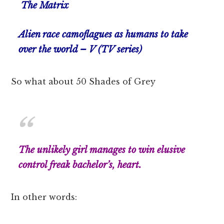
The Matrix
Alien race camoflagues as humans to take
over the world – V (TV series)
So what about 50 Shades of Grey
The unlikely girl manages to win elusive
control freak bachelor’s, heart.
In other words: