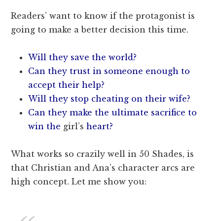
Readers’ want to know if the protagonist is
going to make a better decision this time.
Will they save the world?
Can they trust in someone enough to
accept their help?
Will they stop cheating on their wife?
Can they make the ultimate sacrifice to
win the
girl’s
heart?
What works so crazily well in 50 Shades, is
that Christian and Ana’s character arcs are
high concept. Let me show you: