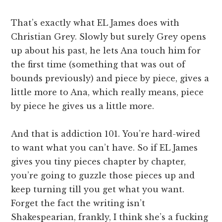
That’s exactly what EL James does with
Christian Grey. Slowly but surely Grey opens
up about his past, he lets Ana touch him for
the first time (something that was out of
bounds previously) and piece by piece, gives a
little more to Ana, which really means, piece
by piece he gives us a little more.
And that is addiction 101. You’re hard-wired
to want what you can’t have. So if EL James
gives you tiny pieces chapter by chapter,
you’re going to guzzle those pieces up and
keep turning till you get what you want.
Forget the fact the writing isn’t
Shakespearian, frankly, I think she’s a fucking