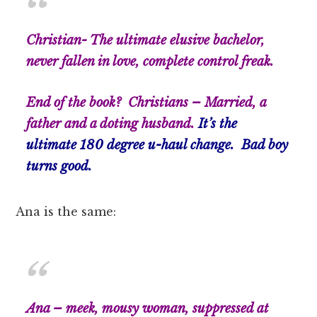
Christian- The ultimate elusive bachelor,
never fallen in love, complete control freak.
End of the book? Christians – Married, a
father and a doting husband.
It’s the
ultimate 180 degree u-haul change. Bad boy
turns good.
Ana is the same:
Ana –
meek,
mousy woman, suppressed at