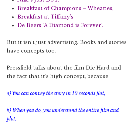
Breakfast of Champions – Wheaties,
Breakfast at Tiffany’s
De Beers ‘A Diamond is Forever’.
But it isn’t just advertising. Books and stories
have concepts too.
Pressfield talks about the film Die Hard and
the fact that it’s high concept, because
a) You can convey the story in 10 seconds flat,
b) When you do, you understand the entire film and
plot.