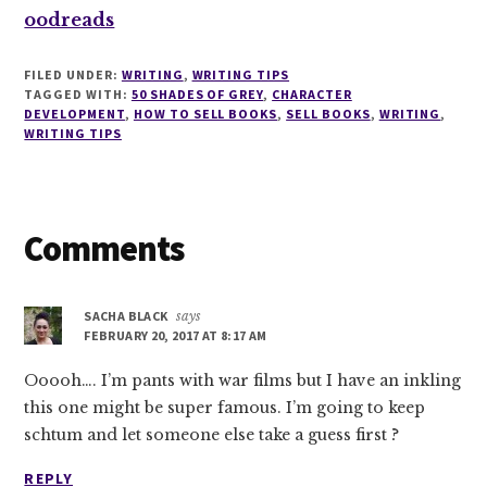
oodreads
FILED UNDER:
WRITING
,
WRITING TIPS
TAGGED WITH:
50 SHADES OF GREY
,
CHARACTER
DEVELOPMENT
,
HOW TO SELL BOOKS
,
SELL BOOKS
,
WRITING
,
WRITING TIPS
Reader
Comments
Interactions
SACHA BLACK
says
FEBRUARY 20, 2017 AT 8:17 AM
Ooooh…. I’m pants with war films but I have an inkling
this one might be super famous. I’m going to keep
schtum and let someone else take a guess first ?
REPLY