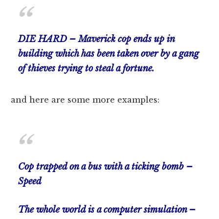
DIE HARD – Maverick cop ends up in
building which has been taken over by a gang
of thieves trying to steal a fortune.
and here are some more examples:
Cop trapped on a bus with a ticking bomb –
Speed
The whole world is a computer simulation –