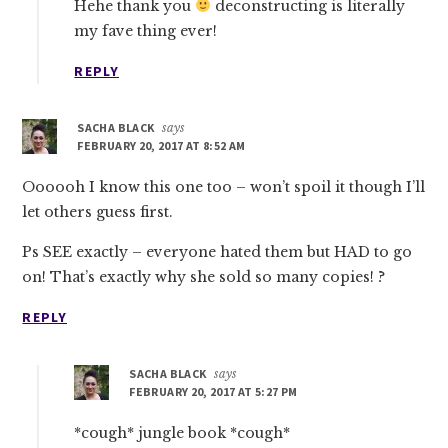
Hehe thank you
deconstructing is literally
my fave thing ever!
REPLY
SACHA BLACK
says
FEBRUARY 20, 2017 AT 8:52 AM
Oooooh I know this one too – won’t spoil it though I’ll
let others guess first.
Ps SEE exactly – everyone hated them but HAD to go
on! That’s exactly why she sold so many copies! ?
REPLY
SACHA BLACK
says
FEBRUARY 20, 2017 AT 5:27 PM
*cough* jungle book *cough*