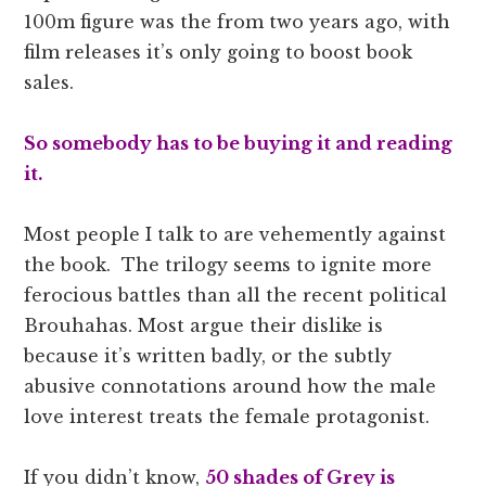
100m figure was the from two years ago, with
film releases it’s only going to boost book
sales.
So somebody has to be buying it and reading
it.
Most people I talk to are vehemently against
the book. The trilogy seems to ignite more
ferocious battles than all the recent political
Brouhahas. Most argue their dislike is
because it’s written badly, or the subtly
abusive connotations around how the male
love interest treats the female protagonist.
If you didn’t know,
50 shades of Grey is