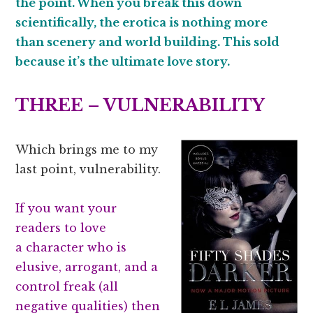
the point. When you break this down
scientifically, the erotica is nothing more
than scenery and world building. This sold
because it’s the ultimate love story.
THREE – VULNERABILITY
Which brings me to my
last point, vulnerability.
If you want your
readers to love
a character who is
elusive, arrogant, and a
control freak (all
negative qualities) then