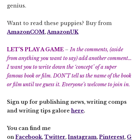
genius.
Want to read these puppies? Buy from
AmazonCOM
,
AmazonUK
LET’S PLAY A GAME
–
In the comments, (aside
from anything you want to say) add another comment…
I want you to write down the ‘concept’ of a super
famous book or film. DON’T tell us the name of the book
or film until we guess it. Everyone’s welcome to join in.
Sign up for publishing news, writing comps
and writing tips galore
here
.
You can find me
on
Facebook
,
Twitter
,
Instagram
,
Pinterest
,
G