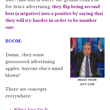
for Avis’s advertising;
they flip being second
best (a negative) into a positive by saying that
they will try harder in order to be number
one.
BOOM.
Damn, they some
goooooood advertising
apples. Anyone else’s mind
blown?
IMAGE FROM
GIFY.COM
There are concepts
everywhere:
Nike’s Just Do It