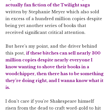
actually fan fiction of the Twilight saga
written by Stephanie Meyer which also sold
in excess of a hundred million copies despite
being yet another series of books that
received significant critical attention.
But here’s my point, and the driver behind
this post,
if these bitches can sell nearly 300
million copies despite nearly everyone I
know wanting to shove their books in a
woodchipper, then there has to be something
they’re doing right, and I
wanna know what it
is.
I don’t care if you’re Shakespeare himself
risen from the dead to craft word-gold to hit