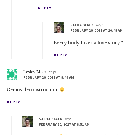
REPLY
SACHA BLACK
says
FEBRUARY 20, 2017 AT 10:48 AM
Every body loves a love story ?
REPLY
Lesley Mace
says
FEBRUARY 20, 2017 AT 8:49 AM
Genius deconstruction!
REPLY
SACHA BLACK
says
FEBRUARY 20, 2017 AT 8:51 AM