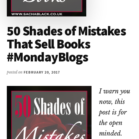
50 Shades of Mistakes
That Sell Books
#MondayBlogs
posted on
FEBRUARY 20, 2017
I warn you
now, this
post is for
the open
minded.