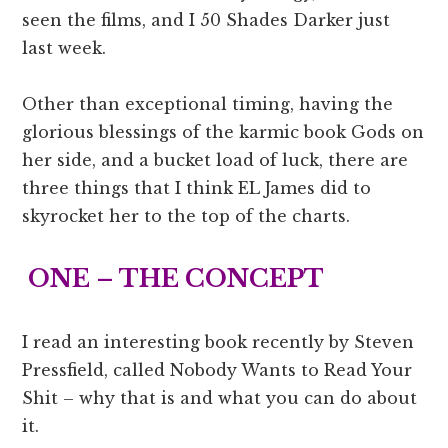
seen the films, and I 50 Shades Darker just
last week.
Other than exceptional timing, having the
glorious blessings of the karmic book Gods on
her side, and a bucket load of luck, there are
three things that I think EL James did to
skyrocket her to the top of the charts.
ONE – THE CONCEPT
I read an interesting book recently by Steven
Pressfield, called Nobody Wants to Read Your
Shit – why that is and what you can do about
it.