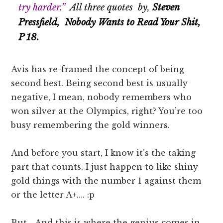
try harder.”
All three quotes by,
Steven
Pressfield, Nobody Wants to Read Your Shit,
P 18.
Avis has re-framed the concept of being
second best. Being second best is usually
negative, I mean, nobody remembers who
won silver at the Olympics, right? You’re too
busy remembering the gold winners.
And before you start, I know it’s the taking
part that counts. I just happen to like shiny
gold things with the number 1 against them
or the letter A+…. :p
But… And this is where the genius comes in