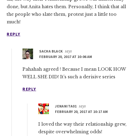
done, but Anita hates them. Personally, I think that all
the people who slate them, protest just a little too
much!
REPLY
SACHA BLACK
says
FEBRUARY 20, 2017 AT 10:06 AM
Pahahah agreed ! Because I mean LOOK HOW
WELL SHE DID! It’s such a derisive series
REPLY
JENANITA01
says
FEBRUARY 20, 2017 AT 10:17 AM
I loved the way their relationship grew,
despite overwhelming odds!