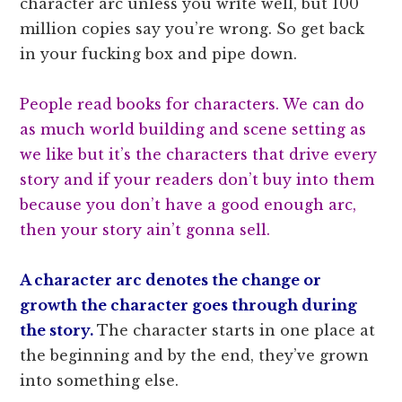
character arc unless you write well, but 100
million copies say you’re wrong. So get back
in your fucking box and pipe down.
People read books for characters. We can do
as much world building and scene setting as
we like but it’s the characters that drive every
story and if your readers don’t buy into them
because you don’t have a good enough arc,
then your story ain’t gonna sell.
A character arc denotes the change or
growth the character goes through during
the story.
The character starts in one place at
the beginning and by the end, they’ve grown
into something else.