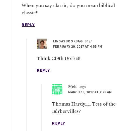
When you say classic, do you mean biblical
classic?
REPLY
LINDASBOOKBAG
says
FEBRUARY 20, 2017 AT 4:55 PM
Think C19th Dorset!
REPLY
Meli.
says
MARCH 15, 2017 AT 7:25 AM
Thomas Hardy…… Tess of the
Búrbervilles?
REPLY