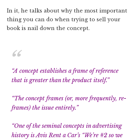
In it, he talks about why the most important
thing you can do when trying to sell your
book is nail down the concept.
“A concept establishes a frame of reference
that is greater than the product itself.”
“The concept frames (or, more frequently, re-
frames) the issue entirely.”
“One of the seminal concepts in advertising
history is Avis Rent a Car’s “We’re #2 so we