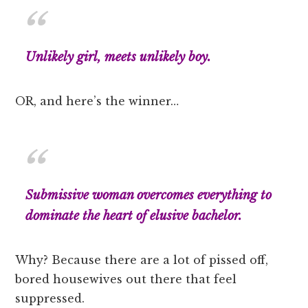
Unlikely girl, meets unlikely boy.
OR, and here’s the winner…
Submissive woman overcomes everything to
dominate the heart of elusive bachelor.
Why? Because there are a lot of pissed off,
bored housewives out there that feel
suppressed.