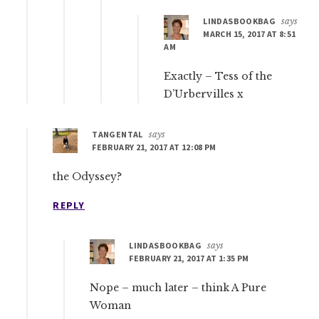
LINDASBOOKBAG
says
MARCH 15, 2017 AT 8:51
AM
Exactly – Tess of the
D’Urbervilles x
TANGENTAL
says
FEBRUARY 21, 2017 AT 12:08 PM
the Odyssey?
REPLY
LINDASBOOKBAG
says
FEBRUARY 21, 2017 AT 1:35 PM
Nope – much later – think A Pure
Woman