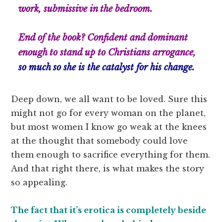
work, submissive in the bedroom.
End of the book? Confident and dominant
enough to stand up to Christians arrogance,
so much so she
is
the catalyst for his change.
Deep down, we all want to be loved. Sure this
might not go for every woman on the planet,
but most women I know go weak at the knees
at the thought that somebody could love
them enough to sacrifice everything for them.
And that right there, is what makes the story
so appealing.
The fact that it’s erotica is completely beside