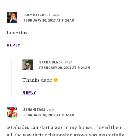
LUCY MITCHELL
says
FEBRUARY 20, 2017 AT 8:24 AM
Love this!
REPLY
SACHA BLACK
says
FEBRUARY 20, 2017 AT 8:24 AM
Thanks dude
REPLY
JENANITA01
says
FEBRUARY 20, 2017 AT 8:32 AM
50 Shades can start a war in my house. I loved them
all, the way their relationship grows was masterfully