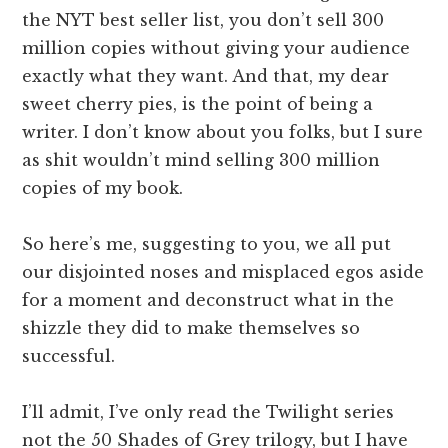
the NYT best seller list, you don’t sell 300
million copies without giving your audience
exactly what they want. And that, my dear
sweet cherry pies, is the point of being a
writer. I don’t know about you folks, but I sure
as shit wouldn’t mind selling 300 million
copies of my book.
So here’s me, suggesting to you, we all put
our disjointed noses and misplaced egos aside
for a moment and deconstruct what in the
shizzle they did to make themselves so
successful.
I’ll admit, I’ve only read the Twilight series
not the 50 Shades of Grey trilogy, but I have