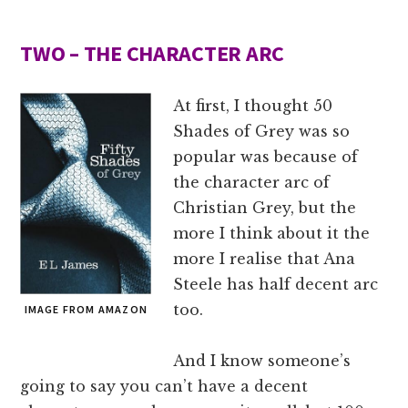
TWO – THE CHARACTER ARC
At first, I thought 50
Shades of Grey was so
popular was because of
the character arc of
Christian Grey, but the
more I think about it the
more I realise that Ana
Steele has half decent arc
too.
IMAGE FROM AMAZON
And I know someone’s
going to say you can’t have a decent