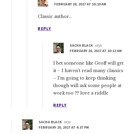
FEBRUARY 20, 2017 AT 10:10 AM
Classic author…
REPLY
SACHA BLACK
says
FEBRUARY 20, 2017 AT 10:12 AM
I bet someone like Geoff will get
it – I haven’t read many classics
– I’m going to keep thinking
though will ask some people at
work too ?? love a riddle
REPLY
SACHA BLACK
says
FEBRUARY 20, 2017 AT 4:37 PM